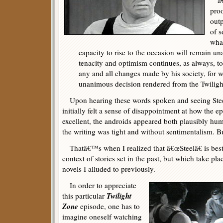
â€œ
proo
out
of s
what
capacity to rise to the occasion will remain una
tenacity and optimism continues, as always, to 
any and all changes made by his society, for w
unanimous decision rendered from the Twiligh
Upon hearing these words spoken and seeing Steel 
initially felt a sense of disappointment at how the
excellent, the androids appeared both plausibly hu
the writing was tight and without sentimentalism. 
Thatâ€™s when I realized that â€œSteelâ€ is best
context of stories set in the past, but which take plac
novels I alluded to previously.
In order to appreciate
Twilight
this particular
Zone
episode, one has to
imagine oneself watching