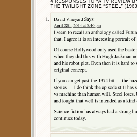
4 RESPONSES TO “A TV REVIEW B
THE TWILIGHT ZONE “STEEL” (1963
Says:
David Vineyard
April 28th, 2014 at 5:40 pm
I seem to recall an anthology called Futur
that. I agree it is an interesting portrait of
Of course Hollywood only used the basic i
when they did this with Hugh Jackman no
and his robot plot. Even then it is hard t
original concept.
If you can get past the 1974 bit — the haz
stories — I do think the episode still has
vs machine than human will. Steel loses, b
and fought that well is intended as a kind
Science fiction has always had a strong hu
continues today.