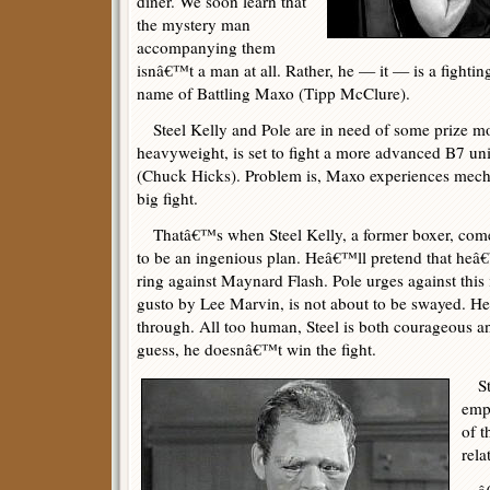
diner. We soon learn that
the mystery man
accompanying them
isnâ€™t a man at all. Rather, he — it — is a fighti
name of Battling Maxo (Tipp McClure).
Steel Kelly and Pole are in need of some prize m
heavyweight, is set to fight a more advanced B7 u
(Chuck Hicks). Problem is, Maxo experiences mechan
big fight.
Thatâ€™s when Steel Kelly, a former boxer, come
to be an ingenious plan. Heâ€™ll pretend that heâ
ring against Maynard Flash. Pole urges against this 
gusto by Lee Marvin, is not about to be swayed. H
through. All too human, Steel is both courageous a
guess, he doesnâ€™t win the fight.
Ste
emp
of 
rela