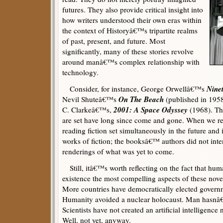
futures. They also provide critical insight into
how writers understood their own eras within
the context of Historyâ€™s tripartite realms
of past, present, and future. Most
significantly, many of these stories revolve
around manâ€™s complex relationship with
technology.
Nine
Consider, for instance, George Orwellâ€™s
On The Beach
Nevil Shuteâ€™s
(published in 1958
2001: A Space Odyssey
C. Clarkeâ€™s,
(1968). Th
are set have long since come and gone. When we re
reading fiction set simultaneously in the future and i
works of fiction; the booksâ€™ authors did not inte
renderings of what was yet to come.
Still, itâ€™s worth reflecting on the fact that hum
existence the most compelling aspects of these nov
More countries have democratically elected governm
Humanity avoided a nuclear holocaust. Man hasnâ€™
Scientists have not created an artificial intelligenc
Well, not yet, anyway.