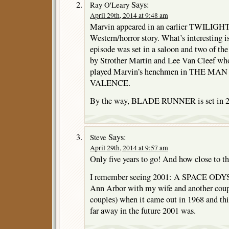
Says:
Ray O'Leary
April 29th, 2014 at 9:48 am
Marvin appeared in an earlier TWILIGH
Western/horror story. What’s interesting is 
episode was set in a saloon and two of th
by Strother Martin and Lee Van Cleef who
played Marvin’s henchmen in THE 
VALENCE.
By the way, BLADE RUNNER is set in 2
Says:
Steve
April 29th, 2014 at 9:57 am
Only five years to go! And how close to th
I remember seeing 2001: A SPACE ODYSS
Ann Arbor with my wife and another coup
couples) when it came out in 1968 and t
far away in the future 2001 was.