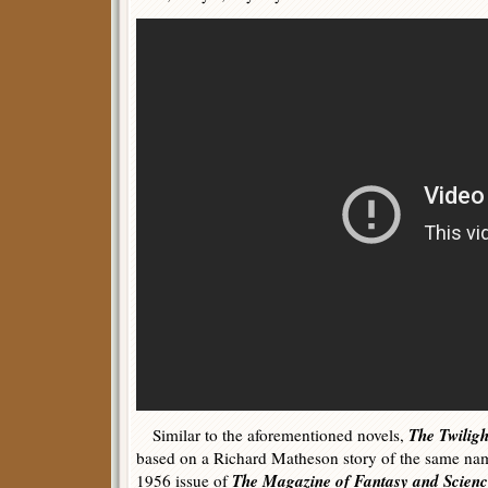
The Twilig
Similar to the aforementioned novels,
based on a Richard Matheson story of the same na
The Magazine of Fantasy and Scienc
1956 issue of