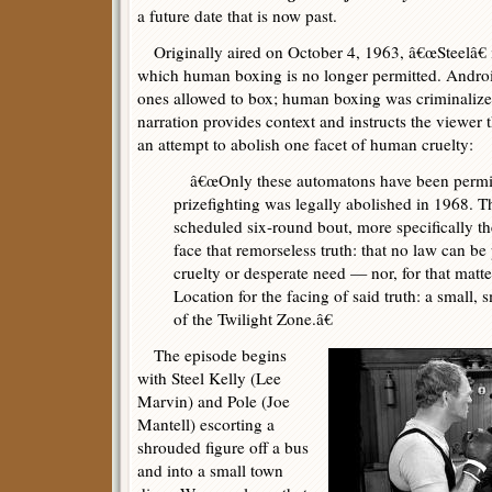
a future date that is now past.
Originally aired on October 4, 1963, â€œSteelâ€ is
which human boxing is no longer permitted. Android
ones allowed to box; human boxing was criminaliz
narration provides context and instructs the viewer 
an attempt to abolish one facet of human cruelty:
â€œOnly these automatons have been permitte
prizefighting was legally abolished in 1968. Thi
scheduled six-round bout, more specifically th
face that remorseless truth: that no law can be
cruelty or desperate need — nor, for that matte
Location for the facing of said truth: a small, s
of the Twilight Zone.â€
The episode begins
with Steel Kelly (Lee
Marvin) and Pole (Joe
Mantell) escorting a
shrouded figure off a bus
and into a small town