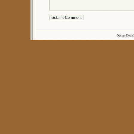
Design Down