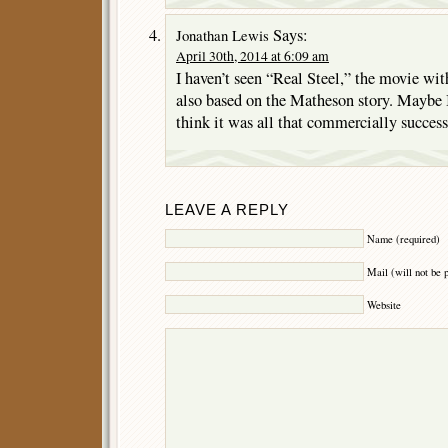
Says:
Jonathan Lewis
April 30th, 2014 at 6:09 am
I haven’t seen “Real Steel,” the movie wi
also based on the Matheson story. Maybe I
think it was all that commercially success
LEAVE A REPLY
Name (required)
Mail (will not be 
Website