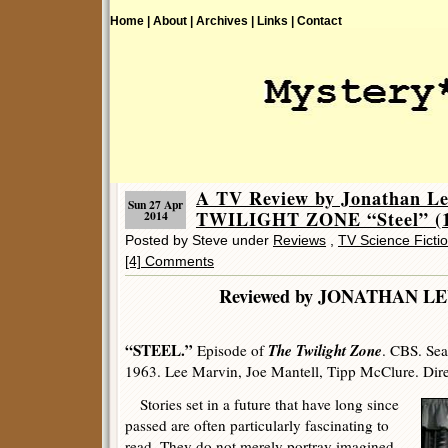
Home |
About |
Archives |
Links |
Contact
A TV Review by Jonathan L
Sun 27 Apr
TWILIGHT ZONE “Steel” (1
2014
Posted by Steve under
Reviews
,
TV Science Ficti
[4] Comments
Reviewed by JONATHA
“STEEL.”
The Twilight Zone
Episode of
. CBS. Sea
1963. Lee Marvin, Joe Mantell, Tipp McClure. Dir
Stories set in a future that have long since
passed are often particularly fascinating to
read. They do not merely portray imagined