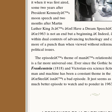
it when it was first aired,
some two years after
President Kennedyâ€™s
moon speech and two
months after Martin
Luther King Jr.â€™s â€œI Have a Dream Speechâ€ i
â€œ1963 is not an end but a beginning.â€ Indeed, 
within dual contexts of advancing technology and 
more of a punch than when viewed without referen
political issues.
The episodeâ€™s theme of manâ€™s relationship 
is a far more universal one. Ever since the Gothic
Frankenstein
(1818) and Victorian-era science ficti
man and machine has been a constant theme in the ge
â€œSteelâ€ isnâ€™t a bad episode. It just seems as
much better episode to watch and to ponder in 1963