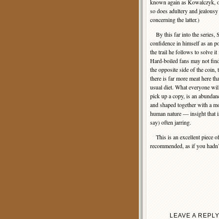
known again as Kowalczyk, of 
so does adultery and jealousy 
concerning the latter.)
By this far into the series, 
confidence in himself as an po
the trail he follows to solve it
Hard-boiled fans may not find 
the opposite side of the coin,
there is far more meat here t
usual diet. What everyone will
pick up a copy, is an abundanc
and shaped together with a mo
human nature — insight that is 
say) often jarring.
This is an excellent piece o
recommended, as if you hadn’t
LEAVE A REPL