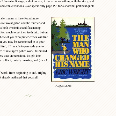
Ukrainian lineage, and of course, it has to do something with the story, and
and ethnic relations. (See specifically page 158 for a short but pertinent quote
Salter seems to have found more
lice investigator, and the murder and
 is both irresistible and fascinating.
too much to get their teeth into, but on
 those of you who prefer cozies will find
han you may be accustomed to in your
 find, if I’m able to persuade you to
e of intelligent police work, fashioned
re than an occasional insight into
brilliant, quietly unerring, and (dare I
f work, from beginning to end. Highly
 already gathered that yourself.
— August 2006
Y