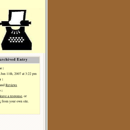
Archived Entry
e :
Jun 11th, 2007 at 3:22 pm
y :
and
Reviews
 :
leave a response
, or
k
from your own site.