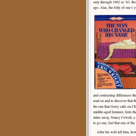
only through 1982 or ’83. Bot
ago. Alas, the folly of one’s 
and contrasting differences th
read on and to discover that t
the one that Gerry calls on Ch
middle-aged feminist, feels t
miles away, Nancy Cowell, a s
to go one, feel that one of th
After his wife left him, how