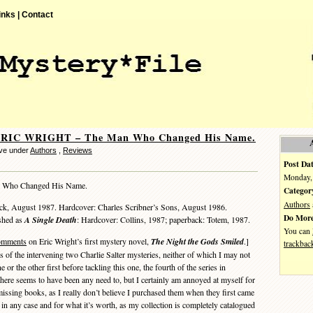
inks |
Contact
ERIC WRIGHT – The Man Who Changed His Name.
ve under
Authors
,
Reviews
Post Dat
Monday, 
 Who Changed His Name.
Categor
Authors
ack, August 1987. Hardcover: Charles Scribner’s Sons, August 1986.
Do More
ished as
A Single Death
: Hardcover: Collins, 1987; paperback: Totem, 1987.
You can
omments
on Eric Wright’s first mystery novel,
The Night the Gods Smiled
.]
trackbac
ies of the intervening two Charlie Salter mysteries, neither of which I may not
e or the other first before tackling this one, the fourth of the series in
there seems to have been any need to, but I certainly am annoyed at myself for
missing books, as I really don’t believe I purchased them when they first came
 in any case and for what it’s worth, as my collection is completely catalogued