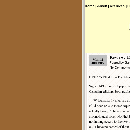
Home |
About |
Archives |
L
Review: 
Mon 11
Jun 2007
Posted by Ste
No Comments
ERIC WRIGHT
– The Man
Signet 14930; reprint paperb
Canadian editions, both publ
[Written shortly after
my c
If I’d been able to locate cop
actually have, I’d have read on
chronological order. Not that 
not having access to the two 
out. I have no record of them,