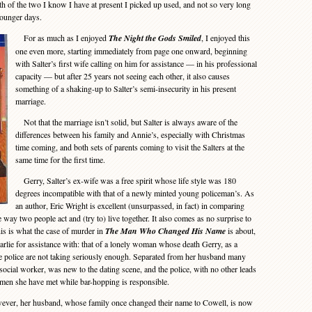
h of the two I know I have at present I picked up used, and not so very long
younger days.
For as much as I enjoyed
The Night the Gods Smiled
, I enjoyed this
one even more, starting immediately from page one onward, beginning
with Salter’s first wife calling on him for assistance — in his professional
capacity — but after 25 years not seeing each other, it also causes
something of a shaking-up to Salter’s semi-insecurity in his present
marriage.
Not that the marriage isn’t solid, but Salter is always aware of the
differences between his family and Annie’s, especially with Christmas
time coming, and both sets of parents coming to visit the Salters at the
same time for the first time.
Gerry, Salter’s ex-wife was a free spirit whose life style was 180
degrees incompatible with that of a newly minted young policeman’s. As
an author, Eric Wright is excellent (unsurpassed, in fact) in comparing
e way two people act and (try to) live together. It also comes as no surprise to
his is what the case of murder in
The Man Who Changed His Name
is about,
arlie for assistance with: that of a lonely woman whose death Gerry, as a
he police are not taking seriously enough. Separated from her husband many
ocial worker, was new to the dating scene, and the police, with no other leads
e men she have met while bar-hopping is responsible.
ever, her husband, whose family once changed their name to Cowell, is now