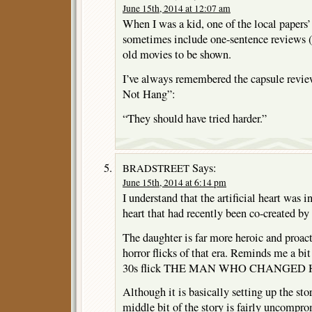
June 15th, 2014 at 12:07 am
When I was a kid, one of the local papers
sometimes include one-sentence reviews (s
old movies to be shown.
I’ve always remembered the capsule rev
Not Hang”:
“They should have tried harder.”
Says:
BRADSTREET
June 15th, 2014 at 6:14 pm
I understand that the artificial heart was in
heart that had recently been co-created b
The daughter is far more heroic and proac
horror flicks of that era. Reminds me a bi
30s flick THE MAN WHO CHANGED 
Although it is basically setting up the stor
middle bit of the story is fairly uncomprom