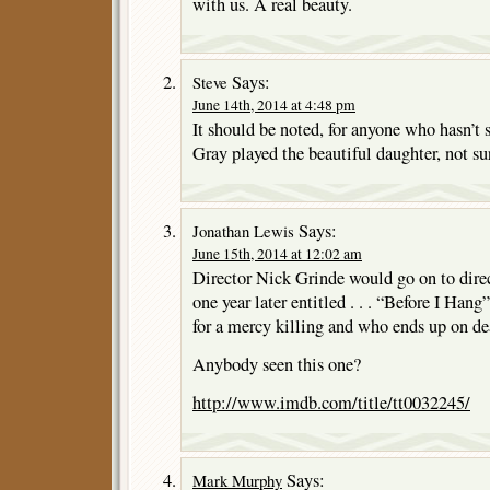
with us. A real beauty.
Says:
Steve
June 14th, 2014 at 4:48 pm
It should be noted, for anyone who hasn’t 
Gray played the beautiful daughter, not su
Says:
Jonathan Lewis
June 15th, 2014 at 12:02 am
Director Nick Grinde would go on to dire
one year later entitled . . . “Before I Hang
for a mercy killing and who ends up on de
Anybody seen this one?
http://www.imdb.com/title/tt0032245/
Says:
Mark Murphy