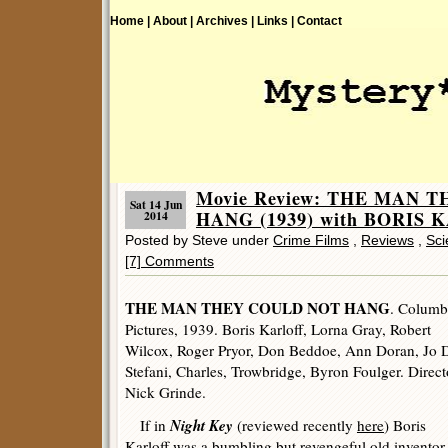
Home |
About |
Archives |
Links |
Contact
Movie Review: THE MAN 
Sat 14 Jun
HANG (1939) with BORIS 
2014
Posted by Steve under
Crime Films
,
Reviews
,
Sci
[7] Comments
THE MAN THEY COULD NOT HANG
. Columb
Pictures, 1939. Boris Karloff, Lorna Gray, Robert
Wilcox, Roger Pryor, Don Beddoe, Ann Doran, Jo 
Stefani, Charles, Trowbridge, Byron Foulger. Direct
Nick Grinde.
Night Key
If in
(reviewed recently
here
) Boris
Karloff was a bumbling but revengeful old inventor