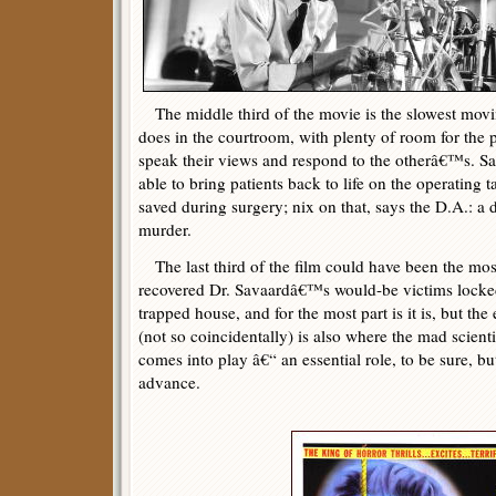
The middle third of the movie is the slowest movin
does in the courtroom, with plenty of room for the 
speak their views and respond to the otherâ€™s. Sa
able to bring patients back to life on the operating
saved during surgery; nix on that, says the D.A.: a 
murder.
The last third of the film could have been the mos
recovered Dr. Savaardâ€™s would-be victims locked
trapped house, and for the most part is it is, but t
(not so coincidentally) is also where the mad scien
comes into play â€“ an essential role, to be sure, b
advance.