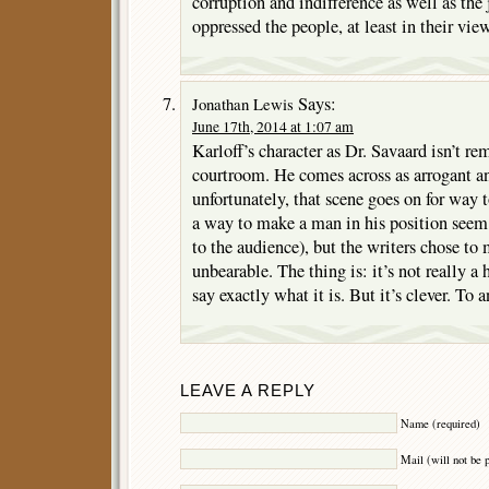
corruption and indifference as well as the
oppressed the people, at least in their view
Says:
Jonathan Lewis
June 17th, 2014 at 1:07 am
Karloff’s character as Dr. Savaard isn’t r
courtroom. He comes across as arrogant an
unfortunately, that scene goes on for way t
a way to make a man in his position seem 
to the audience), but the writers chose 
unbearable. The thing is: it’s not really a 
say exactly what it is. But it’s clever. To a
LEAVE A REPLY
Name (required)
Mail (will not be 