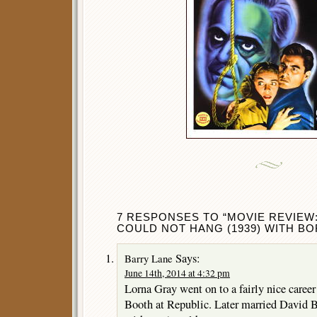
7 RESPONSES TO “MOVIE REVIEW
COULD NOT HANG (1939) WITH BO
Says:
Barry Lane
June 14th, 2014 at 4:32 pm
Lorna Gray went on to a fairly nice caree
Booth at Republic. Later married David Br