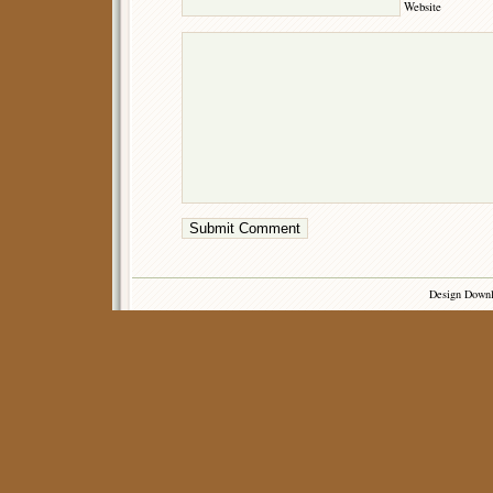
Website
Design Down