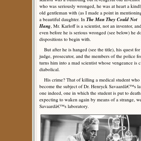
who was seriously wronged, he was at heart a kind
old gentleman with (as I made a point in mentionin
The Man They Could Not
a beautiful daughter. In
Hang
, Mr. Karloff is a scientist, not an inventor, an
even before he is serious wronged (see below) he d
dispositions to begin with.
But after he is hanged (see the title), his quest for
judge, prosecutor, and the members of the police f
turns him into a mad scientist whose vengeance is c
diabolical.
His crime? That of killing a medical student who 
become the subject of Dr. Henryck Savaardâ€™s lat
one indeed, one in which the student is put to death
expecting to waken again by means of a strange, we
Savaardâ€™s laboratory.