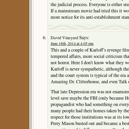
the judicial process. Everyone is either st
If a mainstream movie had tried this it w
more notice for its anti-establishment stan
Says:
David Vineyard
June 16th, 2014 at 4:05 pm
This and a couple of Karloff’s revenge fi
tempered affairs, more social criticism th
not horror. Here I don’t know what they w
Karloff is never sympathetic, although the
and the court system is typical of the era
Amazing Dr. Clitterhouse, and even Talk 
That late Depression era was not enamore
level save maybe the FBI (only because H
propagandist who had something on everyo
many people had their homes taken by the 
respect for those institutions was at its l
Perry Mason busted out and became a bests