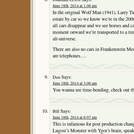
June 18th, 2014 at 1:06 am
In the original Wolf Man (1941), Larry Talb
estate by car so we know we’re in the 20th
all cars disappear and we see horses and car
moment onward we’re transported to a tim
alt-universe.
There are also no cars in Frankenstein Me
are telephones….
Says:
Dan
June 18th, 2014 at 3:06 am
You wanna see time-bending, check out 
Says:
Bill
June 18th, 2014 at 6:07 am
This is infamous for post production chan
Lugosi’s Monster with Ygor’s brain, speak