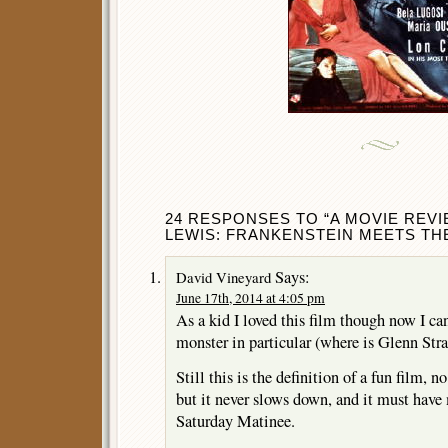
24 RESPONSES TO “A MOVIE REV
LEWIS: FRANKENSTEIN MEETS THE
Says:
David Vineyard
June 17th, 2014 at 4:05 pm
As a kid I loved this film though now I can
monster in particular (where is Glenn Str
Still this is the definition of a fun film, n
but it never slows down, and it must have 
Saturday Matinee.