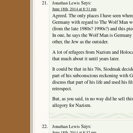
Says:
Jonathan Lewis
June 18th, 2014 at 8:31 pm
Agreed. The only places I have seen where
Germany with regard to The Wolf Man wer
(from the late 1980s? 1990s?) and this piec
In one, he says the Wolf Man is Germany 
other, the Jew as the outsider.
A lot of refugees from Nazism and Holocau
that much about it until years later.
It could be that in his 70s, Siodmak decid
part of his subconscious reckoning with 
discuss that part of his life and used his fi
retrospect.
But, as you said, in no way did he sell thi
allegory for Nazism.
Says:
Jonathan Lewis
June 18th, 2014 at 8:32 pm