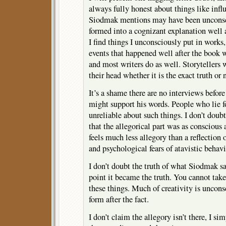
always fully honest about things like inf
Siodmak mentions may have been unconsci
formed into a cognizant explanation well af
I find things I unconsciously put in works, 
events that happened well after the book w
and most writers do as well. Storytellers w
their head whether it is the exact truth or 
It’s a shame there are no interviews before 
might support his words. People who lie fo
unreliable about such things. I don’t doubt
that the allegorical part was as consciou
feels much less allegory than a reflection
and psychological fears of atavistic behavi
I don’t doubt the truth of what Siodmak s
point it became the truth. You cannot take
these things. Much of creativity is uncon
form after the fact.
I don’t claim the allegory isn’t there, I si