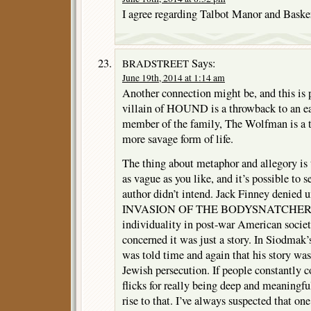
I agree regarding Talbot Manor and Baske
Says:
BRADSTREET
June 19th, 2014 at 1:14 am
Another connection might be, and this is p
villain of HOUND is a throwback to an ea
member of the family, The Wolfman is a t
more savage form of life.
The thing about metaphor and allegory is t
as vague as you like, and it’s possible to s
author didn’t intend. Jack Finney denied u
INVASION OF THE BODYSNATCHERS wa
individuality in post-war American societ
concerned it was just a story. In Siodmak’s
was told time and again that his story wa
Jewish persecution. If people constantly 
flicks for really being deep and meaningful
rise to that. I’ve always suspected that on