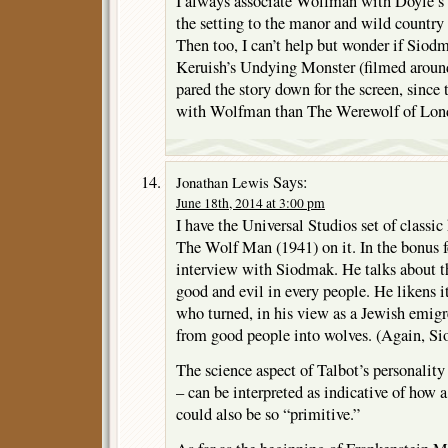
I always associate Wolfman with Doyle’
the setting to the manor and wild country 
Then too, I can’t help but wonder if Siod
Keruish’s Undying Monster (filmed around
pared the story down for the screen, sinc
with Wolfman than The Werewolf of Lon
Says:
Jonathan Lewis
June 18th, 2014 at 3:00 pm
I have the Universal Studios set of classi
The Wolf Man (1941) on it. In the bonus fe
interview with Siodmak. He talks about th
good and evil in every people. He likens 
who turned, in his view as a Jewish emigr
from good people into wolves. (Again, Si
The science aspect of Talbot’s personality
– can be interpreted as indicative of how a
could also be so “primitive.”