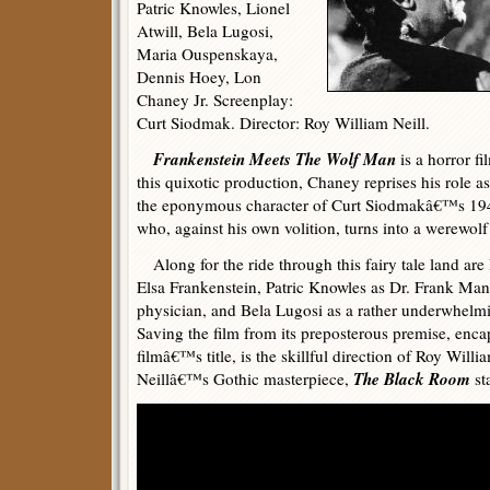
Patric Knowles, Lionel
Atwill, Bela Lugosi,
Maria Ouspenskaya,
Dennis Hoey, Lon
Chaney Jr. Screenplay:
Curt Siodmak. Director: Roy William Neill.
Frankenstein Meets The Wolf Man
is a horror fi
this quixotic production, Chaney reprises his role 
the eponymous character of Curt Siodmakâ€™s 194
who, against his own volition, turns into a werewolf
Along for the ride through this fairy tale land ar
Elsa Frankenstein, Patric Knowles as Dr. Frank Ma
physician, and Bela Lugosi as a rather underwhelm
Saving the film from its preposterous premise, encap
filmâ€™s title, is the skillful direction of Roy Willi
The Black Room
Neillâ€™s Gothic masterpiece,
st