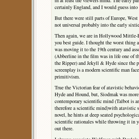
in at least the viewers mind. The early p
certainly England, and I would guess into t
But there were still parts of Europe, West
not universal probably into the early sixtie
Then again, we are in Hollywood Mittle-E
you best guide. I thought the worst thin
was moving it to the 19th century and ass
(Abberline in the film was in life one of t
the Ripper) and Jekyll & Hyde since the 
screenplay is a modern scientific man face
primitivism.
True the Victorian fear of atavistic behavi
Hyde and Hound, but, Siodmak was more i
contemporary scientific mind (Talbot is a
therefore a scientific mind)with atavistic
novel, he hints at deep seated psychologi
scientific rationales while throwing it in 
out there.