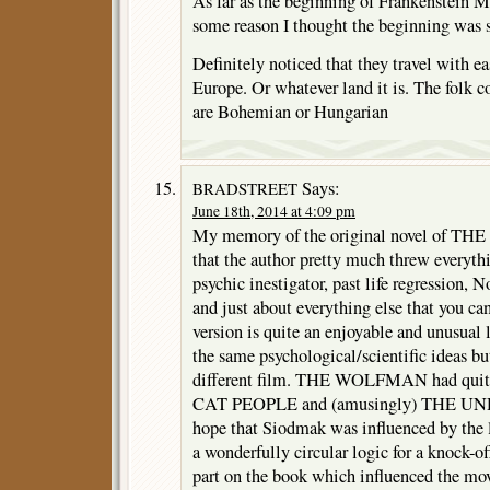
As far as the beginning of Frankenstein 
some reason I thought the beginning was s
Definitely noticed that they travel with e
Europe. Or whatever land it is. The folk c
are Bohemian or Hungarian
Says:
BRADSTREET
June 18th, 2014 at 4:09 pm
My memory of the original novel of
that the author pretty much threw everyth
psychic inestigator, past life regression, 
and just about everything else that you ca
version is quite an enjoyable and unusual l
the same psychological/scientific ideas b
different film. THE WOLFMAN had quite 
CAT PEOPLE and (amusingly) THE U
hope that Siodmak was influenced by the l
a wonderfully circular logic for a knock-of
part on the book which influenced the mov