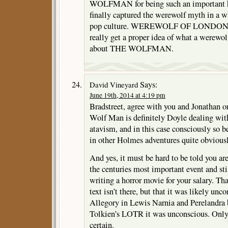
WOLFMAN for being such an important hor
finally captured the werewolf myth in a 
pop culture. WEREWOLF OF LONDON is 
really get a proper idea of what a werewol
about THE WOLFMAN.
Says:
David Vineyard
June 19th, 2014 at 4:19 pm
Bradstreet, agree with you and Jonathan 
Wolf Man is definitely Doyle dealing with
atavism, and in this case consciously so b
in other Holmes adventures quite obviousl
And yes, it must be hard to be told you ar
the centuries most important event and sti
writing a horror movie for your salary. Th
text isn’t there, but that it was likely unc
Allegory in Lewis Narnia and Perelandra 
Tolkien’s LOTR it was unconscious. Only 
certain.