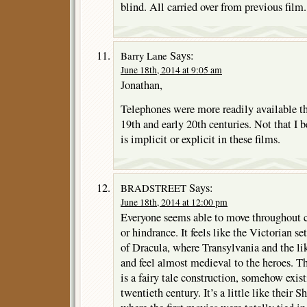
blind. All carried over from previous film.
Says:
Barry Lane
June 18th, 2014 at 9:05 am
Jonathan,
Telephones were more readily available th
19th and early 20th centuries. Not that I b
is implicit or explicit in these films.
Says:
BRADSTREET
June 18th, 2014 at 12:00 pm
Everyone seems able to move throughout c
or hindrance. It feels like the Victorian se
of Dracula, where Transylvania and the lik
and feel almost medieval to the heroes. T
is a fairy tale construction, somehow exist
twentieth century. It’s a little like their 