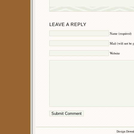
LEAVE A REPLY
Name (required)
Mail (will not be 
Website
Design Down