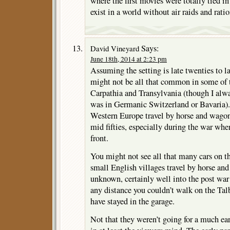
where the first movies were totally tied i
exist in a world without air raids and rati
Says:
David Vineyard
June 18th, 2014 at 2:23 pm
Assuming the setting is late twenties to l
might not be all that common in some of t
Carpathia and Transylvania (though I alw
was in Germanic Switzerland or Bavaria).
Western Europe travel by horse and wago
mid fifties, especially during the war whe
front.
You might not see all that many cars on t
small English villages travel by horse and 
unknown, certainly well into the post war 
any distance you couldn’t walk on the Talb
have stayed in the garage.
Not that they weren’t going for a much e