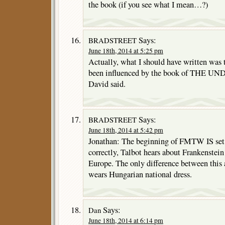
the book (if you see what I mean…?)
Says:
BRADSTREET
June 18th, 2014 at 5:25 pm
Actually, what I should have written was
been influenced by the book of THE 
David said.
Says:
BRADSTREET
June 18th, 2014 at 5:42 pm
Jonathan: The beginning of FMTW IS set 
correctly, Talbot hears about Frankenstein 
Europe. The only difference between this 
wears Hungarian national dress.
Says:
Dan
June 18th, 2014 at 6:14 pm