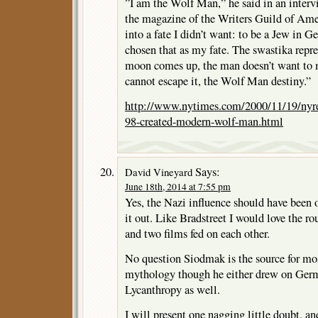
”I am the Wolf Man,” he said in an interv
the magazine of the Writers Guild of Amer
into a fate I didn’t want: to be a Jew in 
chosen that as my fate. The swastika rep
moon comes up, the man doesn’t want to 
cannot escape it, the Wolf Man destiny.”
http://www.nytimes.com/2000/11/19/nyre
98-created-modern-wolf-man.html
Says:
David Vineyard
June 18th, 2014 at 7:55 pm
Yes, the Nazi influence should have been 
it out. Like Bradstreet I would love the r
and two films fed on each other.
No question Siodmak is the source for mo
mythology though he either drew on Ger
Lycanthropy as well.
I will present one nagging little doubt, and