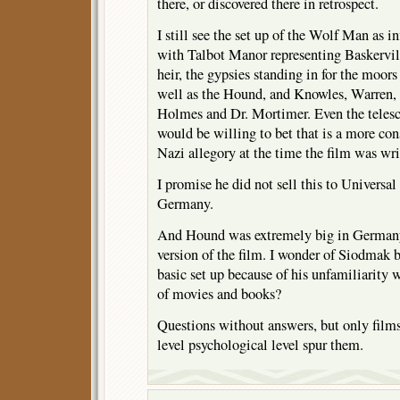
there, or discovered there in retrospect.
I still see the set up of the Wolf Man as 
with Talbot Manor representing Baskervil
heir, the gypsies standing in for the moor
well as the Hound, and Knowles, Warren,
Holmes and Dr. Mortimer. Even the telesco
would be willing to bet that is a more con
Nazi allegory at the time the film was wri
I promise he did not sell this to Universal
Germany.
And Hound was extremely big in Germany
version of the film. I wonder of Siodmak 
basic set up because of his unfamiliarity 
of movies and books?
Questions without answers, but only films 
level psychological level spur them.