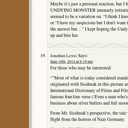
Maybe it’s just a personal reaction, but I 
UNDYING MONSTER intensely irritating:
seemed to be a variation on. “I think I know
or “I have my suspicions but I don’t want t
the answer but…” I kept hoping the Und
up and bite her.
Says:
Jonathan Lewis
June 18th, 2014 at 6:19 pm
For those who may be interested:
“”Most of what is today considered standa
originated with Siodmak in this picture an
International Dictionary of Films and Fi
famous four-line verse (‘Even a man who’s 
business about silver bullets and full moo
From Mr. Siodmak’s perspective, the tale
flight from the horrors of Nazi Germany.