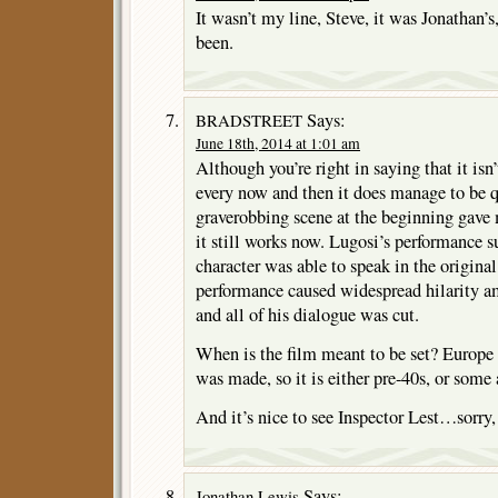
It wasn’t my line, Steve, it was Jonathan’s
been.
Says:
BRADSTREET
June 18th, 2014 at 1:01 am
Although you’re right in saying that it isn
every now and then it does manage to be q
graverobbing scene at the beginning gave 
it still works now. Lugosi’s performance su
character was able to speak in the original
performance caused widespread hilarity a
and all of his dialogue was cut.
When is the film meant to be set? Europe
was made, so it is either pre-40s, or some 
And it’s nice to see Inspector Lest…sorry
Says:
Jonathan Lewis