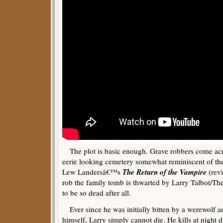
The plot is basic enough. Grave robbers come acro
eerie looking cemetery somewhat reminiscent of the
The Return of the Vampire
Lew Landersâ€™s
(rev
rob the family tomb is thwarted by Larry Talbot/T
to be so dead after all.
Ever since he was initially bitten by a werewolf a
himself, Larry simply cannot die. He kills at night 