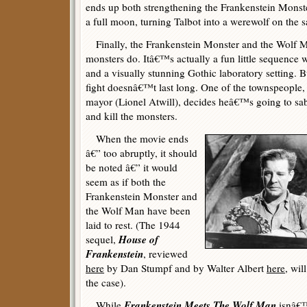
ends up both strengthening the Frankenstein Monste
a full moon, turning Talbot into a werewolf on the 
Finally, the Frankenstein Monster and the Wolf Man
monsters do. Itâ€™s actually a fun little sequence
and a visually stunning Gothic laboratory setting. 
fight doesnâ€™t last long. One of the townspeople, 
mayor (Lionel Atwill), decides heâ€™s going to sab
and kill the monsters.
When the movie ends
â€” too abruptly, it should
be noted â€” it would
seem as if both the
Frankenstein Monster and
the Wolf Man have been
laid to rest. (The 1944
House of
sequel,
Frankenstein
, reviewed
here
by Dan Stumpf and by Walter Albert
here
, wil
the case).
Frankenstein Meets The Wolf Man
While
isnâ€™