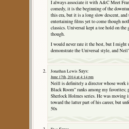
I always associate it with A&C Meet Fran
comedy, it is the beginning of the downtur
this era, but it is a long slow descent, an
entertaining films yet to come though noth
classics. Universal kept a toe hold on the 
though.
I would never rate it the best, but I might 
demonstrate the Universal style, and Nei
Says:
Jonathan Lewis
June 17th, 2014 at 4:14 pm
Neill is definitely a director whose work 
Black Room” ranks among my favorites; pl
Sherlock Holmes series. He was moving in
toward the latter part of his career, but un
50s
Says:
Dan