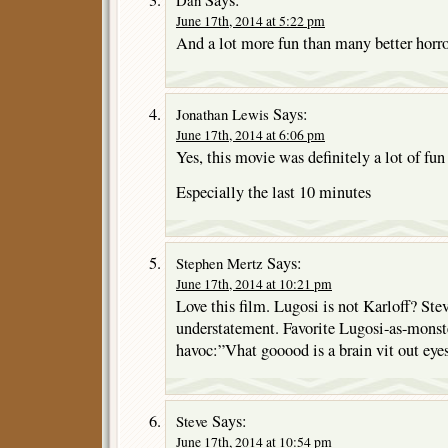
June 17th, 2014 at 5:22 pm
And a lot more fun than many better horro
Says:
Jonathan Lewis
June 17th, 2014 at 6:06 pm
Yes, this movie was definitely a lot of fun
Especially the last 10 minutes
Says:
Stephen Mertz
June 17th, 2014 at 10:21 pm
Love this film. Lugosi is not Karloff? Ste
understatement. Favorite Lugosi-as-monst
havoc:”Vhat gooood is a brain vit out eyes
Says:
Steve
June 17th, 2014 at 10:54 pm