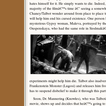
hates himself for it. He simply wants to die. Indee
majority of the filmâ€™s time â€” seeing a somewh
Chaney/Talbot wonder around from place to place 
will help him end his cursed existence. One person h
mysterious Gypsy woman, Maleva, portrayed by the
Ouspenskaya, who had the same role in Siodmak
experiments might help him die. Talbot also inadver
Frankenstein Monster (Lugosi) and releases him fro
has to suspend disbelief to make it through this part 
Soon, Dr. Mannering (Knowles), who was Talbotâ€
movie, shows up and decides that heâ€™s going to