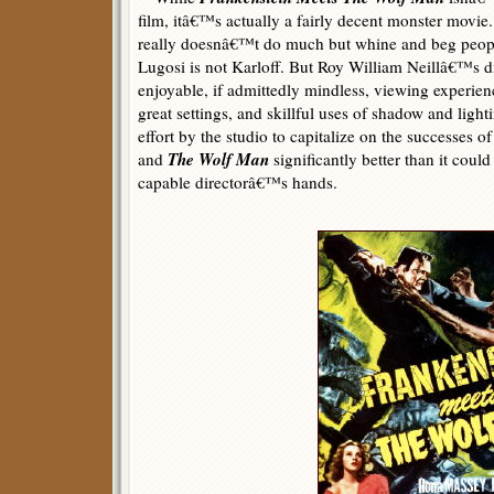
film, itâ€™s actually a fairly decent monster movi
really doesnâ€™t do much but whine and beg peopl
Lugosi is not Karloff. But Roy William Neillâ€™s d
enjoyable, if admittedly mindless, viewing experie
great settings, and skillful uses of shadow and light
effort by the studio to capitalize on the successes o
The Wolf Man
and
significantly better than it could
capable directorâ€™s hands.