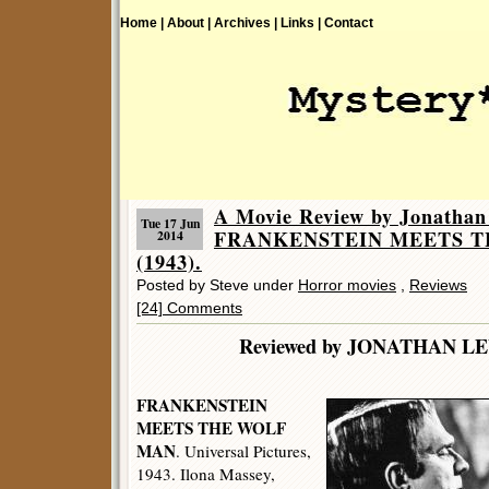
Home |
About |
Archives |
Links |
Contact
A Movie Review by Jonathan
Tue 17 Jun
FRANKENSTEIN MEETS 
2014
(1943).
Posted by Steve under
Horror movies
,
Reviews
[24] Comments
Reviewed by JONATHA
FRANKENSTEIN
MEETS THE WOLF
MAN
. Universal Pictures,
1943. Ilona Massey,