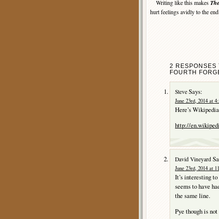
Writing like this makes
The
hurt feelings avidly to the en
2 RESPONSES 
FOURTH FORGE
Says:
Steve
June 23rd, 2014 at 4
Here’s Wikipedia’
http://en.wikiped
Sa
David Vineyard
June 23rd, 2014 at 1
It’s interesting t
seems to have had
the same line.
Pye though is not 