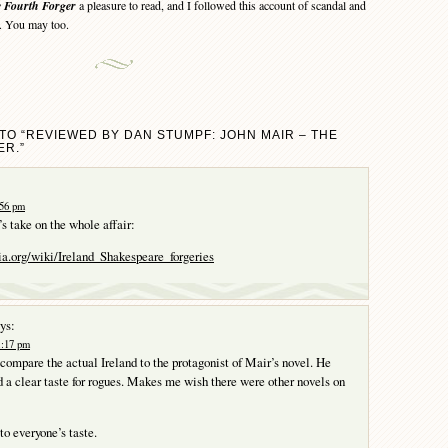
 Fourth Forger
a pleasure to read, and I followed this account of scandal and
d. You may too.
TO “REVIEWED BY DAN STUMPF: JOHN MAIR – THE
R.”
:56 pm
s take on the whole affair:
ia.org/wiki/Ireland_Shakespeare_forgeries
ys:
1:17 pm
o compare the actual Ireland to the protagonist of Mair’s novel. He
 a clear taste for rogues. Makes me wish there were other novels on
to everyone’s taste.