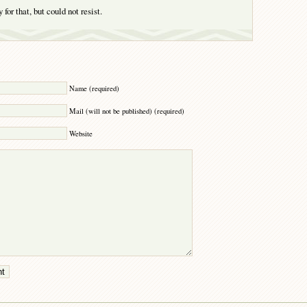
 for that, but could not resist.
Y
Name (required)
Mail (will not be published) (required)
Website