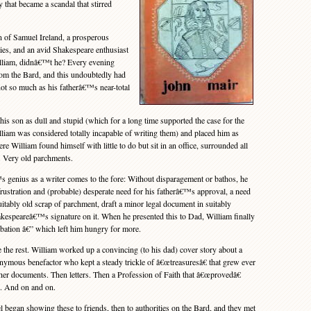
 that became a scandal that stirred
 of Samuel Ireland, a prosperous
ities, and an avid Shakespeare enthusiast
illiam, didnâ€™t he? Every evening
rom the Bard, and this undoubtedly had
not so much as his fatherâ€™s near-total
 son as dull and stupid (which for a long time supported the case for the
liam was considered totally incapable of writing them) and placed him as
ere William found himself with little to do but sit in an office, surrounded all
 Very old parchments.
ius as a writer comes to the fore: Without disparagement or bathos, he
stration and (probable) desperate need for his fatherâ€™s approval, a need
uitably old scrap of parchment, draft a minor legal document in suitably
akespeareâ€™s signature on it. When he presented this to Dad, William finally
obation â€” which left him hungry for more.
he rest. William worked up a convincing (to his dad) cover story about a
ymous benefactor who kept a steady trickle of â€œtreasuresâ€ that grew ever
er documents. Then letters. Then a Profession of Faith that â€œprovedâ€
. And on and on.
gan showing these to friends, then to authorities on the Bard, and they met