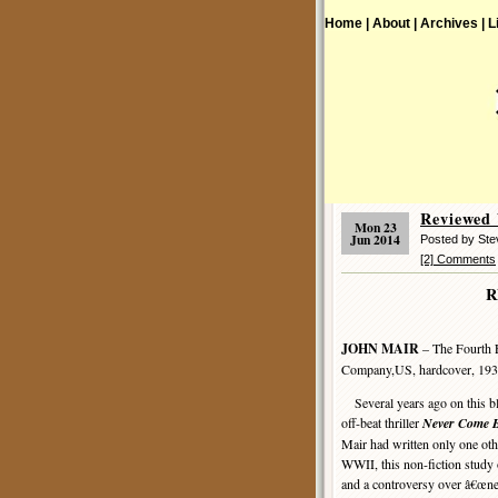
Home |
About |
Archives |
L
Reviewed
Mon 23
Jun 2014
Posted by St
[2] Comments
R
JOHN MAIR
– The Fourth 
Company,US, hardcover, 193
Several years ago on this b
off-beat thriller
Never Come 
Mair had written only one oth
WWII, this non-fiction study
and a controversy over â€œne