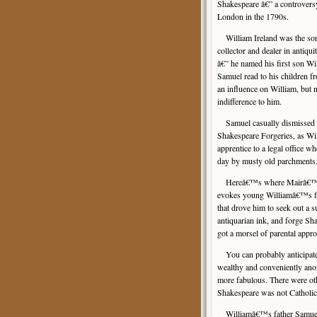
Shakespeare â€” a controversy
London in the 1790s.
William Ireland was the son
collector and dealer in antiqu
â€” he named his first son W
Samuel read to his children f
an influence on William, but 
indifference to him.
Samuel casually dismissed his
Shakespeare Forgeries, as Wil
apprentice to a legal office wh
day by musty old parchments.
Hereâ€™s where Mairâ€™s gen
evokes young Williamâ€™s fru
that drove him to seek out a s
antiquarian ink, and forge Sh
got a morsel of parental appr
You can probably anticipate t
wealthy and conveniently anon
more fabulous. There were oth
Shakespeare was not Catholic
Williamâ€™s father Samuel be