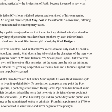
tion, particularly the Profession of Faith, because it seemed to say what
s fatherâ€™s long-withheld esteem, and convinced of his own genius,
: An original manuscript of
King Lear
in the authorâ€™s own hand, differing
ng more attuned to contemporary tastes.
 a public overjoyed to see that the writer they idolized actually catered to
anything objectionable must have been put there by later, inferior hands.
ushed into his next â€œdiscoveryâ€: a lost play titled
Vortigern
.
here were doubters. And Williamâ€™s success/excess only made his work a
d debunking. Again, Mair does a fine job evoking the characters of the men who
e spurious nature of William Irelandâ€™s Shakespeare Papers, but who were
 own self-interest or idiosyncrasies. At the same time, he tells an intriguing
is fatherâ€™s growing desperation as friends, fans and a fortune slipped from
 son he publicly scorned.
ller than ditchwater, but author Mair imparts his own fluid narrative style
o liven it up delightfully. To take just on example, at one point the Poet
he picture, a poet-magistrate named Henry James Pye, who had been of some
ir describes: â€œâ€¦the verse that he wrote in his leisure hours could not
ic servicesâ€¦. [as Poet Laureate] Pye did his poetic duty to the public with
ce as he administered justice to criminals. From his appointment in 1790 to
e never ceased to write verse and never began to write poetry.â€