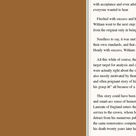
with acceptance and even adula
everyone wanted to hear.
Flushed with success and hi
William went to the next step
from the original only in bei
Needless to say, it was met by
their own standards, and that 
Heady with success, William r
All this while of course, t
larger target for analysis an
were actually right about th
also mostly motivated by their
and often poignant story of h
his grasp â€” all because of a
This story could have been du
and smart-ass sense of humor t
Laureate of England enters t
service to the crown, whom Ma
detract from his numerous publ
the same remorseless competen
his death twenty years later h