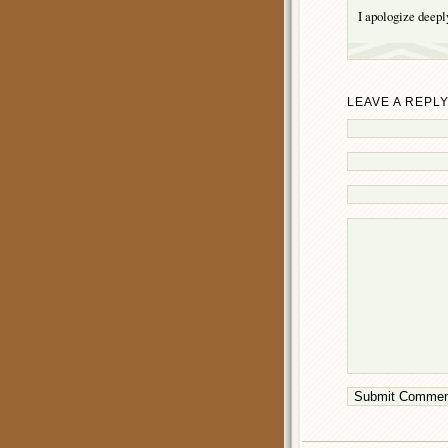
I apologize deeply
LEAVE A REPL