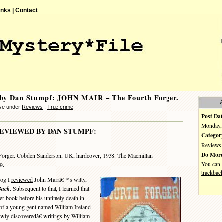
inks |
Contact
 by Dan Stumpf: JOHN MAIR – The Fourth Forger.
eve under
Reviews
,
True crime
Post Dat
Monday, 
EVIEWED BY DAN STUMPF:
Categor
Reviews
Do More
Forger. Cobden Sanderson, UK, hardcover, 1938. The Macmillan
You can
9.
trackbac
log I
reviewed
John Mairâ€™s witty,
Back
. Subsequent to that, I learned that
er book before his untimely death in
 of a young gent named William Ireland
wly discoveredâ€ writings by William