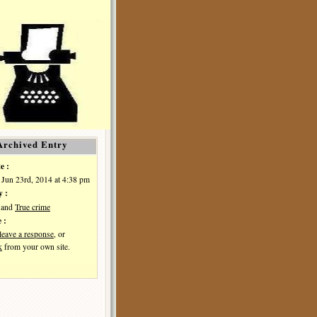
Archived Entry
e :
Jun 23rd, 2014 at 4:38 pm
y :
and
True crime
 :
leave a response
, or
k
from your own site.