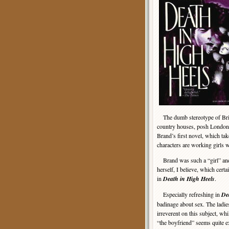
The dumb stereotype of Briti
country houses, posh London fl
Brand’s first novel, which ta
characters are working girls 
Brand was such a “girl” and
herself, I believe, which certa
in
Death in High Heels
.
Especially refreshing in
De
badinage about sex. The ladies
irreverent on this subject, wh
“the boyfriend” seems quite ex