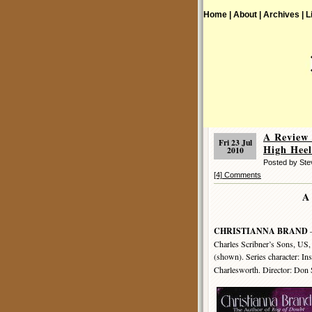
Home |
About |
Archives |
L
A Review
Fri 23 Jul
High Heel
2010
Posted by St
[4] Comments
A
CHRISTIANNA BRAND
–
Charles Scribner’s Sons, US,
(shown). Series character: In
Charlesworth. Director: Don 