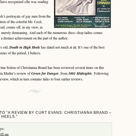
 have recognized s/he was reading
s portrayals of gay men from the
ion of the colorful Mr. Cecil,
oad, comes off, in my view, as
n merely demeaning. And each of the numerous dress shop ladies comes
, a distinct achievement on the part of the author.
s old,
Death in High Heels
has dated not much at all. It’s one of the best
ies of the period, I believe.
me fiction of Christianna Brand has been reviewed several times on this
ia Muller’s review of
Green for Danger
, from
1001 Midnights
. Following
review, which in turn contains links to four earlier reviews.
TO “A REVIEW BY CURT EVANS: CHRISTIANNA BRAND –
 HEELS.”
ys:
1:02 pm