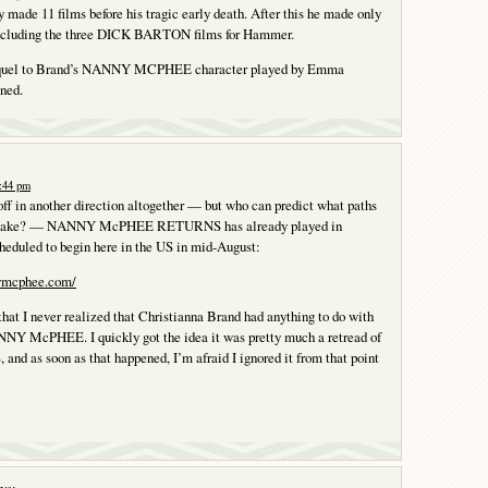
 made 11 films before his tragic early death. After this he made only
including the three DICK BARTON films for Hammer.
sequel to Brand’s NANNY MCPHEE character played by Emma
ned.
1:44 pm
off in another direction altogether — but who can predict what paths
 take? — NANNY McPHEE RETURNS has already played in
heduled to begin here in the US in mid-August:
ymcphee.com/
 that I never realized that Christianna Brand had anything to do with
ANNY McPHEE. I quickly got the idea it was pretty much a retread of
 as soon as that happened, I’m afraid I ignored it from that point
ys: