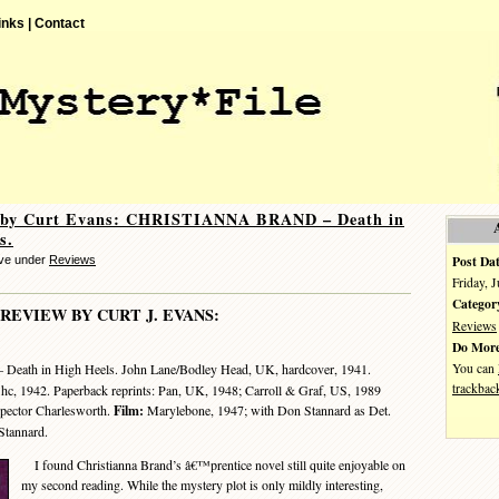
inks |
Contact
 by Curt Evans: CHRISTIANNA BRAND – Death in
s.
Post Dat
eve under
Reviews
Friday, 
Categor
 REVIEW BY CURT J. EVANS:
Reviews
Do More
You can
 Death in High Heels. John Lane/Bodley Head, UK, hardcover, 1941.
trackbac
 hc, 1942. Paperback reprints: Pan, UK, 1948; Carroll & Graf, US, 1989
spector Charlesworth.
Film:
Marylebone, 1947; with Don Stannard as Det.
Stannard.
I found Christianna Brand’s â€™prentice novel still quite enjoyable on
my second reading. While the mystery plot is only mildly interesting,