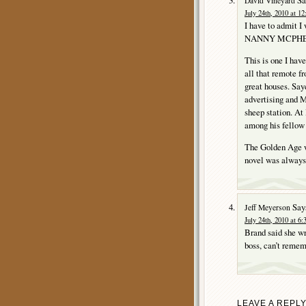
David Vineyard
July 24th, 2010 at 1
I have to admit I
NANNY MCPHEE as
This is one I have
all that remote f
great houses. S
advertising and M
sheep station. At
among his fellow 
The Golden Age w
novel was always
Say
Jeff Meyerson
July 24th, 2010 at 6
Brand said she wro
boss, can’t remem
LEAVE A REPL