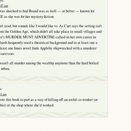
2:47 am
 was shocked to find Brand was as well — or better — known for
 she was for her mystery fiction.
n’t read, but sounds like I would like to. As Curt says the setting isn’t
rom the Golden Age, which didn’t all take place in small villages and
ayer’s MURDER MUST ADVERTISE called on her own career in
arsh frequently used a theatrical background and in at least one a
 least one Innes novel finds Appleby shipwrecked with a murderer
survivors.
asn’t all murder among the wealthy anymore than the hard boiled
 urban.
s:
:33 am
te this book in part as a way of killing off an awful co-worker (or
ber) at the shop where she’d worked.
Y