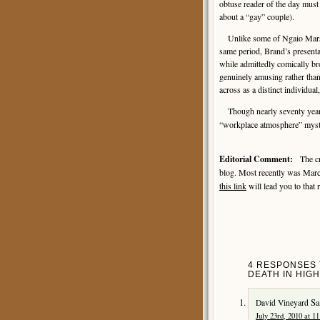
obtuse reader of the day must
about a “gay” couple).
Unlike some of Ngaio Marsh’
same period, Brand’s presentat
while admittedly comically br
genuinely amusing rather tha
across as a distinct individual
Though nearly seventy year
“workplace atmosphere” myster
Editorial Comment:
The cri
blog. Most recently was Marc
this link
will lead you to that 
4 RESPONSES 
DEATH IN HIGH
Sa
David Vineyard
July 23rd, 2010 at 1