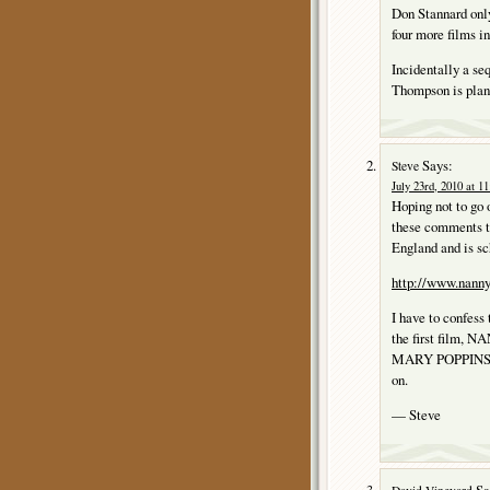
Don Stannard only
four more films 
Incidentally a 
Thompson is plan
Says:
Steve
July 23rd, 2010 at 1
Hoping not to go 
these comments
England and is sc
http://www.nann
I have to confess
the first film, N
MARY POPPINS, and
on.
— Steve
Sa