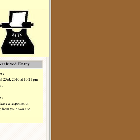
Archived Entry
e :
Jul 23rd, 2010 at 10:21 pm
y :
 :
leave a response
, or
k
from your own site.