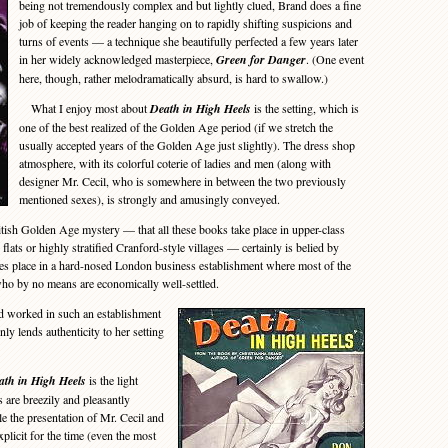
being not tremendously complex and but lightly clued, Brand does a fine
job of keeping the reader hanging on to rapidly shifting suspicions and
turns of events — a technique she beautifully perfected a few years later
in her widely acknowledged masterpiece,
Green for Danger
. (One event
here, though, rather melodramatically absurd, is hard to swallow.)
What I enjoy most about
Death in High Heels
is the setting, which is
one of the best realized of the Golden Age period (if we stretch the
usually accepted years of the Golden Age just slightly). The dress shop
atmosphere, with its colorful coterie of ladies and men (along with
designer Mr. Cecil, who is somewhere in between the two previously
mentioned sexes), is strongly and amusingly conveyed.
sh Golden Age mystery — that all these books take place in upper-class
ats or highly stratified Cranford-style villages — certainly is belied by
kes place in a hard-nosed London business establishment where most of the
who by no means are economically well-settled.
 worked in such an establishment
inly lends authenticity to her setting
ath in High Heels
is the light
 are breezily and pleasantly
ile the presentation of Mr. Cecil and
plicit for the time (even the most