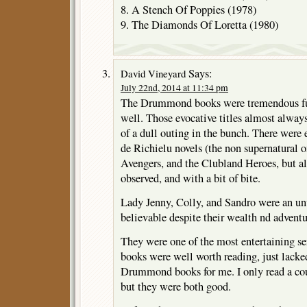
8. A Stench Of Poppies (1978)
9. The Diamonds Of Loretta (1980)
Says:
David Vineyard
July 22nd, 2014 at 11:34 pm
The Drummond books were tremendous fun
well. Those evocative titles almost always 
of a dull outing in the bunch. There were
de Richielu novels (the non supernatural on
Avengers, and the Clubland Heroes, but a
observed, and with a bit of bite.
Lady Jenny, Colly, and Sandro were an un
believable despite their wealth nd adventu
They were one of the most entertaining ser
books were well worth reading, just lacked
Drummond books for me. I only read a coup
but they were both good.