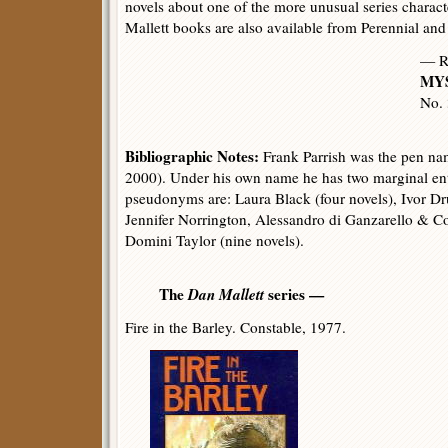
novels about one of the more unusual series characte
Mallett books are also available from Perennial a
— R
MYS
No.
Bibliographic Notes:
Frank Parrish was the pen na
2000). Under his own name he has two marginal ent
pseudonyms are: Laura Black (four novels), Ivor 
Jennifer Norrington, Alessandro di Ganzarello & Co
Domini Taylor (nine novels).
The
Dan Mallett
series —
Fire in the Barley. Constable, 1977.