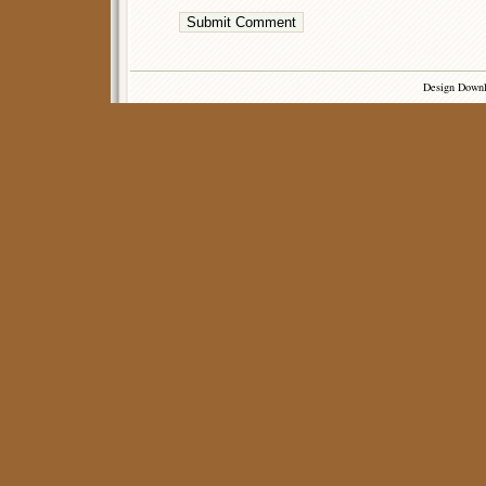
Design Down