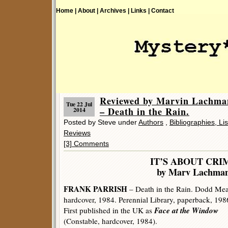
Home |
About |
Archives |
Links |
Contact
Reviewed by Marvin Lach
Tue 22 Jul
– Death in the Rain.
2014
Posted by Steve under
Authors
,
Bibliographies, Li
Reviews
[3] Comments
IT’S ABOUT CRI
by Marv Lachma
FRANK PARRISH
– Death in the Rain. Dodd Me
hardcover, 1984. Perennial Library, paperback, 198
Face at the Window
First published in the UK as
(Constable, hardcover, 1984).