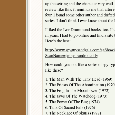
up the setting and the character very well
review like this, it reminds me that after r
four, I found some other author and drifte
series. I don’t think I ever knew about the 
I liked the Ivor Drummond books, too. I 
in years. I had to go online and find a site
Here’s the best:
http://www.spyguysandgals.com/sgShowC
ScanName=jenny_sandro_colly
How could you not like a series of spy-typ
like these?
1. The Man With The Tiny Head (1969)
2. The Priests Of The Abomination (1970
3. The Frog In The Moonflower (1972)
4. The Jaws Of The Watchdog (1973)
5. The Power Of The Bug (1974)
6. Tank Of Sacred Eels (1976)
7. The Necklace Of Skulls (1977)