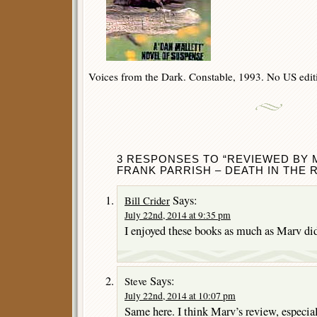
Voices from the Dark. Constable, 1993. No US edit
3 RESPONSES TO “REVIEWED BY 
FRANK PARRISH – DEATH IN THE R
Says:
Bill Crider
July 22nd, 2014 at 9:35 pm
I enjoyed these books as much as Marv did
Says:
Steve
July 22nd, 2014 at 10:07 pm
Same here. I think Marv’s review, especial