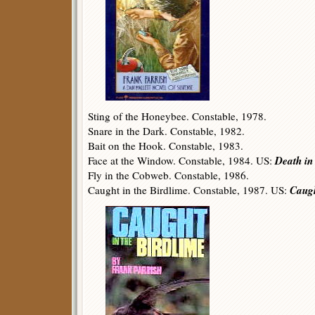
Sting of the Honeybee. Constable, 1978.
Snare in the Dark. Constable, 1982.
Bait on the Hook. Constable, 1983.
Death in
Face at the Window. Constable, 1984. US:
Fly in the Cobweb. Constable, 1986.
Caugh
Caught in the Birdlime. Constable, 1987. US: