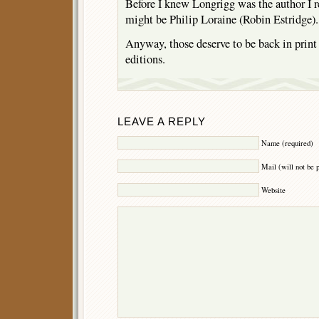
Before I knew Longrigg was the author I
might be Philip Loraine (Robin Estridge).
Anyway, those deserve to be back in print 
editions.
LEAVE A REPLY
Name (required)
Mail (will not be 
Website