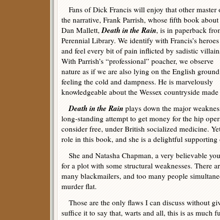
Fans of Dick Francis will enjoy that other master 
the narrative, Frank Parrish, whose fifth book about
Death in the Rain
Dan Mallett,
, is in paperback fr
Perennial Library. We identify with Francis’s heroes
and feel every bit of pain inflicted by sadistic villain
With Parrish’s “professional” poacher, we observe
nature as if we are also lying on the English ground
feeling the cold and dampness. He is marvelously
knowledgeable about the Wessex countryside mad
Death in the Rain
plays down the major weakness 
long-standing attempt to get money for the hip oper
consider free, under British socialized medicine. Ye
role in this book, and she is a delightful supporting 
She and Natasha Chapman, a very believable youn
for a plot with some structural weaknesses. There a
many blackmailers, and too many people simultaneo
murder flat.
Those are the only flaws I can discuss without gi
suffice it to say that, warts and all, this is as much f