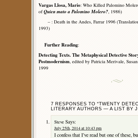
Vargas Llosa, Mario
: Who Killed Palomino Molero
Quien mato a Palomino Molero?
of
, 1986)
– : Death in the Andes, Farrar 1996 (Translatio
1993)
Further Reading
:
Detecting Texts. The Metaphysical Detective Stor
Postmodernism
, edited by Patricia Merivale, Sus
1999
7 RESPONSES TO “TWENTY DETEC
LITERARY AUTHORS — A LIST BY 
Says:
Steve
July 25th, 2014 at 10:43 pm
I confess that I’ve read but one of these, bu