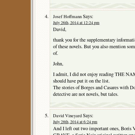
Says:
Josef Hoffmann
July 26th, 2014 at 12:24 pm
David,
thank you for the supplementary informat
of these novels. But you also mention som
of.
John,
I admit, I did not enjoy reading THE 
should have put it on the list.
The stories of Borges and Casares with Do
detective are not novels, but tales.
Says:
David Vineyard
July 28th, 2014 at 6:24 pm
And I left out two important ones, Bori