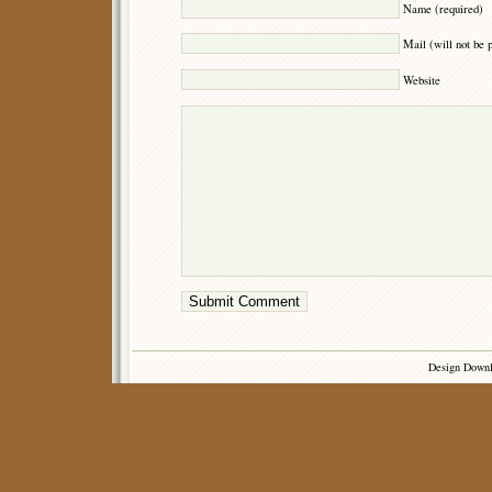
Name (required)
Mail (will not be 
Website
Design Down