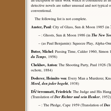
an exception to their work which is considered as li
detective novels are rather unusual and not typical 
conventional.
The following list is not complete.
Auster, Paul
: City of Glass, Sun & Moon 1985 (in
The New Yor
– : Ghosts, Sun & Moon 1986 (in
– (as Paul Benjamin): Squeeze Play, Alpha-O
Butor, Michel
: Passing Time, Calder 1960, Simon 
du Temps
, 1956)
Chekhov, Anton
: The Shooting Party, Paul 1926 (T
ochote, 1884)
Doderer, Heimito von
: Every Man a Murderer, Kno
Mord, den jeder begeht
, 1938)
DÃ¼rrenmatt, Friedrich
: The Judge and His Han
Der Richter und sein Henker
(Translation of
, 1952)
Das
– : The Pledge, Cape 1959 (Translation of