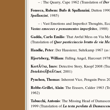
Der
– : The Quarry, Cape 1962 (Translation of
Fonseca, Rubem: Bufo & Spallanzini
, Dutton 1990
Spallanzini
, 1985)
– : Vast Emotions and Imperfect Thoughts, Ecco 
Vastas emocoes e pensamentos imperfeitos
, 1988)
Gadda, Carlo Emilio
: That Awful Mess on Via Mer
Quer pasticciaccio brutto de via M
(Translation of
Handke, Peter
: Der Hausierer, Suhrkamp 1967 (as f
Hjortsberg, William
: Falling Angel, Harcourt 197
KertÃ©sz, Imre
: Detective Story, Knopf 2008 (Tra
DetektivtÃ¶rtÃ©net
, 2001)
Pynchon, Thomas
: Inherent Vice, Penguin Press 2
Robbe-Grillet, Alain
: The Erasers, Calder 1963 (Tr
1962)
Tabucchi, Antonio
: The Missing Head of Damasce
La testa perduta di Damasce
1999 (Translation of