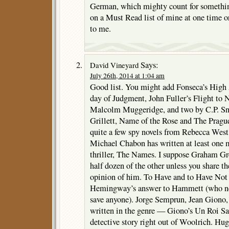
German, which mighty count for somethin
on a Must Read list of mine at one time or
to me.
Says:
David Vineyard
July 26th, 2014 at 1:04 am
Good list. You might add Fonseca’s High 
day of Judgment, John Fuller’s Flight to 
Malcolm Muggeridge, and two by C.P. Sn
Grillett, Name of the Rose and The Prag
quite a few spy novels from Rebecca West
Michael Chabon has written at least one 
thriller, The Names. I suppose Graham Gre
half dozen of the other unless you share 
opinion of him. To Have and to Have Not 
Hemingway’s answer to Hammett (who ne
save anyone). Jorge Semprun, Jean Giono
written in the genre — Giono’s Un Roi Sa
detective story right out of Woolrich. Hu