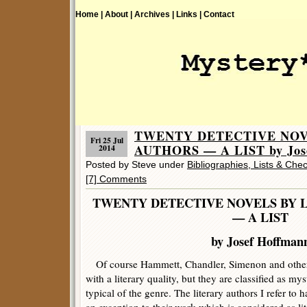
Home |
About |
Archives |
Links |
Contact
TWENTY DETECTIVE NOV
Fri 25 Jul
AUTHORS — A LIST by Jose
2014
Posted by Steve under
Bibliographies, Lists & Chec
[7] Comments
TWENTY DETECTIVE NOVELS BY 
— A LIST
by Josef Hoffman
Of course Hammett, Chandler, Simenon and other 
with a literary quality, but they are classified as m
typical of the genre. The literary authors I refer to 