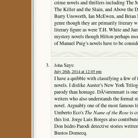
crime novels and thrillers including The
The Killer and the Slain, and Above the D
Barry Unsworth, Ian McEwen, and Brian Mo
genre though they are primarily literary w
literary figure as were T.H. White and J
mystery novels though Hilton perhaps more
of Manuel Puig’s novels have to be consid
Says:
John
July 26th, 2014 at 12:05 pm
I have a quibble with classifying a few of 
novels. I dislike Auster’s New York Trilo
parody than homage. DÃ¼rrenmatt is one of
writers who also understands the formal st
novel. Arguably one of the most famous li
The Name of the Rose
Umberto Eco’s
is c
this list. Jorge Luis Borges also contribut
Don Isidro Parodi detective stories writt
Bustos Domecq.