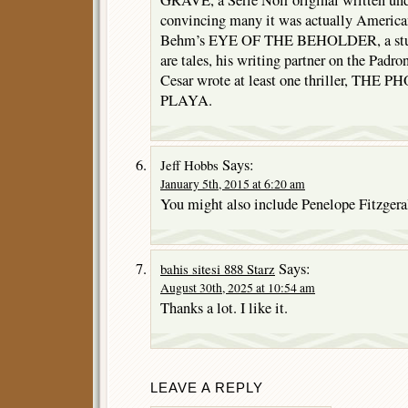
GRAVE, a Serie Noir original written un
convincing many it was actually America
Behm’s EYE OF THE BEHOLDER, a stunn
are tales, his writing partner on the Padr
Cesar wrote at least one thriller, T
PLAYA.
Says:
Jeff Hobbs
January 5th, 2015 at 6:20 am
You might also include Penelope Fitzgera
Says:
bahis sitesi 888 Starz
August 30th, 2025 at 10:54 am
Thanks a lot. I like it.
LEAVE A REPLY