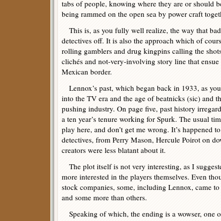
tabs of people, knowing where they are or should be
being rammed on the open sea by power craft toget
This is, as you fully well realize, the way that ba
detectives off. It is also the approach which of cou
rolling gamblers and drug kingpins calling the shots,
clichés and not-very-involving story line that ensu
Mexican border.
Lennox’s past, which began back in 1933, as you 
into the TV era and the age of beatnicks (sic) and 
pushing industry. On page five, past history irregardl
a ten year’s tenure working for Spurk. The usual ti
play here, and don’t get me wrong. It’s happened to 
detectives, from Perry Mason, Hercule Poirot on do
creators were less blatant about it.
The plot itself is not very interesting, as I suggest
more interested in the players themselves. Even t
stock companies, some, including Lennox, came to 
and some more than others.
Speaking of which, the ending is a wowser, one of 