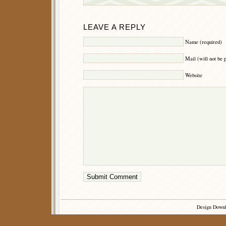
LEAVE A REPLY
Name (required)
Mail (will not be 
Website
Design Down