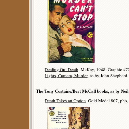
Dealing Out Death
. McKay, 1948. Graphic #72
Lights, Camera, Murder
, as by John Shepherd
The Tony Costaine/Bert McCall books, as by Nei
Death Takes an Option
. Gold Medal 807, pbo,