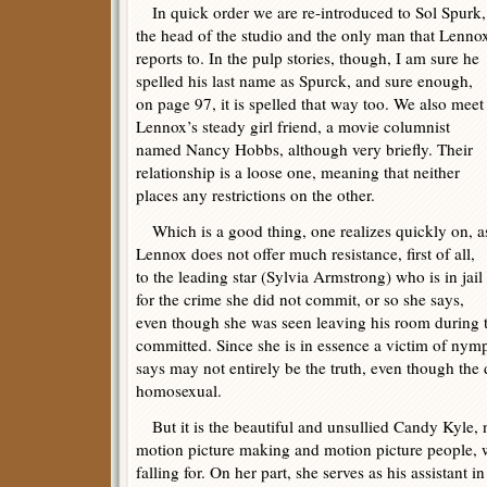
In quick order we are re-introduced to Sol Spurk,
the head of the studio and the only man that Lenno
reports to. In the pulp stories, though, I am sure he
spelled his last name as Spurck, and sure enough,
on page 97, it is spelled that way too. We also meet
Lennox’s steady girl friend, a movie columnist
named Nancy Hobbs, although very briefly. Their
relationship is a loose one, meaning that neither
places any restrictions on the other.
Which is a good thing, one realizes quickly on, a
Lennox does not offer much resistance, first of all,
to the leading star (Sylvia Armstrong) who is in jail
for the crime she did not commit, or so she says,
even though she was seen leaving his room during 
committed. Since she is in essence a victim of ny
says may not entirely be the truth, even though the
homosexual.
But it is the beautiful and unsullied Candy Kyle, 
motion picture making and motion picture people,
falling for. On her part, she serves as his assistant