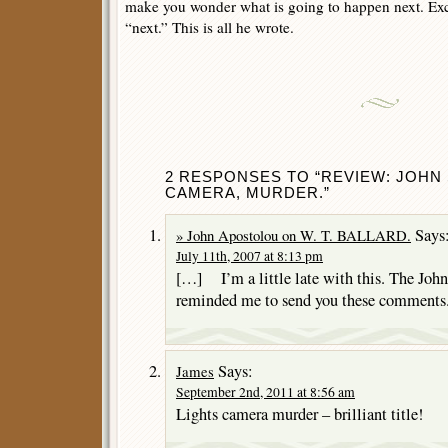
make you wonder what is going to happen next. Exc
“next.” This is all he wrote.
2 RESPONSES TO “REVIEW: JOHN 
CAMERA, MURDER.”
Says
» John Apostolou on W. T. BALLARD.
July 11th, 2007 at 8:13 pm
[…] I’m a little late with this. The Joh
reminded me to send you these comments
Says:
James
September 2nd, 2011 at 8:56 am
Lights camera murder – brilliant title!