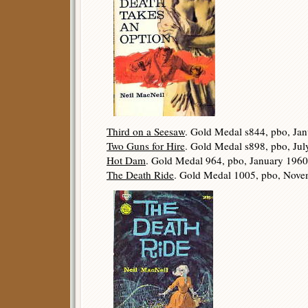
Third on a Seesaw
. Gold Medal s844, pbo, Ja
Two Guns for Hire
. Gold Medal s898, pbo, Jul
Hot Dam
. Gold Medal 964, pbo, January 1960
The Death Ride
. Gold Medal 1005, pbo, Nove