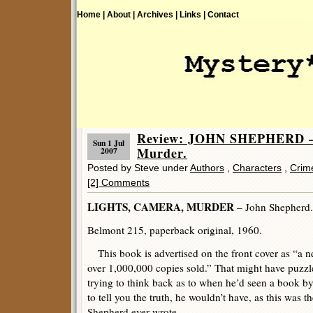
Home |
About |
Archives |
Links |
Contact
Review: JOHN SHEPHERD – 
Sun 1 Jul
Murder.
2007
Posted by Steve under
Authors
,
Characters
,
Crime
[2] Comments
LIGHTS, CAMERA, MURDER
– John Shepherd.
Belmont 215, paperback original, 1960.
This book is advertised on the front cover as “a 
over 1,000,000 copies sold.” That might have puzz
trying to think back as to when he’d seen a book 
to tell you the truth, he wouldn’t have, as this was t
Shepherd ever wrote.