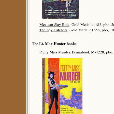
Mexican Slay Ride
. Gold Medal s1182, pbo, J
The Spy Catchers
. Gold Medal d1658, pbo, 19
The Lt. Max Hunter books:
Pretty Miss Murder
. Permabook M-4228, pbo,