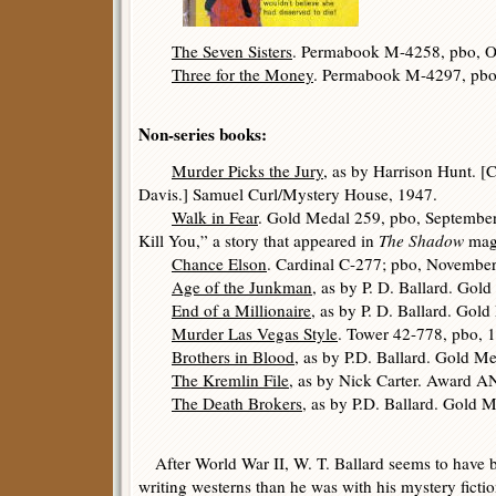
The Seven Sisters
. Permabook M-4258, pbo, O
Three for the Money
. Permabook M-4297, pbo
Non-series books:
Murder Picks the Jury
, as by Harrison Hunt. [
Davis.] Samuel Curl/Mystery House, 1947.
Walk in Fear
. Gold Medal 259, pbo, September
Kill You,” a story that appeared in
The Shadow
maga
Chance Elson
. Cardinal C-277; pbo, Novembe
Age of the Junkman
, as by P. D. Ballard. Go
End of a Millionaire
, as by P. D. Ballard. Gol
Murder Las Vegas Style
. Tower 42-778, pbo, 
Brothers in Blood
, as by P.D. Ballard. Gold M
The Kremlin File
, as by Nick Carter. Award A
The Death Brokers
, as by P.D. Ballard. Gold
After World War II, W. T. Ballard seems to have b
writing westerns than he was with his mystery fictio