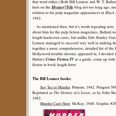
that word either.) Both Bill Lennox and W. T. Balla
Mystery*File
here on the
blog not too long ago, most
relation to his pulp magazine appearances in
Black
1942.
As mentioned then, but it’s worth repeating now,
about him for the pulp fiction magazines, Ballard to
length hardcover cases, but unlike Erle Stanley Gard
Lennox managed to succeed very well in making the 
together a more comprehensive, detailed list of the 
Hollywood trouble-shooter, appeared in, I decided t
Crime Fiction IV
Hubin’s
as a guide, come up with a 
fiction in book length form:
The Bill Lennox books:
Say Yes to Murder
. Putnam, 1942. Penguin 56
Reprinted as
The Demise of a Louse
, as by John Sh
1962.
Murder Can’t Stop
. McKay. 1946. Graphic #26