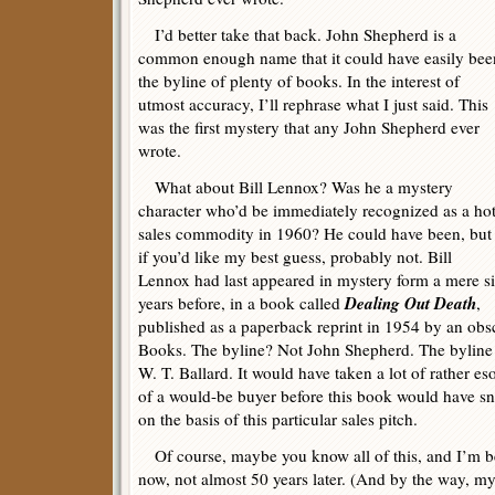
I’d better take that back. John Shepherd is a
common enough name that it could have easily bee
the byline of plenty of books. In the interest of
utmost accuracy, I’ll rephrase what I just said. This
was the first mystery that any John Shepherd ever
wrote.
What about Bill Lennox? Was he a mystery
character who’d be immediately recognized as a ho
sales commodity in 1960? He could have been, but
if you’d like my best guess, probably not. Bill
Lennox had last appeared in mystery form a mere s
Dealing Out Death
years before, in a book called
,
published as a paperback reprint in 1954 by an ob
Books. The byline? Not John Shepherd. The byline
W. T. Ballard. It would have taken a lot of rather e
of a would-be buyer before this book would have s
on the basis of this particular sales pitch.
Of course, maybe you know all of this, and I’m be
now, not almost 50 years later. (And by the way, m