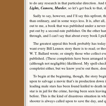
to do any research in that particular direction. And 
Lights, Camera, Murder
, so let’s get back to that, 
Sadly to say, however, and I’ll say this upfront, thi
than ordinary, and in some ways less. It is, after all
out to me, a book that was published under a neve
put out by a second-rate publisher. On the other han
through, and I can’t say that about every book I pic
The greatest appeal this book probably has today 
want every Bill Lennox story there is to read; or th
W. T. Ballard wrote; or simply those who collect ev
published. (These completists have been arranged i
(although not negligible) likelihood. My spell-chec
completist either, but we know you’re out there, don
To begin at the beginning, though, the story begi
upon to salvage a movie that’s in production down 
leading male stars has been found knifed to death i
star is in jail for the crime, having been seen leavin
before. This is the kind of disastrous situation in w
shooter is always called upon to save the day, and q