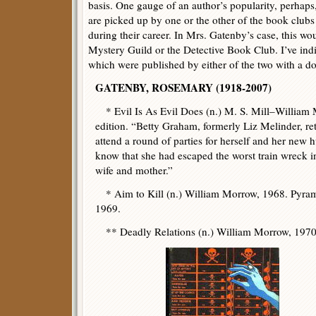
basis. One gauge of an author’s popularity, perhaps
are picked up by one or the other of the book club
during their career. In Mrs. Gatenby’s case, this wo
Mystery Guild or the Detective Book Club. I’ve ind
which were published by either of the two with a do
GATENBY, ROSEMARY (1918-2007)
* Evil Is As Evil Does (n.) M. S. Mill–Willia
edition. “Betty Graham, formerly Liz Melinder, re
attend a round of parties for herself and her new 
know that she had escaped the worst train wreck in
wife and mother.”
* Aim to Kill (n.) William Morrow, 1968. Pyram
1969.
** Deadly Relations (n.) William Morrow, 1970