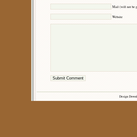
Mail (will not be 
Website
Design Down