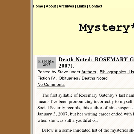
Home |
About |
Archives |
Links |
Contact
Death Noted: ROSEMARY G
Fri 30 Mar
2007).
2007
Posted by Steve under
Authors
,
Bibliographies, Li
Fiction IV
,
Obituaries / Deaths Noted
No Comments
The first syllable of Rosemary Gatenby’s last nam
means I’ve been pronouncing incorrectly to myself a
Social Security records, this author of nine suspense 
January 3, 2007, but her writing career ended with 
when she was still a youthful 61.
Below is a semi-annotated list of the mysteries sh