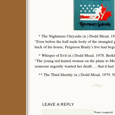
* The Nightmare Chrysalis (n.) Dodd Mead, 197
“Even before the half nude body of the strangled 
back of his house, Ferguson Brady’s live had beg
* Whisper of Evil (n.) Dodd Mead, 1978. Berkl
“The young red-haired woman on the plane to Mex
someone urgently wanted her death … that it had
** The Third Identity (n.) Dodd Mead, 1979. No
LEAVE A REPLY
Name (required)