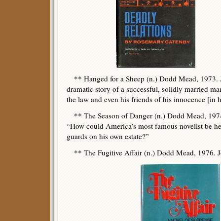
** Hanged for a Sheep (n.) Dodd Mead, 1973. J
dramatic story of a successful, solidly married m
the law and even his friends of his innocence [in h
** The Season of Danger (n.) Dodd Mead, 1974.
“How could America’s most famous novelist be he
guards on his own estate?”
** The Fugitive Affair (n.) Dodd Mead, 1976. J