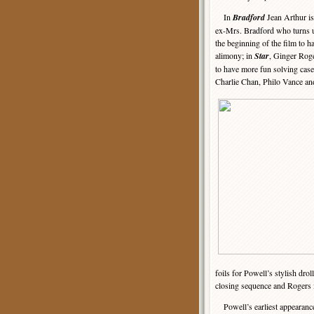
In
Bradford
Jean Arthur is
ex-Mrs. Bradford who turns u
the beginning of the film to 
alimony; in
Star
, Ginger Roge
to have more fun solving case
Charlie Chan, Philo Vance an
foils for Powell’s stylish drol
closing sequence and Rogers i
Powell’s earliest appearanc