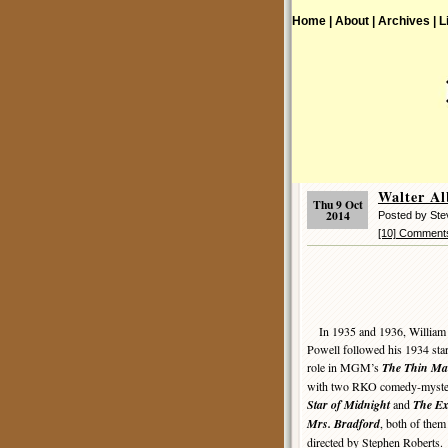
Home |
About |
Archives |
L
Walter A
Thu 9 Oct
2014
Posted by St
[10] Comment
In 1935 and 1936, William
Powell followed his 1934 sta
role in MGM’s
The Thin M
with two RKO comedy-myster
Star of Midnight
and
The Ex
Mrs. Bradford
, both of them
directed by Stephen Roberts.