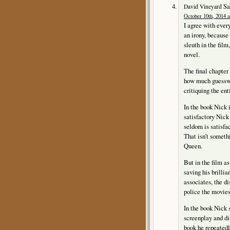
Sa
David Vineyard
October 10th, 2014 a
I agree with every
an irony, because
sleuth in the film
novel.
The final chapter
how much guesswo
critiquing the ent
In the book Nick 
satisfactory Nick
seldom is satisfa
That isn’t someth
Queen.
But in the film as
saving his brillia
associates, the di
police the movies
In the book Nick st
screenplay and dir
book he repeatedl