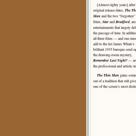
[Almost eighty years] after 
original release dates,
The Th
Man
and the two “forgotten”
films,
Star
and
Bradford
, are
entertainments that largely de
the passage of time. In additio
all three films — and one mus
add to the list James Whale’s
brilliant 1935 baroque send-u
the drawing-room mystery,
Remember Last Night?
— are
the professional and artistic in
The Thin Man
gains some l
out of a tradition that still gi
one of the screen’s most dist