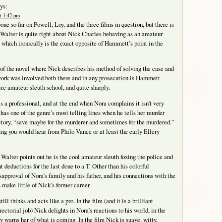
ys:
t 1:42 pm
one so far on Powell, Loy, and the three films in question, but there is
 Walter is quite right about Nick Charles behaving as an amateur
, which ironically is the exact opposite of Hammett’s point in the
 of the novel where Nick describes his method of solving the case and
rk was involved both there and in any prosecution is Hammett
ire amateur sleuth school, and quite sharply.
is a professional, and at the end when Nora complains it isn’t very
 has one of the genre’s most telling lines when he tells her murder
ctory, “save maybe for the murderer and sometimes for the murdered.”
ing you would hear from Philo Vance or at least the early Ellery
 Walter points out he is the cool amateur sleuth foxing the police and
nt deductions for the last done to a T. Other than his colorful
sapproval of Nora’s family and his father, and his connections with the
 make little of Nick’s former career.
ill thinks and acts like a pro. In the film (and it is a brilliant
ectorial job) Nick delights in Nora’s reactions to his world, in the
y warns her of what is coming. In the film Nick is suave, witty,