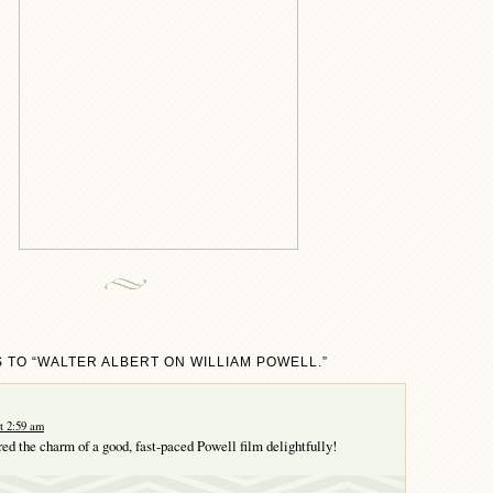
 TO “WALTER ALBERT ON WILLIAM POWELL.”
t 2:59 am
red the charm of a good, fast-paced Powell film delightfully!