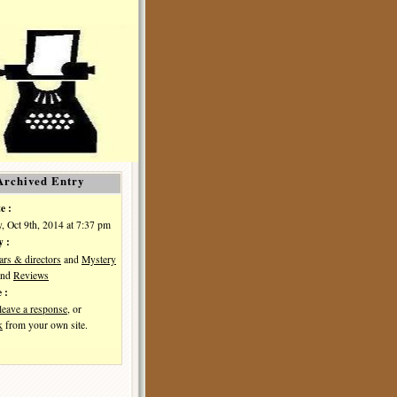
Archived Entry
e :
, Oct 9th, 2014 at 7:37 pm
y :
ars & directors
and
Mystery
nd
Reviews
 :
leave a response
, or
k
from your own site.