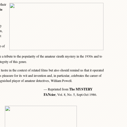
their
in
fy
n,
t
p of
 a tribute to the popularity of the amateur sleuth mystery in the 1930s and to
tegrity of this genre.
ustre in the context of related films but also should remind us that it operated
ves pleasure for its wit and invention and, in particular, celebrates the career of
inguished player of amateur detectives, William Powell.
— Reprinted from
The MYSTERY
FANcier
, Vol. 8, No. 5, Sept-Oct 1986.