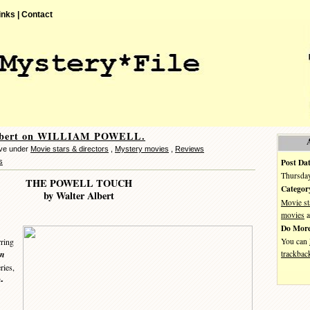
inks |
Contact
lbert on WILLIAM POWELL.
eve under
Movie stars & directors
,
Mystery movies
,
Reviews
Post Dat
s
Thursday
THE POWELL TOUCH
Categor
by Walter Albert
Movie st
movies
a
Do More
You can
rring
trackbac
an
ies,
-