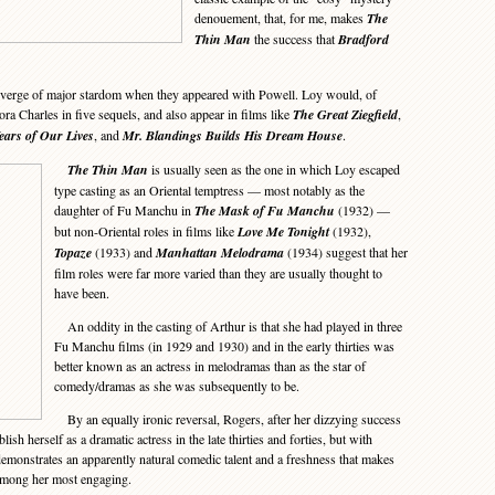
denouement, that, for me, makes
The
Thin Man
the success that
Bradford
verge of major stardom when they appeared with Powell. Loy would, of
ora Charles in five sequels, and also appear in films like
The Great Ziegfield
,
ears of Our Lives
, and
Mr. Blandings Builds His Dream House
.
The Thin Man
is usually seen as the one in which Loy escaped
type casting as an Oriental temptress — most notably as the
daughter of Fu Manchu in
The Mask of Fu Manchu
(1932) —
but non-Oriental roles in films like
Love Me Tonight
(1932),
Topaze
(1933) and
Manhattan Melodrama
(1934) suggest that her
film roles were far more varied than they are usually thought to
have been.
An oddity in the casting of Arthur is that she had played in three
Fu Manchu films (in 1929 and 1930) and in the early thirties was
better known as an actress in melodramas than as the star of
comedy/dramas as she was subsequently to be.
By an equally ironic reversal, Rogers, after her dizzying success
ish herself as a dramatic actress in the late thirties and forties, but with
emonstrates an apparently natural comedic talent and a freshness that makes
among her most engaging.