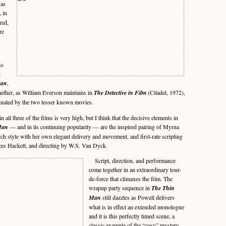
was
, in
red,
re
ss
d
Man
,
whether, as William Everson maintains in
The Detective in Film
(Citadel, 1972),
qualed by the two lesser known movies.
all three of the films is very high, but I think that the decisive elements in
Man
— and in its continuing popularity — are the inspired pairing of Myrna
h style with her own elegant delivery and movement, and first-rate scripting
es Hackett, and directing by W.S. Van Dyck.
Script, direction, and performance
come together in an extraordinary tour-
de-force that climaxes the film. The
wrapup party sequence in
The Thin
Man
still dazzles as Powell delivers
what is in effect an extended monologue
and it is this perfectly timed scene, a
classic example of the “cosy” mystery