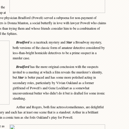
 the
p at
have physician Bradford (Powell) served a subpoena for non-payment of
rs is Donna Manton, a social butterfly in love with lawyer Powell who claims
s than trying them and whose friends consider him to be a combination of
d the Sphinx.
Bradford
is a racetrack mystery and
Star
a Broadway mystery,
both versions of the classic form of amateur detective considered by
less-than-bright homicide detectives to be a prime suspect in a
murder case.
Bradford
has the more original conclusion with the suspects
invited to a meeting at which a film reveals the murderer’s identity,
but
Star
is better paced and has some more polished acting in
secondary roles, particularly by Vivian Oakland as a former
girlfriend of Powell’s and Gene Lockhart as a somewhat
unconventional butler who didn’t do it but is drafted for some ironic
sleuthing.
Arthur and Rogers, both fine actress/comediennes, are delightful
lery and each has at least one scene that is a standout: Arthur in a brilliant
n a comic tum as she foils Oakland’s play for Powell.
e as