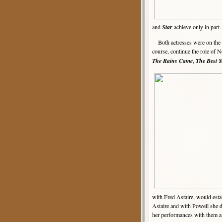
and
Star
achieve only in part.
Both actresses were on the 
course, continue the role of N
The Rains Came
,
The Best Y
with Fred Astaire, would establ
Astaire and with Powell she d
her performances with them 