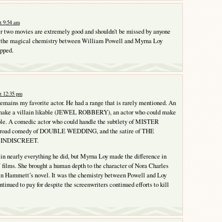
t 9:54 am
r two movies are extremely good and shouldn’t be missed by anyone
g, the magical chemistry between William Powell and Myrna Loy
opped.
t 12:35 pm
mains my favorite actor. He had a range that is rarely mentioned. An
 make a villain likable (JEWEL ROBBERY), an actor who could make
ble. A comedic actor who could handle the subtlety of MISTER
road comedy of DOUBLE WEDDING, and the satire of THE
INDISCREET.
in nearly everything he did, but Myrna Loy made the difference in
ms. She brought a human depth to the character of Nora Charles
 in Hammett’s novel. It was the chemistry between Powell and Loy
tinued to pay for despite the screenwriters continued efforts to kill