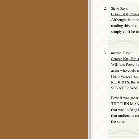
Says:
Steve
October 10th, 2014 a
Although the othe
reading this blo
simply can’t be t
Says:
michael
October 10th, 2014 a
William Powell re
actor who could
Philo Vance lika
ROBERTS, the b
SENATOR WAS 
Powell was great 
THE THIN MAN fil
that was lacking
that audiences con
the series.