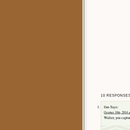
10 RESPONSES
Says:
Dan
October 10th, 2014 a
Walter, you captu