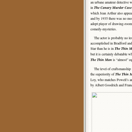
an urbane amateur detective 
in
The Canary Murder Case
which Jean Arthur also appea
and by 1935 there was no mo
adept player of drawing-room
comedy-mysteries.
The actor is probably no le
accomplished in Bradford an
Star than he is in
The Thin 
but it is certainly debatable 
The Thin Man
is “almost” e
The level of craftsmanship in 
the superiority of
The Thin 
Loy, who matches Powell’s arc
by Albert Goodrich and Franc