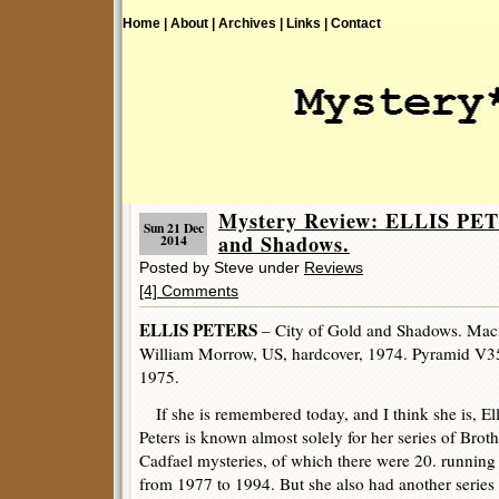
Home |
About |
Archives |
Links |
Contact
Mystery Review: ELLIS PET
Sun 21 Dec
and Shadows.
2014
Posted by Steve under
Reviews
[4] Comments
ELLIS PETERS
– City of Gold and Shadows. Macm
William Morrow, US, hardcover, 1974. Pyramid V3
1975.
If she is remembered today, and I think she is, Ell
Peters is known almost solely for her series of Broth
Cadfael mysteries, of which there were 20. running
from 1977 to 1994. But she also had another series