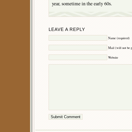
year, sometime in the early 60s.
LEAVE A REPLY
Name (required)
Mail (will not be 
Website