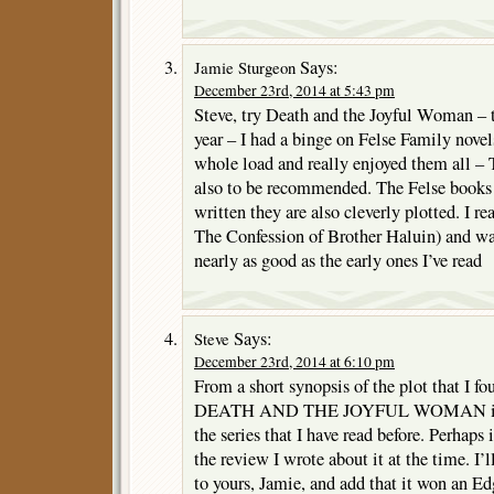
Says:
Jamie Sturgeon
December 23rd, 2014 at 5:43 pm
Steve, try Death and the Joyful Woman – t
year – I had a binge on Felse Family novels
whole load and really enjoyed them all –
also to be recommended. The Felse books 
written they are also cleverly plotted. I re
The Confession of Brother Haluin) and wa
nearly as good as the early ones I’ve read
Says:
Steve
December 23rd, 2014 at 6:10 pm
From a short synopsis of the plot that I fo
DEATH AND THE JOYFUL WOMAN is o
the series that I have read before. Perhaps i
the review I wrote about it at the time. 
to yours, Jamie, and add that it won an Edg