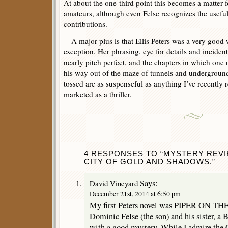
At about the one-third point this becomes a matter fo
amateurs, although even Felse recognizes the useful
contributions.
A major plus is that Ellis Peters was a very good w
exception. Her phrasing, eye for details and incident
nearly pitch perfect, and the chapters in which one of
his way out of the maze of tunnels and underground
tossed are as suspenseful as anything I’ve recently 
marketed as a thriller.
4 RESPONSES TO “MYSTERY REVIE
CITY OF GOLD AND SHADOWS.”
Says:
David Vineyard
December 21st, 2014 at 6:50 pm
My first Peters novel was PIPER ON T
Dominic Felse (the son) and his sister, a 
with a good mystery. While I admire the C