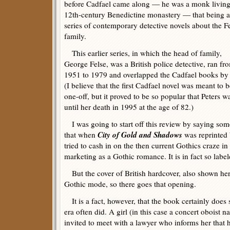
before Cadfael came along — he was a monk living
12th-century Benedictine monastery — that being a
series of contemporary detective novels about the F
family.
This earlier series, in which the head of family,
George Felse, was a British police detective, ran fr
1951 to 1979 and overlapped the Cadfael books by
(I believe that the first Cadfael novel was meant to b
one-off, but it proved to be so popular that Peters 
until her death in 1995 at the age of 82.)
I was going to start off this review by saying some
City of Gold and Shadows
that when
was reprinted
tried to cash in on the then current Gothics craze 
marketing as a Gothic romance. It is in fact so label
But the cover of British hardcover, also shown her
Gothic mode, so there goes that opening.
It is a fact, however, that the book certainly does s
era often did. A girl (in this case a concert oboist 
invited to meet with a lawyer who informs her that 