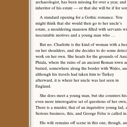
archaeologist, has been missing for over a year, and 
inheritor of his estate — or that she will be if for 
A standard opening for a Gothic romance. You
might think that she would then go to her uncle’s
estate, a mouldering mansion filled with servants wi
inscrutable motives and a young man who …
But no. Charlotte is the kind of woman with a he
on her shoulders, and she decides to do some detec
work on her own. She heads for the grounds of Aur
Phiala, where the ruins of an ancient Roman town a
buried, somewhere along the border with Wales, an
although his travels had taken him to Turkey
afterward, it is where her uncle was last seen in
England.
She does meet a young man, but she counters his 
even more interrogative set of questions of her own,
There is a murder, that of an inquisitive young lad,
Serious business, this, and George Felse is called in
His wife remains off scene in this one, though, and