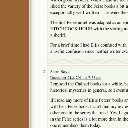
liked the variety of the Felse books a bit
exceptionally well written — as were the
The first Felse novel was adapted as an 
HITCHCOCK HOUR with the setting mov
a sheriff.
For a brief time I had Ellis confused with 
a useful confusion since neither writer ev
Says:
Steve
December 21st, 2014 at 7:58 pm
I enjoyed the Cadfael books for a while, but
historical mysteries in general, so I event
If I read any more of Ellis Peters’ books a
will be a Felse book. I can’t find my review
other one in the series that read. Yes, I a
in the Felse series is a lot more than in th
one remembers them today.