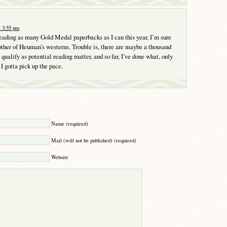
t 3:55 pm
reading as many Gold Medal paperbacks as I can this year, I’m sure
another of Heuman’s westerns. Trouble is, there are maybe a thousand
qualify as potential reading matter, and so far, I’ve done what, only
I gotta pick up the pace.
Y
Name (required)
Mail (will not be published) (required)
Website