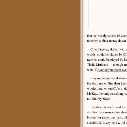
that has steady source of wate
ranchers at their mercy down t
Cole Faraday, skilled with a 
words, could be played by Cl
ranches could be played by Le
Thalia Mulvane — a tough-m
well, if
Ava Gardner ever was
Playing the gunhand who see
the start, none other than Lee
wholesome, whom Cole is attra
McKay, the only remaining co
not Stubby Kaye
Besides a western, and a sol
also both a romance (see abov
brother, or rather, perhaps, 
spectacular in any sense, but 