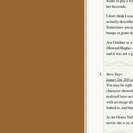
wants to pay a $1
her hacienda.
I don’t think I re
actually describe
Sometimes you jus
bumps in genre fi
Ava Gardner as a
(Howard Hughes ev
and it was not a 
Says:
Steve
January 21st, 2015 a
You may be right
character showed 
realized later on
with an image that
linked to, and th
As for Gloria Talb
movie she is in, i