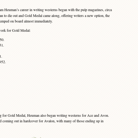
 Heuman’s career in writing westerns began with the pulp magazines, circa
n to die out and Gold Medal came along, offering writers a new option, the
umped on board almost immediately.
 work for Gold Medal:
50.
51.
1.
952.
ng for Gold Medal, Heuman also began writing westerns for Ace and Avon.
ed coming out in hardcover for Avalon, with many of those ending up in