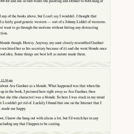
000 for and she in turn wants the painting and Dehner to both hang at
ad any of the books above, but I can’t say I wouldn’t. I thought that
d a fairly good generic western — sort of a Johnny Liddel of westerns.
t want to go through the motions without hitting any distracting
ction.
 blonde though. Heresy. Anyway, my aunt closely resembled Gardner
en hired her as his secretary because of it) and she went blonde once
good idea. Some things are best left as nature made them.
t 11:34 pm
 about Ava Gardner as a blonde. What happened was that when the
up in the book, I pictured here right away as Ava Gardner, then
 that she (the character) was a blonde. So here I was stuck in my mind
 I couldn’t get rid of. Luckily I found that one on the Internet that I
at made me happy.
ot, I know she hung out with aliens a lot, but I’d watch her in any
ncluding any that I happen to be casting.