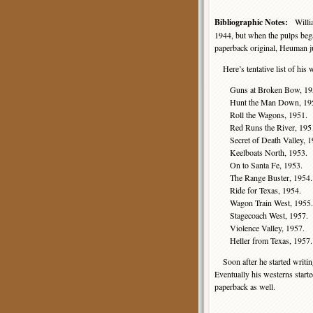
Bibliographic Notes:
William
1944, but when the pulps bega
paperback original, Heuman j
Here’s tentative list of his
Guns at Broken Bow, 19
Hunt the Man Down, 19
Roll the Wagons, 1951.
Red Runs the River, 195
Secret of Death Valley, 1
Keelboats North, 1953.
On to Santa Fe, 1953.
The Range Buster, 1954.
Ride for Texas, 1954.
Wagon Train West, 1955.
Stagecoach West, 1957.
Violence Valley, 1957.
Heller from Texas, 1957.
Soon after he started writi
Eventually his westerns start
paperback as well.