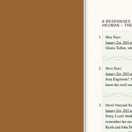
8 RESPONSES 
HEUMAN – THE
Says:
Shay
January 21st, 2015 a
Gloria Talbot, 
Says:
Steve
January 21st, 2015 a
Jena Engstrom? A
know her well en
Sa
David Vineyard
January 21st, 2015 a
Sorry, I can’t thi
remember her mo
Keith and John De