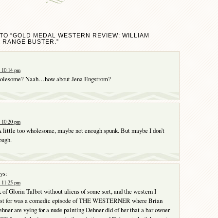
TO “GOLD MEDAL WESTERN REVIEW: WILLIAM
 RANGE BUSTER.”
t 10:14 pm
wholesome? Naah…how about Jena Engstrom?
t 10:20 pm
 little too wholesome, maybe not enough spunk. But maybe I don’t
ough.
ys:
t 11:25 pm
nk of Gloria Talbot without aliens of some sort, and the western I
st for was a comedic episode of THE WESTERNER where Brian
hner are vying for a nude painting Dehner did of her that a bar owner