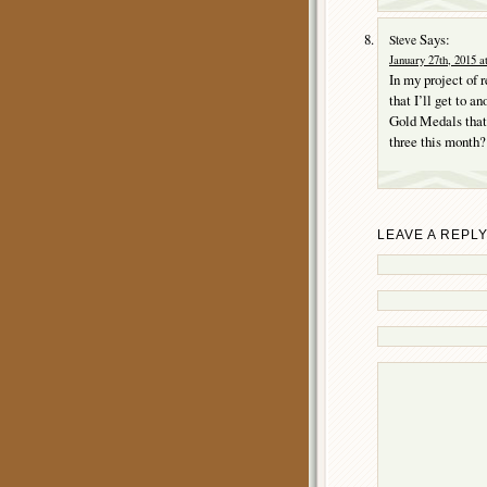
Says:
Steve
January 27th, 2015 a
In my project of 
that I’ll get to 
Gold Medals that 
three this month? 
LEAVE A REPL