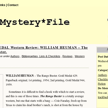
inks |
Contact
DAL Western Review: WILLIAM HEUMAN – The
ter.
Post Dat
ve under
Authors
,
Bibliographies, Lists & Checklists
,
Reviews
,
Western
Wednesda
pm
Categor
Authors
WILLIAM HEUMAN
– The Range Buster. Gold Medal 429.
Checklis
Paperback original; 1st printing, 1954; 2nd printing, Gold Medal 944,
Fiction
1959.
Do More
Sometimes it is difficult to find a hook with which to start a review,
You can
and this is one of those times.
The Range Buster
is a totally average
trackbac
western, but one that starts with a bang — Cole Faraday, fresh up from
Texas to claim his dead brother’s ranch, is shot at from the house by