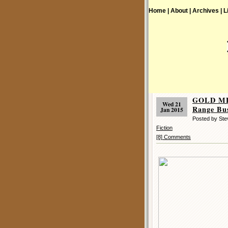
Home |
About |
Archives |
L
GOLD ME
Wed 21
Range Bus
Jan 2015
Posted by Ste
Fiction
[8] Comments