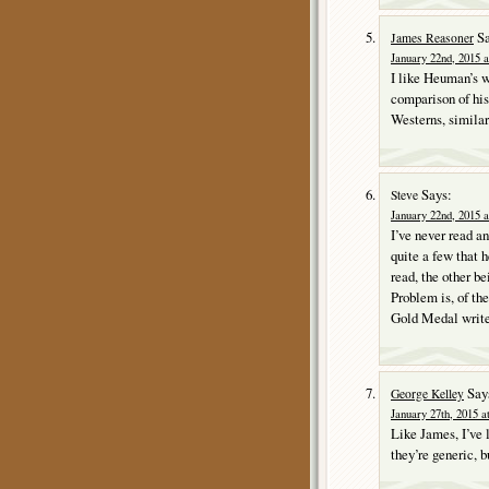
Sa
James Reasoner
January 22nd, 2015 a
I like Heuman’s wo
comparison of his
Westerns, similar
Says:
Steve
January 22nd, 2015 a
I’ve never read a
quite a few that h
read, the other 
Problem is, of th
Gold Medal writer
Say
George Kelley
January 27th, 2015 a
Like James, I’ve
they’re generic, b