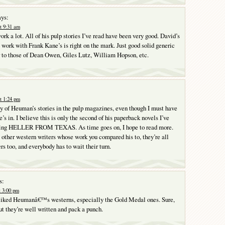
ys:
t 9:31 am
rk a lot. All of his pulp stories I’ve read have been very good. David’s
 work with Frank Kane’s is right on the mark. Just good solid generic
 to those of Dean Owen, Giles Lutz, William Hopson, etc.
t 1:24 pm
ny of Heuman’s stories in the pulp magazines, even though I must have
e’s in. I believe this is only the second of his paperback novels I’ve
being HELLER FROM TEXAS. As time goes on, I hope to read more.
e other western writers whose work you compared his to, they’re all
s too, and everybody has to wait their turn.
s:
t 3:00 pm
 liked Heumanâ€™s westerns, especially the Gold Medal ones. Sure,
ut they’re well written and pack a punch.