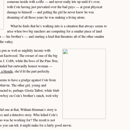
someone inside with a rifle — and never really lets up until it’s over,
with Cole having just prevailed over the bad guys — at great physical
damage to himself — and getting the girl he never knew he was
dreaming of all those years he was making a living alone.
What he finds that he’s walking into is a situation that always seems to
arise when two big ranchers are competing for a smaller piece of land
r — his brother’s — and starting a feud that threatens all of the other smaller
he valley.
gun as well as mightily laconic with
int Eastwood. The owner of one of the big
e J. Cobb, while the boss of the Pine Tree,
inded but outwardly honest woman —
 a blonde
, she’d fit the part perfectly.
ms to have a grudge against Cole from
 Marvin. The other girl, young and
cted to, perhaps Gloria Talbot, while Stub
wboy on Cole’s brother’s ranch, well why
id one at that, William Heuman’s story is
e) and a detective story. Who killed Cole’s
who was he working for? The result is not
as you can tell, it might make for a fairly good movie.