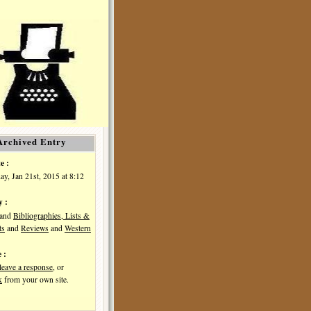
Archived Entry
e :
y, Jan 21st, 2015 at 8:12
y :
and
Bibliographies, Lists &
ts
and
Reviews
and
Western
 :
leave a response
, or
k
from your own site.