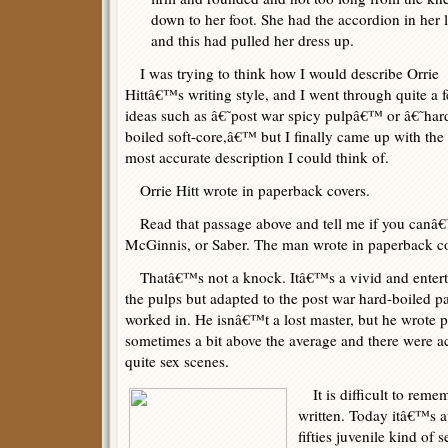
down to her foot. She had the accordion in her 
and this had pulled her dress up.
I was trying to think how I would describe Orrie
Hittâ€™s writing style, and I went through quite a 
ideas such as â€˜post war spicy pulpâ€™ or â€˜har
boiled soft-core,â€™ but I finally came up with the
most accurate description I could think of.
Orrie Hitt wrote in paperback covers.
Read that passage above and tell me if you canâ€™
McGinnis, or Saber. The man wrote in paperback co
Thatâ€™s not a knock. Itâ€™s a vivid and entertai
the pulps but adapted to the post war hard-boiled p
worked in. He isnâ€™t a lost master, but he wrote 
sometimes a bit above the average and there were ac
quite sex scenes.
It is difficult to reme
written. Today itâ€™s at
fifties juvenile kind of