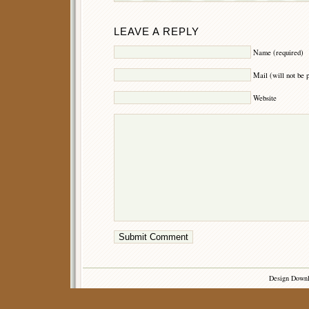
LEAVE A REPLY
Name (required)
Mail (will not be 
Website
Design Down