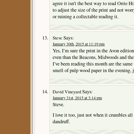
agree it isn’t the best way to read Orrie Hit
to adjust the size of the print and not wor
or ruining a collectable reading it.
Says:
Steve
January 30th, 2015 at 11:19 pm
Yes, I’m sure the print in the Avon editio
even than the Beacons, Midwoods and the
I’ve been reading this month are the same 
smell of pulp wood paper in the evening, j
Says:
David Vineyard
January 31st, 2015 at 3:14 pm
Steve.
I love it too, just not when it crumbles all 
dandruff.