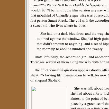
Double Indemnity
manâ€™s Walter Neff from
you
wouldnâ€™t be far off; the film version anyway wit
that mouthful of Chandleresque wiseacre observati
first person Smart Aleck. The girl with the accordion
a sweet kid who lives where he does.
She had on a dark blue dress and the way she
outlined against the window. She had high point
that didn’t amount to anything, and a set of hip
the room up to about a hundred and twenty.
Thatâ€™s Sally, the accordion girl, and another
There are several of them along the way with her an
The chief female in question appears shortly afte
sheâ€™s buying life insurance on herself, for now.
of Shepard Shofield:
She was tall, about five
she had about a forty-inc
almost to the point of bei
place by a green scarf th
and ended in a little bow