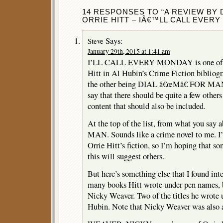
14 RESPONSES TO “A REVIEW BY 
ORRIE HITT – IÂ€™LL CALL EVERY
Says:
Steve
January 29th, 2015 at 1:41 am
I’LL CALL EVERY MONDAY is one of on
Hitt in Al Hubin’s Crime Fiction bibliog
the other being DIAL â€œMâ€ FOR MAN 
say that there should be quite a few other
content that should also be included.
At the top of the list, from what you say
MAN. Sounds like a crime novel to me. I’v
Orrie Hitt’s fiction, so I’m hoping that s
this will suggest others.
But here’s something else that I found int
many books Hitt wrote under pen names,
Nicky Weaver. Two of the titles he wrote 
Hubin. Note that Nicky Weaver was also a