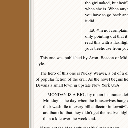
the girl naked, but heâ
when she is. When anyt
you have to go back and
it did.
Iâ€™m not complaining 
only pointing out that it
read this with a flashlig
your treehouse from you
This one was published by Avon. Beacon or Midw
style.
The hero of this one is Nicky Weaver, a bit of a dr
of popular fiction of the era.. As the novel begins 
Devans a small town in upstate New York USA.
MONDAY IS A BIG day on an insurance deb
Monday is the day when the housewives hang 
their wash, lie to every bill collector in townâ€
are thankful that they didn’t get themselves hig
than a kite over the week-end.
If you get the idea early that Nicky is a poor