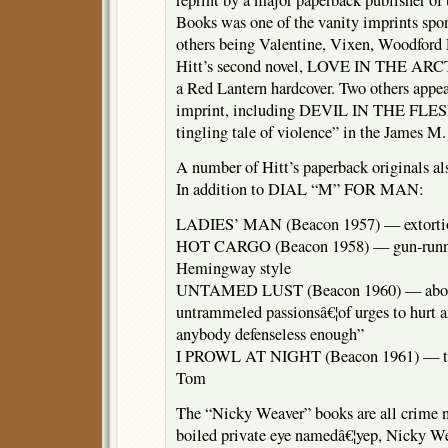
reprint by a major paperback publisher of
Books was one of the vanity imprints spo
others being Valentine, Vixen, Woodford 
Hitt’s second novel, LOVE IN THE ARCTI
a Red Lantern hardcover. Two others appe
imprint, including DEVIL IN THE FLESH
tingling tale of violence” in the James M.
A number of Hitt’s paperback originals als
In addition to DIAL “M” FOR MAN:
LADIES’ MAN (Beacon 1957) — extorti
HOT CARGO (Beacon 1958) — gun-runnin
Hemingway style
UNTAMED LUST (Beacon 1960) — about 
untrammeled passionsâ€¦of urges to hurt a
anybody defenseless enough”
I PROWL AT NIGHT (Beacon 1961) — the 
Tom
The “Nicky Weaver” books are all crime no
boiled private eye namedâ€¦yep, Nicky We