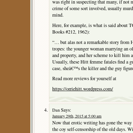
was right in suspecting that many, if not m
crime of some sort involved, usually murde
mind.
Here, for example, is what is said abo
Books #212, 1962):
“… but alas not a remarkable story from Hi
tropes: the younger woman marrying an 
and property, and her scheme to kill him a
Usually, these Hitt femme fatales find a gu
case, sheâ€™s the killer and the guy figur
Read more reviews for yourself at
https://orriehitt.wordpress.com/
Says:
Dan
January 29th, 2015 at 5:00 am
Now that erotic writing has gone the way 
the coy self-censorship of the old days. W