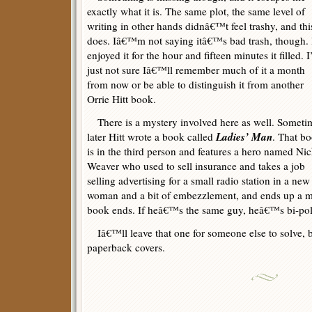
exactly what it is. The same plot, the same level of
writing in other hands didnâ€™t feel trashy, and thi
does. Iâ€™m not saying itâ€™s bad trash, though. 
enjoyed it for the hour and fifteen minutes it filled. 
just not sure Iâ€™ll remember much of it a month
from now or be able to distinguish it from another
Orrie Hitt book.
There is a mystery involved here as well. Someti
Ladies’ Man
later Hitt wrote a book called
. That b
is in the third person and features a hero named Ni
Weaver who used to sell insurance and takes a job
selling advertising for a small radio station in a ne
woman and a bit of embezzlement, and ends up a mu
book ends. If heâ€™s the same guy, heâ€™s bi-polar
Iâ€™ll leave that one for someone else to solve, b
paperback covers.