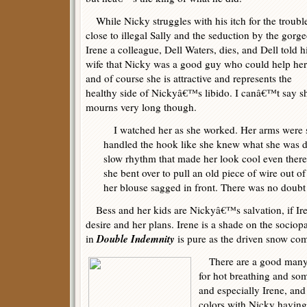
While Nicky struggles with his itch for the troubl
close to illegal Sally and the seduction by the gorg
Irene a colleague, Dell Waters, dies, and Dell told h
wife that Nicky was a good guy who could help her
and of course she is attractive and represents the
healthy side of Nickyâ€™s libido. I canâ€™t say s
mourns very long though.
I watched her as she worked. Her arms were 
handled the hook like she knew what she was
slow rhythm that made her look cool even there
she bent over to pull an old piece of wire out o
her blouse sagged in front. There was no doubt
Bess and her kids are Nickyâ€™s salvation, if I
desire and her plans. Irene is a shade on the socio
Double Indemnity
in
is pure as the driven snow com
There are a good many c
for hot breathing and som
and especially Irene, and
colors with Nicky having