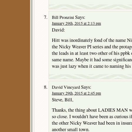
Says:
Bill Pronzini
January 29th, 2015 at 2:13 pm
David:
Hitt was inordinately fond of the name Ni
the Nicky Weaver PI series and the pro
the leads in at least two other of his ppbk 
same name. Maybe it had some significan
was just lazy when it came to naming his 
Says:
David Vineyard
January 29th, 2015 at 2:45 pm
Steve, Bill,
Thanks, the thing about LADIES MAN was
so close. I wouldn’t have been as curious i
the other Nicky Weaver had been in insura
another small town.