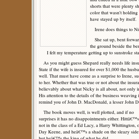
shorts that were plenty s
color that wasn’t holding
have stayed up by itself.
Irene does things to Ni
She sat up, bent forwar
the ground beside the be
I felt my temperature getting up to sunstroke st
As you might guess Shepard really needs life ins
State if the wife is insured for over $1,000 the hus
well. That must have come as a surprise to Irene, s
to her. Whether that was true or not about the insuran
believably about what Nicky is all about, not only in
His attention to the details of the business weavin
remind you of John D. MacDonald, a lesser John D.
The book moves well, is well plotted, and if no
surprises it has no disappointments either. Hittâ€™s
not in the class of a Ed Lacy, a Harry Whittington, o
Day Keene, and heâ€™s a shade on the sleazy side
but heâ€™s the king of what he did.