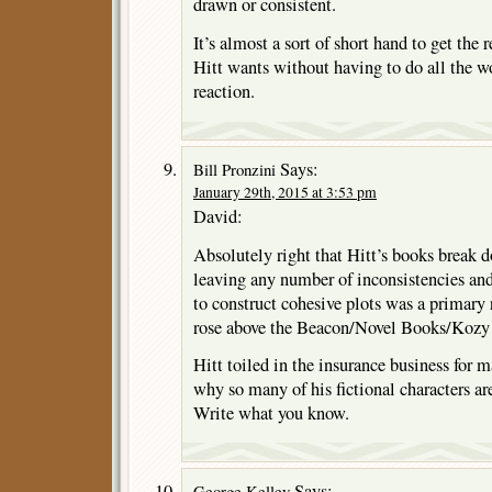
drawn or consistent.
It’s almost a sort of short hand to get the 
Hitt wants without having to do all the wo
reaction.
Says:
Bill Pronzini
January 29th, 2015 at 3:53 pm
David:
Absolutely right that Hitt’s books break d
leaving any number of inconsistencies and
to construct cohesive plots was a primary
rose above the Beacon/Novel Books/Kozy 
Hitt toiled in the insurance business for 
why so many of his fictional characters ar
Write what you know.
Says:
George Kelley