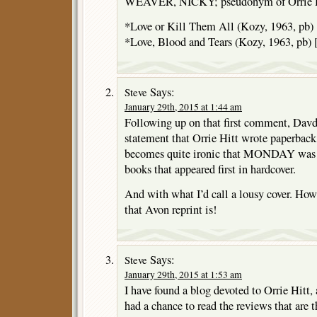
WEAVER, NICKY; pseudonym of Orrie Hit
*Love or Kill Them All (Kozy, 1963, pb)
*Love, Blood and Tears (Kozy, 1963, pb)
Says:
Steve
January 29th, 2015 at 1:44 am
Following up on that first comment, Davd,
statement that Orrie Hitt wrote paperback 
becomes quite ironic that MONDAY was on
books that appeared first in hardcover.
And with what I’d call a lousy cover. How
that Avon reprint is!
Says:
Steve
January 29th, 2015 at 1:53 am
I have found a blog devoted to Orrie Hitt, a
had a chance to read the reviews that are th