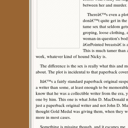
between her and murder.
Thereâ€™s even a plot a
donâ€™t quite get in the 
tame sex that seldom gets
groping, loose clothing, 
woman-in-question’s body
â€œPointed breastsâ€ is a
This is much tamer than 
work, whatever kind of hound Nicky is.
The difference is the sex is really what this and 
about. The plot is incidental to that paperback cover
Itâ€™s a fairly standard paperback original suspens
a writer than some, at least enough to be memorabl
know that he was a collectible writer from the era, 
one by him. This one is what John D. MacDonald mi
just a paperback original writer and not John D. 
thought Gold Medal was giving them, when they w
more in most cases.
Something is missing though, and it escapes me