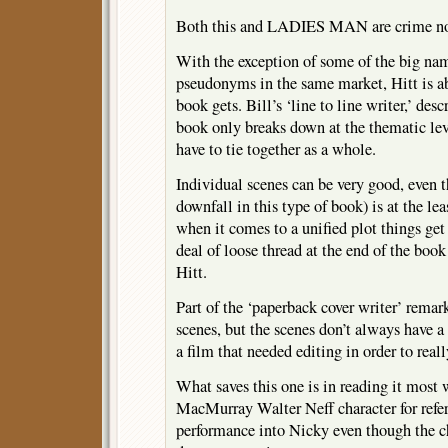
Both this and LADIES MAN are crime nove
With the exception of some of the big n
pseudonyms in the same market, Hitt is ab
book gets. Bill’s ‘line to line writer,’ des
book only breaks down at the thematic lev
have to tie together as a whole.
Individual scenes can be very good, even t
downfall in this type of book) is at the lea
when it comes to a unified plot things get
deal of loose thread at the end of the book
Hitt.
Part of the ‘paperback cover writer’ remar
scenes, but the scenes don’t always have a n
a film that needed editing in order to real
What saves this one is in reading it most 
MacMurray Walter Neff character for refer
performance into Nicky even though the ch