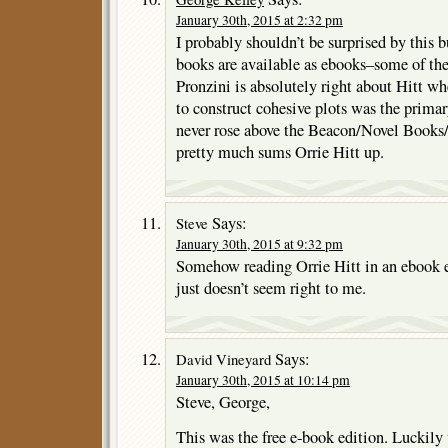
January 30th, 2015 at 2:32 pm
I probably shouldn’t be surprised by this b
books are available as ebooks–some of th
Pronzini is absolutely right about Hitt wh
to construct cohesive plots was the prima
never rose above the Beacon/Novel Books
pretty much sums Orrie Hitt up.
Says:
Steve
January 30th, 2015 at 9:32 pm
Somehow reading Orrie Hitt in an ebook e
just doesn’t seem right to me.
Says:
David Vineyard
January 30th, 2015 at 10:14 pm
Steve, George,
This was the free e-book edition. Luckily 