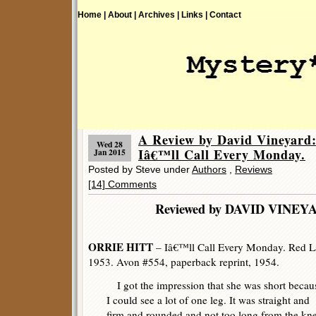
Home |
About |
Archives |
Links |
Contact
A Review by David Vineyar
Wed 28
Iâ€™ll Call Every Monday.
Jan 2015
Posted by Steve under
Authors
,
Reviews
[14] Comments
Reviewed by DAVID V
ORRIE HITT
– Iâ€™ll Call Every Monday. Red La
1953. Avon #554, paperback reprint, 1954.
I got the impression that she was short becau
I could see a lot of one leg. It was straight and
firm and rounded and not too long from the kn