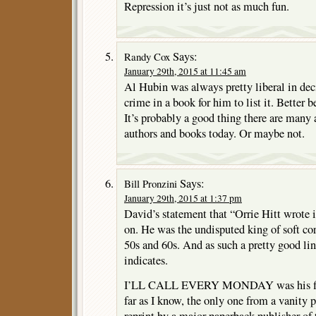
Repression it’s just not as much fun.
Says:
Randy Cox
January 29th, 2015 at 11:45 am
Al Hubin was always pretty liberal in dec
crime in a book for him to list it. Better b
It’s probably a good thing there are many
authors and books today. Or maybe not.
Says:
Bill Pronzini
January 29th, 2015 at 1:37 pm
David’s statement that “Orrie Hitt wrote i
on. He was the undisputed king of soft co
50s and 60s. And as such a pretty good lin
indicates.
I’LL CALL EVERY MONDAY was his first
far as I know, the only one from a vanity p