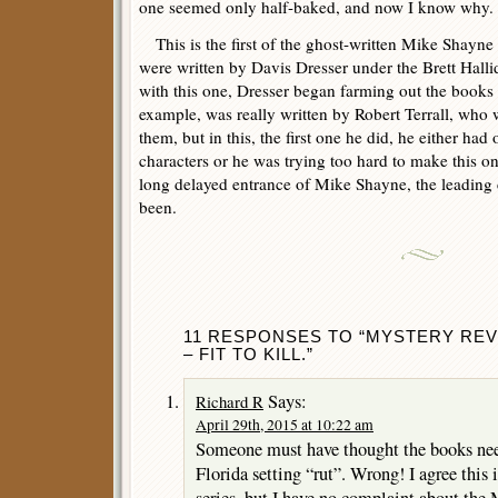
one seemed only half-baked, and now I know why.
This is the first of the ghost-written Mike Shayne n
were written by Davis Dresser under the Brett Hall
with this one, Dresser began farming out the books t
example, was really written by Robert Terrall, who w
them, but in this, the first one he did, he either had
characters or he was trying too hard to make this on
long delayed entrance of Mike Shayne, the leading 
been.
11 RESPONSES TO “MYSTERY REV
– FIT TO KILL.”
Says:
Richard R
April 29th, 2015 at 10:22 am
Someone must have thought the books need
Florida setting “rut”. Wrong! I agree this 
series, but I have no complaint about the