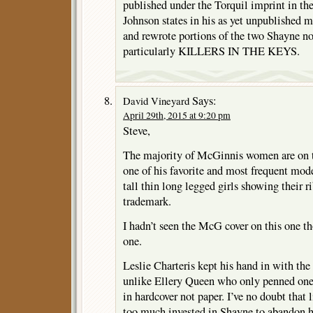
published under the Torquil imprint in the
Johnson states in his as yet unpublished 
and rewrote portions of the two Shayne no
particularly KILLERS IN THE KEYS.
Says:
David Vineyard
April 29th, 2015 at 9:20 pm
Steve,
The majority of McGinnis women are on th
one of his favorite and most frequent mod
tall thin long legged girls showing their
trademark.
I hadn’t seen the McG cover on this one tho
one.
Leslie Charteris kept his hand in with the
unlike Ellery Queen who only penned one 
in hardcover not paper. I’ve no doubt that 
too much invested in Shayne to abandon 