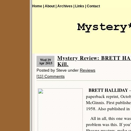
Home |
About |
Archives |
Links |
Contact
Mystery Review: BRETT HA
Wed 29
Kill.
Apr 2015
Posted by Steve under
Reviews
[11] Comments
BRETT HALLIDAY
–
paperback reprint, Octob
McGinnis. First publish
1958. Also published in s
All in all, this one was
problem was this. If you
Shayne mystery, make su