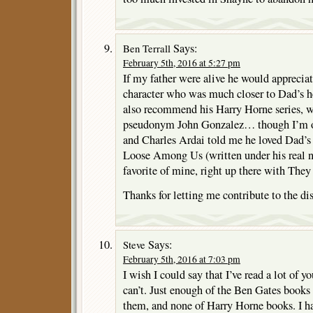
Says:
Ben Terrall
February 5th, 2016 at 5:27 pm
If my father were alive he would apprecia
character who was much closer to Dad’s h
also recommend his Harry Horne series, w
pseudonym John Gonzalez… though I’m obv
and Charles Ardai told me he loved Dad’s 
Loose Among Us (written under his real n
favorite of mine, right up there with They
Thanks for letting me contribute to the di
Says:
Steve
February 5th, 2016 at 7:03 pm
I wish I could say that I’ve read a lot of y
can’t. Just enough of the Ben Gates book
them, and none of Harry Horne books. I h