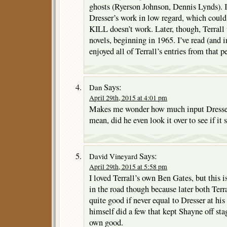
ghosts (Ryerson Johnson, Dennis Lynds). I
Dresser’s work in low regard, which coul
KILL doesn’t work. Later, though, Terrall
novels, beginning in 1965. I’ve read (and 
enjoyed all of Terrall’s entries from that p
Says:
Dan
April 29th, 2015 at 4:01 pm
Makes me wonder how much input Dresser 
mean, did he even look it over to see if it
Says:
David Vineyard
April 29th, 2015 at 5:58 pm
I loved Terrall’s own Ben Gates, but this 
in the road though because later both Ter
quite good if never equal to Dresser at his 
himself did a few that kept Shayne off sta
own good.