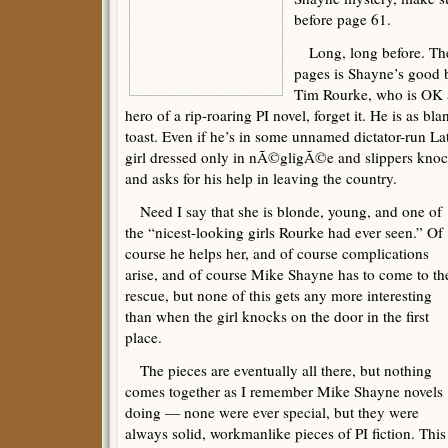
before page 61.
Long, long before. The p
pages is Shayne’s good 
Tim Rourke, who is OK a
hero of a rip-roaring PI novel, forget it. He is as bl
toast. Even if he’s in some unnamed dictator-run L
girl dressed only in nÃ©gligÃ©e and slippers knoc
and asks for his help in leaving the country.
Need I say that she is blonde, young, and one of
the “nicest-looking girls Rourke had ever seen.” Of
course he helps her, and of course complications
arise, and of course Mike Shayne has to come to th
rescue, but none of this gets any more interesting
than when the girl knocks on the door in the first
place.
The pieces are eventually all there, but nothing
comes together as I remember Mike Shayne novels
doing — none were ever special, but they were
always solid, workmanlike pieces of PI fiction. This