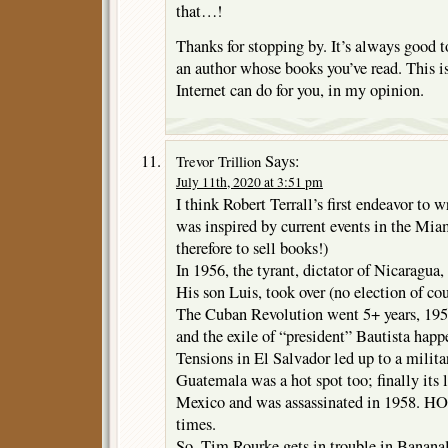
that…!
Thanks for stopping by. It’s always good t
an author whose books you’ve read. This is
Internet can do for you, in my opinion.
Says:
Trevor Trillion
July 11th, 2020 at 3:51 pm
I think Robert Terrall’s first endeavor to 
was inspired by current events in the Mia
therefore to sell books!)
In 1956, the tyrant, dictator of Nicaragua
His son Luis, took over (no election of co
The Cuban Revolution went 5+ years, 1953
and the exile of “president” Bautista hap
Tensions in El Salvador led up to a milita
Guatemala was a hot spot too; finally its 
Mexico and was assassinated in 1958. HOT
times.
So, Tim Rourke gets in trouble in Banana