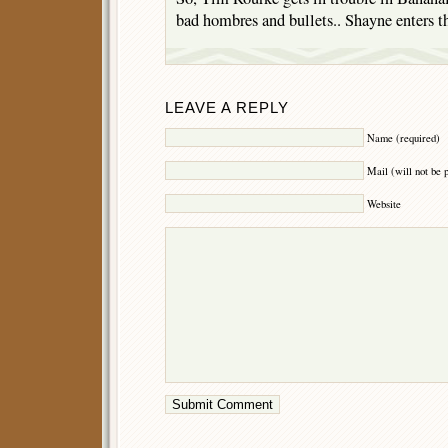
bad hombres and bullets.. Shayne enters th
LEAVE A REPLY
Name (required)
Mail (will not be 
Website