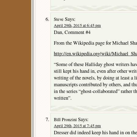
Says:
Steve
April 29th, 2015 at 6:45 pm
Dan, Comment #4
From the Wikipedia page for Michael Sh
http://en.wikipedia.org/wiki/Michael_Sh
“Some of these Halliday ghost writers hav
still kept his hand in, even after other wri
writing of the novels, by doing at least a 
manuscripts contributed by others, and th
in the series “ghost-collaborated” rather t
written”.
Says:
Bill Pronzini
April 29th, 2015 at 7:45 pm
Dresser did indeed keep his hand in on th