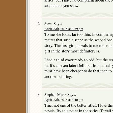
second one you show.
Says:
Steve
April 29th, 2015 at 3:39 pm
To me she looks far too thin. In comparing
matter that such a scene as the second one
story. The first girl appeals to me more, b
girl in the story most definitely is.
I had a third cover ready to add, but the re
in. It’s an even later Dell, but from a real
must have been cheaper to do that than to
another painting.
Says:
Stephen Mertz
April 29th, 2015 at 3:40 pm
True, not one of the better titles. I love 
novels. By this point in the series, Terral