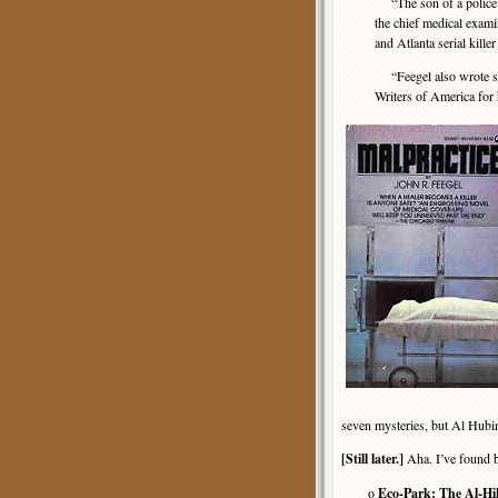
“The son of a police of
the chief medical exami
and Atlanta serial kill
“Feegel also wrote se
Writers of America for 
seven mysteries, but Al Hubin
[Still later.]
Aha. I’ve found b
o
Eco-Park: The Al-H