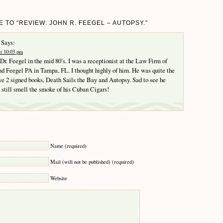
 TO “REVIEW: JOHN R. FEEGEL – AUTOPSY.”
Says:
at 10:03 pm
 Dr. Feegel in the mid 80’s. I was a receptionist at the Law Firm of
d Feegel PA in Tampa, FL. I thought highly of him. He was quite the
ave 2 signed books, Death Sails the Bay and Autopsy. Sad to see he
still smell the smoke of his Cuban Cigars!
Y
Name (required)
Mail (will not be published) (required)
Website