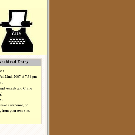
Archived Entry
e :
Jul 22nd, 2007 at 7:34 pm
y :
and
Awards
and
Crime
IV
 :
leave a response
, or
k
from your own site.