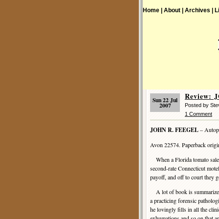
Home |
About |
Archives |
L
Review: 
Sun 22 Jul
2007
Posted by Ste
1 Comment
JOHN R. FEEGEL
– Autop
Avon 22574. Paperback origin
When a Florida tomato sales
second-rate Connecticut motel
payoff, and off to court they g
A lot of book is summarized i
a practicing forensic patholog
he lovingly fills in all the cl
exhumations and so on that a