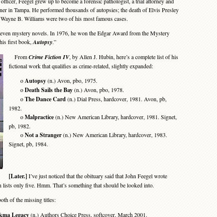
ficer, Feegel grew up to become a forensic pathologist, a trial attorney and
ner in Tampa. He performed thousands of autopsies; the death of Elvis Presley
er Wayne B. Williams were two of his most famous cases.
ven mystery novels. In 1976, he won the Edgar Award from the Mystery
his first book,
Autopsy
.”
From
Crime Fiction IV
, by Allen J. Hubin, here’s a complete list of his
fictional work that qualifies as crime-related, slightly expanded:
o
Autopsy
(n.) Avon, pbo, 1975.
o
Death Sails the Bay
(n.) Avon, pbo, 1978.
o
The Dance Card
(n.) Dial Press, hardcover, 1981. Avon, pb,
1982.
o
Malpractice
(n.) New American Library, hardcover, 1981. Signet,
pb, 1982.
o
Not a Stranger
(n.) New American Library, hardcover, 1983.
Signet, pb, 1984.
[Later.]
I’ve just noticed that the obituary said that John Feegel wrote
 lists only five. Hmm. That’s something that should be looked into.
oth of the missing titles:
ikma Legacy
(n.) Authors Choice Press, softcover, March 2001.