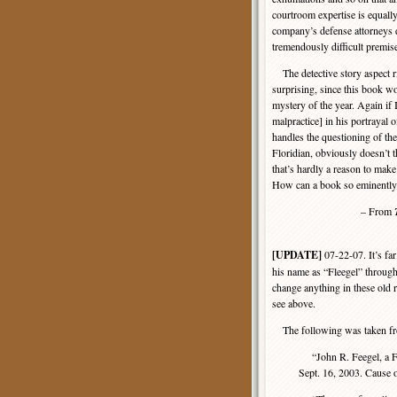
courtroom expertise is equally
company’s defense attorneys d
tremendously difficult premis
The detective story aspect ri
surprising, since this book 
mystery of the year. Again if I
malpractice] in his portrayal 
handles the questioning of the 
Floridian, obviously doesn’t 
that’s hardly a reason to make
How can a book so eminently
– From
[UPDATE]
07-22-07. It’s far
his name as “Fleegel” throughou
change anything in these old r
see above.
The following was taken fr
“John R. Feegel, a Fl
Sept. 16, 2003. Cause 