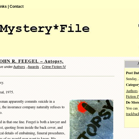
inks |
Contact
JOHN R. FEEGEL – Autopsy.
ve under
Authors
,
Awards
,
Crime Fiction IV
Post Dat
Sunday, 
sy.
Categor
Authors
al, 1975.
Fiction 
man apparently commits suicide in a
Do More
, the insurance company naturally refuses to
You can
o.
trackbac
n that one line. Feegel is both a lawyer and
ist, quoting from inside the back cover, and
inical details of embalming, funeral procedures,
ny of us would ever want to know. His