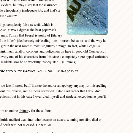
 evident, but may I say that the insurance
o a hopelessly inadequate job, and that’s a
e to swallow.
ngs completely false as well, which is
won an MWA Edgar as the best paperback
 may, I’d say that Feegel is guilty of [literary
of the killer’s [deliberately misleading] post-mortem behavior, and the way he
girl in the next room is most singularly strange. In fact, while Feegel, a
think much at all of coroners and policemen up here in good old Connecticut,
 every one of his characters from this state a completely stereotyped caricature.
 readable also be so woefully inadequate? (B minus)
The MYSTERY FANcier
, Vol. 3, No. 3, Mar-Apr 1979.
 too late, I know, but I’ll issue the author an apology anyway for misspelling
t this review, and it’s been corrected. I also said earlier that I wouldn’t
eviews, but in this case I overruled myself and made an exception, as you’ll
om an online
obituary
for the author:
orida medical examiner who became an award-winning novelist, died on
of death was not released. He was 70.