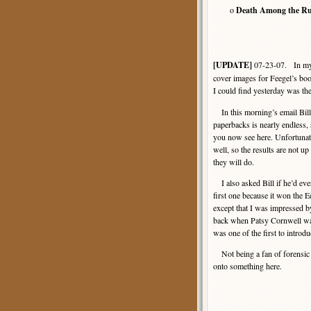
o
Death Among the Ru
[UPDATE]
07-23-07. In my o
cover images for Feegel’s boo
I could find yesterday was th
In this morning’s email Bill
paperbacks is nearly endless,
you now see here. Unfortunatel
well, so the results are not up
they will do.
I also asked Bill if he’d ever
first one because it won the E
except that I was impressed by
back when Patsy Cornwell wa
was one of the first to introdu
Not being a fan of forensic de
onto something here.