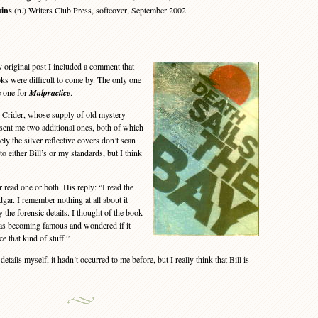
ins
(n.) Writers Club Press, softcover, September 2002.
riginal post I included a comment that
ks were difficult to come by. The only one
e one for
Malpractice
.
 Crider, whose supply of old mystery
 sent me two additional ones, both of which
y the silver reflective covers don’t scan
 to either Bill’s or my standards, but I think
 read one or both. His reply: “I read the
dgar. I remember nothing at all about it
 the forensic details. I thought of the book
s becoming famous and wondered if it
ce that kind of stuff.”
tails myself, it hadn’t occurred to me before, but I really think that Bill is