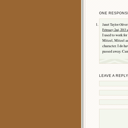
ONE RESPONSE
Janet Taylor-Oliver
February 2nd, 2013 
I used to work for
Mitzel, Mitzel an
character. I do h
passed away. Can 
LEAVE A REPL