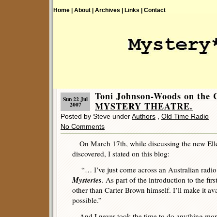
Home |
About |
Archives |
Links |
Contact
Toni Johnson-Woods on t
Sun 22 Jul
MYSTERY THEATRE.
2007
Posted by Steve under
Authors
,
Old Time Radio
No Comments
On March 17th, while discussing the new
El
discovered, I stated on this blog:
“… I’ve just come across an Australian radio 
Mysteries
. As part of the introduction to the fir
other than Carter Brown himself. I’ll make it av
possible.”
And I never took the time to do anything more 