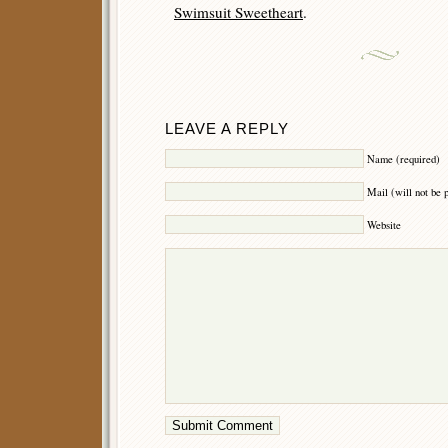
Swimsuit Sweetheart
.
LEAVE A REPLY
Name (required)
Mail (will not be 
Website