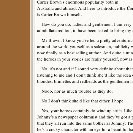
Carter Brown’s enormous popularity both in
Car
Australia and abroad. And here to introduce the
is Carter Brown himself.
How do you do, ladies and gentlemen. I am very p
admit flattered too, to have been asked to bring my s
Mr Brown, I know you’ve led a pretty adventurous l
around the world yourself as a salesman, publicity w
now finally as a best selling author. And quite a nu
the heroes in your stories are really yourself, now is
No, it’s not and if I sound very definite about that
listening to me and I don’t think she’d like the ide
blondes, brunettes and redheads as the gentlemen 
Nooo, nor as much trouble as they do.
No I don’t think she’d like that either, I hope.
Yes, your heroes certainly do wind up strife. Like
Johnny’s a newspaper columnist and they’ve got a
that they all run into the same bother as Johnny. Th
he’s a cocky character with an eye for a beautiful ba