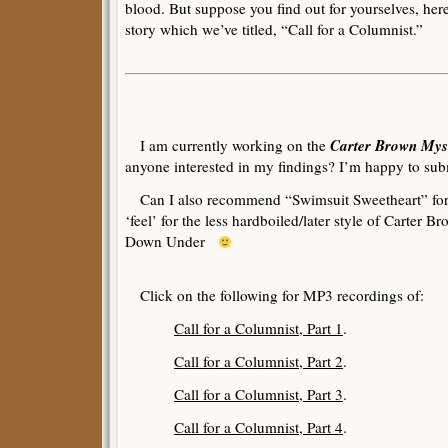
blood. But suppose you find out for yourselves, here
story which we’ve titled, “Call for a Columnist.”
Carter Brown Myst
I am currently working on the
anyone interested in my findings? I’m happy to sub
Can I also recommend “Swimsuit Sweetheart” for 
‘feel’ for the less hardboiled/later style of Cart
Down Under
Click on the following for MP3 recordings of:
Call for a Columnist, Part 1
.
Call for a Columnist, Part 2
.
Call for a Columnist, Part 3
.
Call for a Columnist, Part 4
.