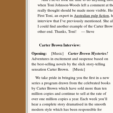
when Toni Johnson-Woods left a comment at the
really thought should be made more visible. Hen
First Toni, an expert in
Australian pulp fiction
, 
interview that I’ve previously mentioned. She a
I could find another example of the Carter Brown
other end. Thanks, Toni! — Steve
Carter Brown Interview:
Opening:
Carter Brown Mysteries!
[Music]
Adventures in excitement and suspense based on
the best-selling novels by the slick story-telling
sensation Carter Brown. [Music]
We take pride in bringing you the first in a new
series a program drawn from the celebrated books
by Carter Brown which have sold more than ten
million copies and continue to sell at the rate of
over one million copies a year. Each week you’ll
hear a complete story dramatised in the smooth
modern style which has been responsible for