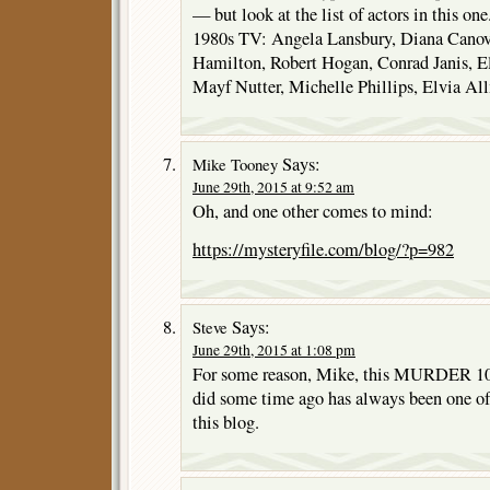
— but look at the list of actors in this o
1980s TV: Angela Lansbury, Diana Canov
Hamilton, Robert Hogan, Conrad Janis, El
Mayf Nutter, Michelle Phillips, Elvia A
Says:
Mike Tooney
June 29th, 2015 at 9:52 am
Oh, and one other comes to mind:
https://mysteryfile.com/blog/?p=982
Says:
Steve
June 29th, 2015 at 1:08 pm
For some reason, Mike, this MURDER 1
did some time ago has always been one of
this blog.