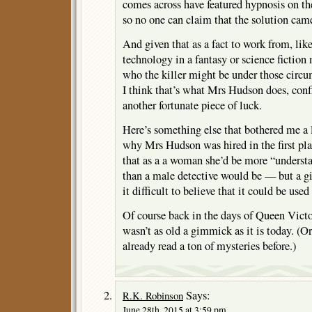
comes across have featured hypnosis on the 
so no one can claim that the solution came 
And given that as a fact to work from, li
technology in a fantasy or science fiction
who the killer might be under those circu
I think that’s what Mrs Hudson does, conf
another fortunate piece of luck.
Here’s something else that bothered me a li
why Mrs Hudson was hired in the first pl
that as a a woman she’d be more “underst
than a male detective would be — but a g
it difficult to believe that it could be used
Of course back in the days of Queen Victor
wasn’t as old a gimmick as it is today. (
already read a ton of mysteries before.)
Says:
R.K. Robinson
June 28th, 2015 at 3:59 pm