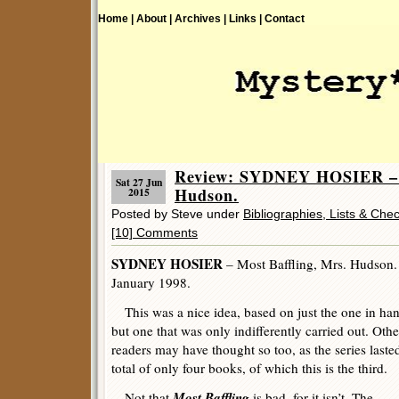
Home |
About |
Archives |
Links |
Contact
Review: SYDNEY HOSIER – M
Sat 27 Jun
Hudson.
2015
Posted by Steve under
Bibliographies, Lists & Chec
[10] Comments
SYDNEY HOSIER
– Most Baffling, Mrs. Hudson. 
January 1998.
This was a nice idea, based on just the one in ha
but one that was only indifferently carried out. Othe
readers may have thought so too, as the series laste
total of only four books, of which this is the third.
Most Baffling
Not that
is bad, for it isn’t. The