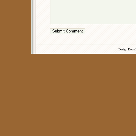
Design Down