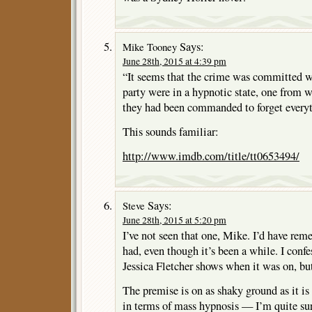
Says:
Mike Tooney
June 28th, 2015 at 4:39 pm
“It seems that the crime was committed whi
party were in a hypnotic state, one from
they had been commanded to forget everyt
This sounds familiar:
http://www.imdb.com/title/tt0653494/
Says:
Steve
June 28th, 2015 at 5:20 pm
I’ve not seen that one, Mike. I’d have rem
had, even though it’s been a while. I conf
Jessica Fletcher shows when it was on, but
The premise is on as shaky ground as it i
in terms of mass hypnosis — I’m quite sur