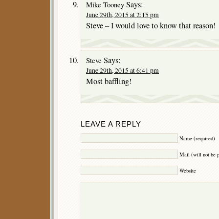
Says:
Mike Tooney
June 29th, 2015 at 2:15 pm
Steve – I would love to know that reason!
Says:
Steve
June 29th, 2015 at 6:41 pm
Most baffling!
LEAVE A REPLY
Name (required)
Mail (will not be 
Website