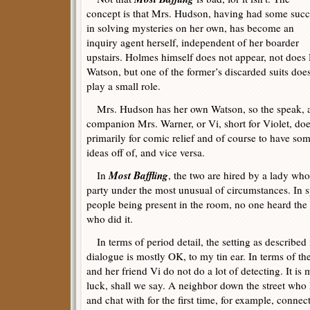
concept is that Mrs. Hudson, having had some succ
in solving mysteries on her own, has become an
inquiry agent herself, independent of her boarder
upstairs. Holmes himself does not appear, not does 
Watson, but one of the former’s discarded suits doe
play a small role.
Mrs. Hudson has her own Watson, so the speak, al
companion Mrs. Warner, or Vi, short for Violet, does 
primarily for comic relief and of course to have s
ideas off of, and vice versa.
Most Baffling
In
, the two are hired by a lady wh
party under the most unusual of circumstances. In s
people being present in the room, no one heard the 
who did it.
In terms of period detail, the setting as described is
dialogue is mostly OK, to my tin ear. In terms of th
and her friend Vi do not do a lot of detecting. It is
luck, shall we say. A neighbor down the street wh
and chat with for the first time, for example, conne