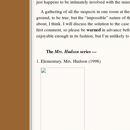
just happens to be intimately involved with the mur
A gathering of all the suspects in one room at the 
ground, to be true, but the “impossible” nature of t
about, I think. I will discuss the solution to the case
warned
first comment, so please be
in advance befor
enjoyable enough in its fashion, but I’m unlikely to
The
Mrs. Hudson
series —
1. Elementary, Mrs. Hudson (1996)