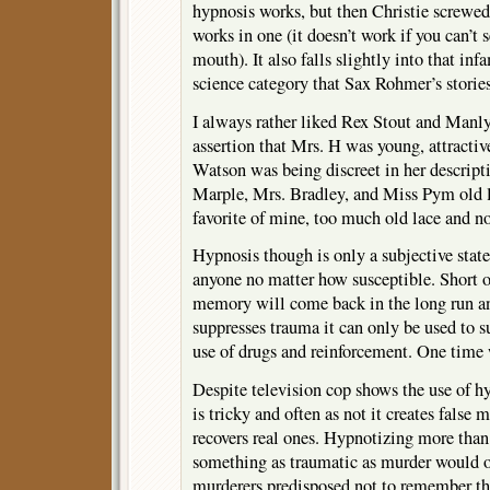
hypnosis works, but then Christie screwe
works in one (it doesn’t work if you can’t s
mouth). It also falls slightly into that i
science category that Sax Rohmer’s stories
I always rather liked Rex Stout and Man
assertion that Mrs. H was young, attracti
Watson was being discreet in her descripti
Marple, Mrs. Bradley, and Miss Pym old l
favorite of mine, too much old lace and n
Hypnosis though is only a subjective stat
anyone no matter how susceptible. Short of
memory will come back in the long run an
suppresses trauma it can only be used to
use of drugs and reinforcement. One time 
Despite television cop shows the use of 
is tricky and often as not it creates false
recovers real ones. Hypnotizing more than 
something as traumatic as murder would o
murderers predisposed not to remember th