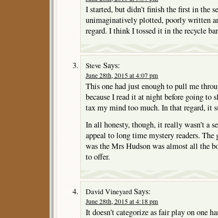
I started, but didn’t finish the first in the s
unimaginatively plotted, poorly written a
regard. I think I tossed it in the recycle bar
Says:
Steve
June 28th, 2015 at 4:07 pm
This one had just enough to pull me throu
because I read it at night before going to s
tax my mind too much. In that regard, it 
In all honesty, though, it really wasn’t a s
appeal to long time mystery readers. The 
was the Mrs Hudson was almost all the b
to offer.
Says:
David Vineyard
June 28th, 2015 at 4:18 pm
It doesn’t categorize as fair play on one h