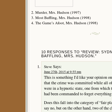
2. Murder, Mrs. Hudson (1997)
3. Most Baffling, Mrs. Hudson (1998)
4. The Game’s Afoot, Mrs. Hudson (1998)
10 RESPONSES TO “REVIEW: SYD
BAFFLING, MRS. HUDSON.”
Says:
Steve
June 27th, 2015 at 9:55 pm
This is something I’d like your opinion on
that the crime was committed while all of 
were in a hypnotic state, one from which
had been commanded to forget everything
Does this fall into the category of “fair pl
say no, but on the other hand, two of the 