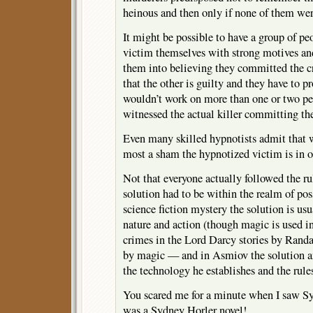
heinous and then only if none of them wer
It might be possible to have a group of peo
victim themselves with strong motives a
them into believing they committed the c
that the other is guilty and they have to pr
wouldn’t work on more than one or two peo
witnessed the actual killer committing th
Even many skilled hypnotists admit that wh
most a sham the hypnotized victim is in o
Not that everyone actually followed the rul
solution had to be within the realm of pos
science fiction mystery the solution is u
nature and action (though magic is used in
crimes in the Lord Darcy stories by Randa
by magic — and in Asmiov the solution an
the technology he establishes and the rules
You scared me for a minute when I saw Sy
was a Sydney Horler novel!