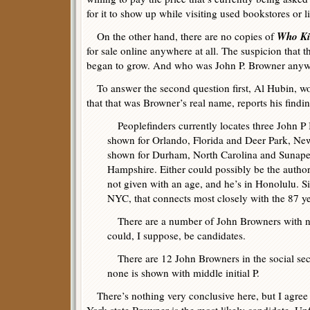
for it to show up while visiting used bookstores or li
Who Ki
On the other hand, there are no copies of
for sale online anywhere at all. The suspicion that 
began to grow. And who was John P. Browner any
To answer the second question first, Al Hubin, w
that that was Browner’s real name, reports his findin
Peoplefinders currently locates three John P 
shown for Orlando, Florida and Deer Park, New
shown for Durham, North Carolina and Sunap
Hampshire. Either could possibly be the author 
not given with an age, and he’s in Honolulu. 
NYC, that connects most closely with the 87 ye
There are a number of John Browners with no
could, I suppose, be candidates.
There are 12 John Browners in the social secu
none is shown with middle initial P.
There’s nothing very conclusive here, but I agree 