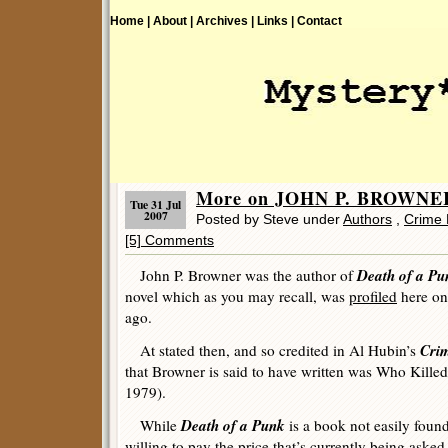
Home |
About |
Archives |
Links |
Contact
More on JOHN P. BROWNE
Tue 31 Jul
2007
Posted by Steve under
Authors
,
Crime 
[5] Comments
Death of a Pu
John P. Browner was the author of
novel which as you may recall, was
profiled
here on
ago.
Crim
At stated then, and so credited in Al Hubin’s
that Browner is said to have written was
Who Killed
1979).
Death of a Punk
While
is a book not easily found
willing to pay the price that’s currently being asked