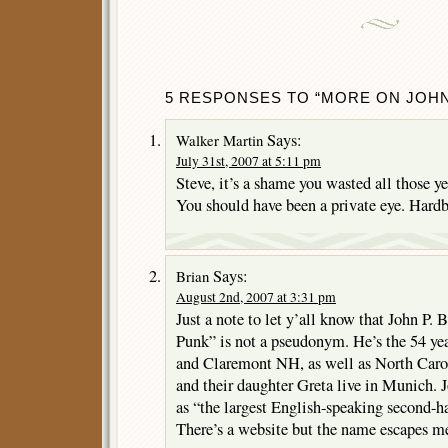
5 RESPONSES TO “MORE ON JOHN
Says:
Walker Martin
July 31st, 2007 at 5:11 pm
Steve, it’s a shame you wasted all those ye
You should have been a private eye. Hardb
Says:
Brian
August 2nd, 2007 at 3:31 pm
Just a note to let y’all know that John P. 
Punk” is not a pseudonym. He’s the 54 yea
and Claremont NH, as well as North Carol
and their daughter Greta live in Munich.
as “the largest English-speaking second-
There’s a website but the name escapes m