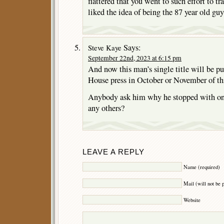
flattered that you went to such effort to 
liked the idea of being the 87 year old gu
Says:
Steve Kaye
September 22nd, 2023 at 6:15 pm
And now this man’s single title will be p
House press in October or November of thi
Anybody ask him why he stopped with one
any others?
LEAVE A REPLY
Name (required)
Mail (will not be 
Website