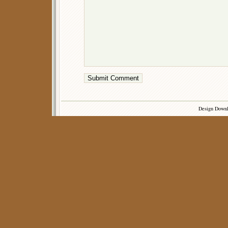
Design Down