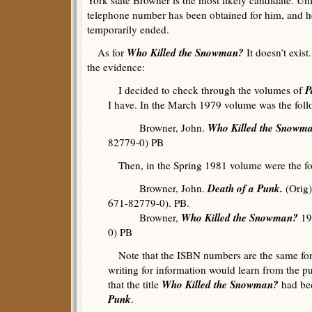
York state Browner is the most likely candidate. Unf
telephone number has been obtained for him, and her
temporarily ended.
Who Killed the Snowman?
As for
It doesn’t exist
the evidence:
P
I decided to check through the volumes of
I have. In the March 1979 volume was the foll
Who Killed the Snowm
Browner, John.
82779-0) PB
Then, in the Spring 1981 volume were the fol
Death of a Punk.
Browner, John.
(Orig)
671-82779-0). PB.
Who Killed the Snowman?
Browner,
19
0) PB
Note that the ISBN numbers are the same for 
writing for information would learn from the 
Who Killed the Snowman?
that the title
had be
Punk
.