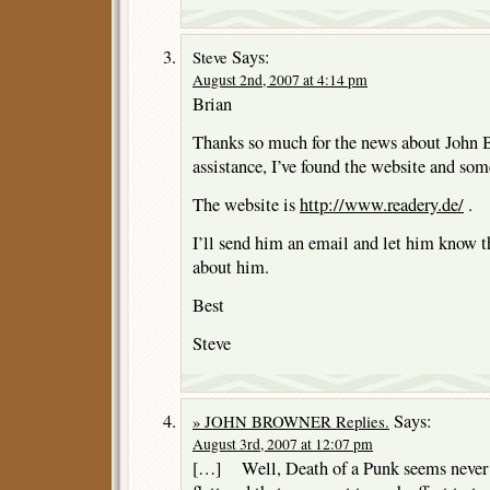
Says:
Steve
August 2nd, 2007 at 4:14 pm
Brian
Thanks so much for the news about John 
assistance, I’ve found the website and so
The website is
http://www.readery.de/
.
I’ll send him an email and let him know 
about him.
Best
Steve
Says:
» JOHN BROWNER Replies.
August 3rd, 2007 at 12:07 pm
[…] Well, Death of a Punk seems never t