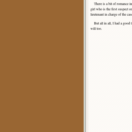
There is a bit of romance in t
girl who is the first suspect o
lieutenant in charge of the cas
But all in all, I had a good t
will too.