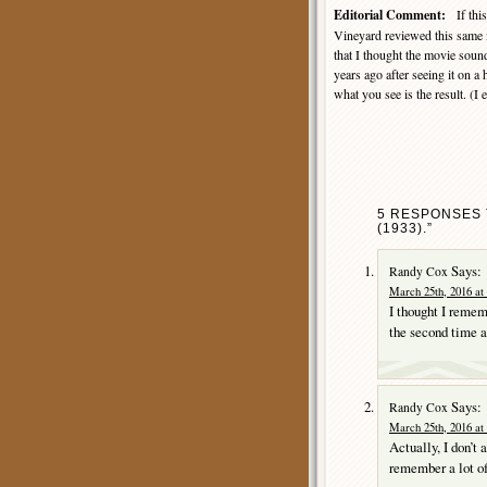
Editorial Comment:
If this
Vineyard reviewed this same 
that I thought the movie sound
years ago after seeing it on 
what you see is the result. (I
5 RESPONSES 
(1933).”
Says:
Randy Cox
March 25th, 2016 at
I thought I rememb
the second time a
Says:
Randy Cox
March 25th, 2016 at
Actually, I don’t
remember a lot of 