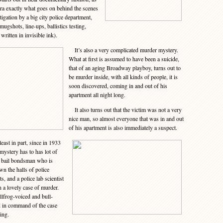
era exactly what goes on behind the scenes
tigation by a big city police department,
mugshots, line-ups, ballistics testing,
 written in invisible ink).
It’s also a very complicated murder mystery.
What at first is assumed to have been a suicide,
that of an aging Broadway playboy, turns out to
be murder inside, with all kinds of people, it is
soon discovered, coming in and out of his
apartment all night long.
It also turns out that the victim was not a very
nice man, so almost everyone that was in and out
of his apartment is also immediately a suspect.
east in part, since in 1933
mystery has to has lot of
 bail bondsman who is
n the halls of police
s, and a police lab scientist
n a lovely case of murder.
llfrog-voiced and bull-
d in command of the case
ing.