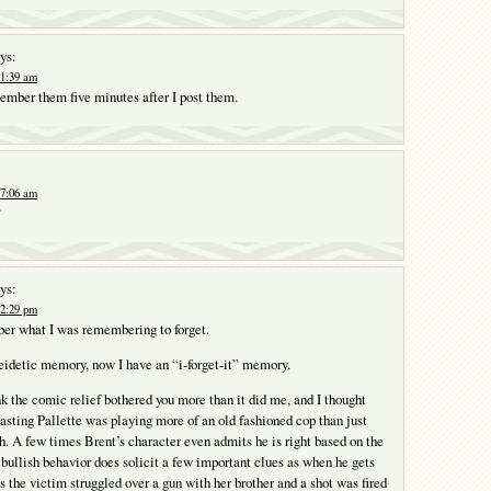
ys:
 1:39 am
member them five minutes after I post them.
 7:06 am
?
ys:
 2:29 pm
ber what I was remembering to forget.
 eidetic memory, now I have an “i-forget-it” memory.
nk the comic relief bothered you more than it did me, and I thought
casting Pallette was playing more of an old fashioned cop than just
h. A few times Brent’s character even admits he is right based on the
 bullish behavior does solicit a few important clues as when he gets
s the victim struggled over a gun with her brother and a shot was fired