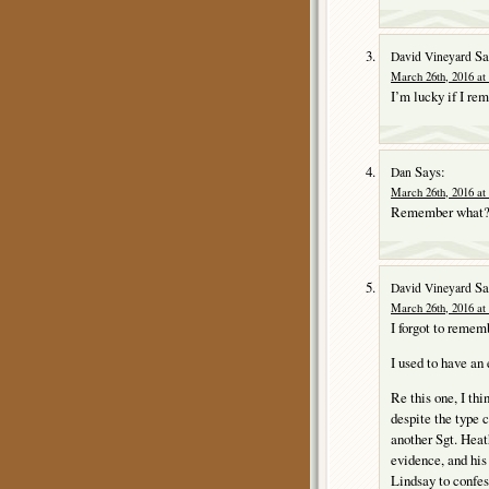
Sa
David Vineyard
March 26th, 2016 at
I’m lucky if I re
Says:
Dan
March 26th, 2016 at
Remember what
Sa
David Vineyard
March 26th, 2016 at
I forgot to remem
I used to have an
Re this one, I thi
despite the type 
another Sgt. Heat
evidence, and his
Lindsay to confes