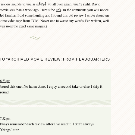
 review sounds to you as
dÃ©jÃ vu
all over again, you’re right. David
movie less than a week ago. Here’s the
link
. In the comments you will notice
ed familiar. I did some hunting and I found this old review I wrote about ten
a home video tape from TCM. Never one to waste any words I’ve written, well
 even used the exact same images.)
TO “ARCHIVED MOVIE REVIEW: FROM HEADQUARTERS
 6:23 pm
ered this one. No harm done. I enjoy a second take or else I skip it
round.
 7:52 pm
 always remember each review after I’ve read it. I don’t always
things later.