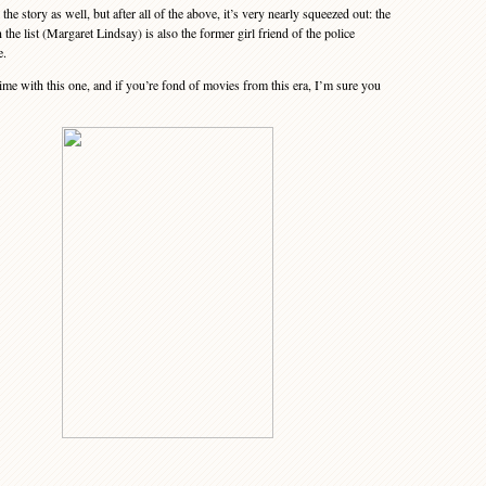
he story as well, but after all of the above, it’s very nearly squeezed out: the
n the list (Margaret Lindsay) is also the former girl friend of the police
e.
ime with this one, and if you’re fond of movies from this era, I’m sure you