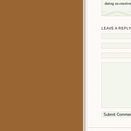
during an emotion
LEAVE A REPL