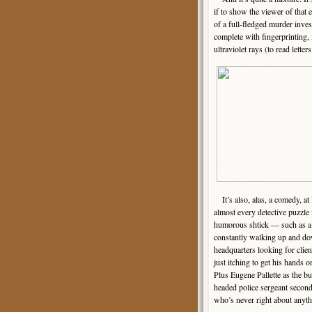
if to show the viewer of that 
of a full-fledged murder inves
complete with fingerprinting, 
ultraviolet rays (to read letters
It’s also, alas, a comedy, at l
almost every detective puzzle 
humorous shtick — such as a
constantly walking up and dow
headquarters looking for client
just itching to get his hands o
Plus Eugene Pallette as the bu
headed police sergeant secon
who’s never right about anyth