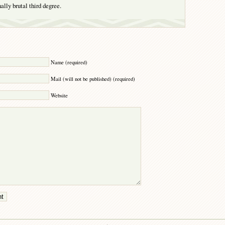
ally brutal third degree.
Y
Name (required)
Mail (will not be published) (required)
Website