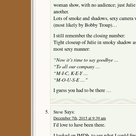
woman show, with no audience; just Julie 
another.
Lots of smoke and shadows, sexy camera 
(most likely by Bobby Troup)…
I still remember the closing number:
Tight closeup of Julie in smoky shadow as 
most sexy manner:
“Now it’s time to say goodbye …
“To all our company …
“M-I-C, K-E-Y …
“M-O-U-S-E …”
I guess you had to be there …
Says:
Steve
December 7th, 2015 at 9:39 am
I’d love to have been there.
I looked on IMDb, to see what I could fin