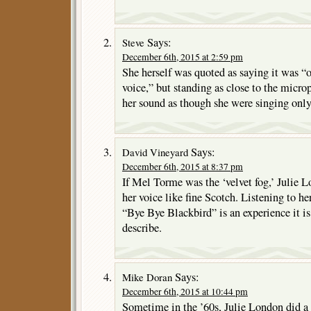
Says:
Steve
December 6th, 2015 at 2:59 pm
She herself was quoted as saying it was “o
voice,” but standing as close to the micro
her sound as though she were singing onl
Says:
David Vineyard
December 6th, 2015 at 8:37 pm
If Mel Torme was the ‘velvet fog,’ Julie L
her voice like fine Scotch. Listening to h
“Bye Bye Blackbird” is an experience it i
describe.
Says:
Mike Doran
December 6th, 2015 at 10:44 pm
Sometime in the ’60s, Julie London did a 