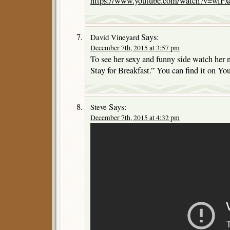
https://www.youtube.com/watch?v=wlF
Says:
David Vineyard
December 7th, 2015 at 3:57 pm
To see her sexy and funny side watch her
Stay for Breakfast.” You can find it on Yo
Says:
Steve
December 7th, 2015 at 4:32 pm