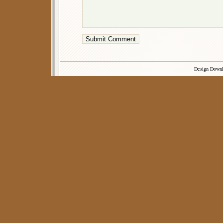
Design Down