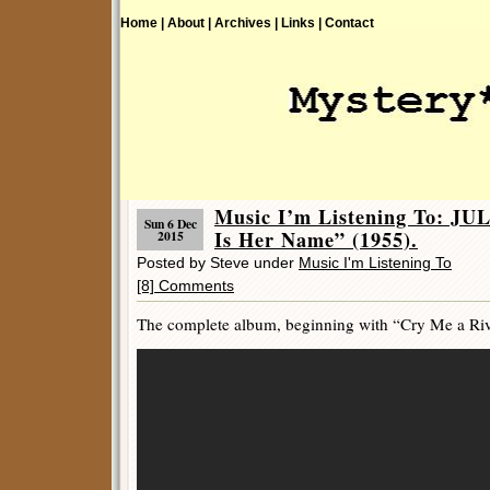
Home |
About |
Archives |
Links |
Contact
Music I’m Listening To: J
Sun 6 Dec
Is Her Name” (1955).
2015
Posted by Steve under
Music I'm Listening To
[8] Comments
The complete album, beginning with “Cry Me a River