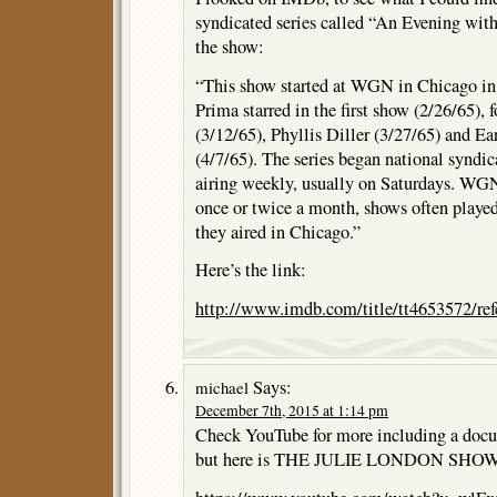
syndicated series called “An Evening wit
the show:
“This show started at WGN in Chicago in 
Prima starred in the first show (2/26/65)
(3/12/65), Phyllis Diller (3/27/65) and 
(4/7/65). The series began national syndica
airing weekly, usually on Saturdays. WGN
once or twice a month, shows often playe
they aired in Chicago.”
Here’s the link:
http://www.imdb.com/title/tt4653572/ref
Says:
michael
December 7th, 2015 at 1:14 pm
Check YouTube for more including a doc
but here is THE JULIE LONDON SHOW t