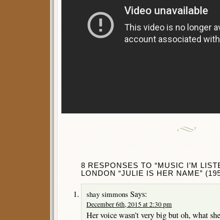
8 RESPONSES TO “MUSIC I’M LIST
LONDON “JULIE IS HER NAME” (195
Says:
shay simmons
December 6th, 2015 at 2:30 pm
Her voice wasn’t very big but oh, what she