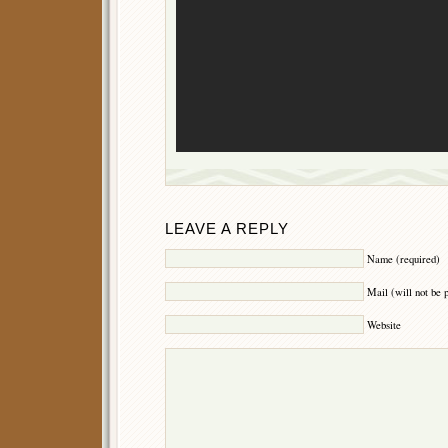
LEAVE A REPLY
Name (required)
Mail (will not be 
Website