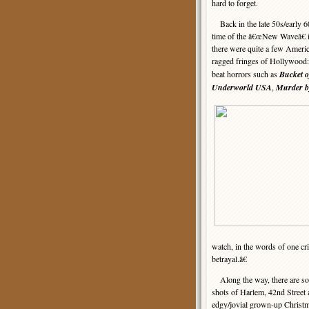
hard to forget.
Back in the late 50s/early 6
time of the â€œNew Waveâ€ 
there were quite a few Ameri
ragged fringes of Hollywood:
beat horrors such as
Bucket o
Underworld USA
,
Murder b
watch, in the words of one cri
betrayal.â€
Along the way, there are som
shots of Harlem, 42nd Street 
edgy/jovial grown-up Christma