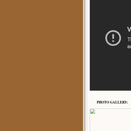
PHOTO GALLERY: