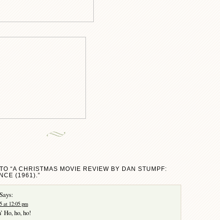
TO “A CHRISTMAS MOVIE REVIEW BY DAN STUMPF:
NCE (1961).”
Says:
5 at 12:05 pm
’ Ho, ho, ho!