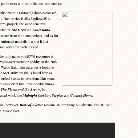
by performers who shoulda been contenders:
thsome as a rat-loving double-crosser,
e in the movies is â€œPagliacciâ€ in
thy projects the same sensitive,
ected in
The Great St. Louis Bank
easure from the same period), and as for
 unforced naturalism about it that
ion very effectively indeed.
 the only name youâ€™d recognize is
voice-over narration (oddly, in the 2nd-
 Waldo Salt, who deserves a footnote
the McCarthy era (he is billed here as
e ordeal seems to have done him some
 are competent but unmemorable things
d
The Flame and the Arrow
, but
ected work like
Midnight Cowboy
,
Serpico
and
Coming Home
.
on, however.
Blast of Silence
remains an intriguing but obscure film â€” and
as Movie ever.