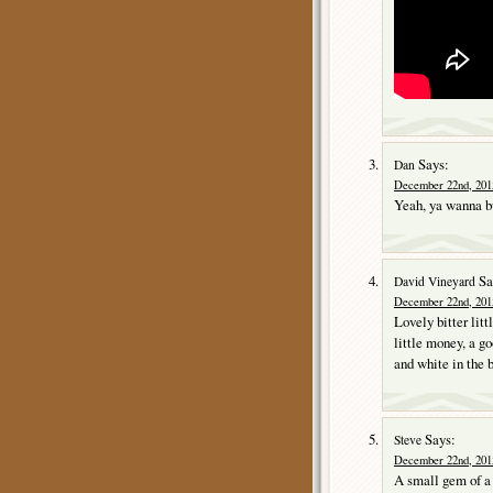
Says:
Dan
December 22nd, 2015
Yeah, ya wanna b
Sa
David Vineyard
December 22nd, 2015
Lovely bitter li
little money, a g
and white in the b
Says:
Steve
December 22nd, 201
A small gem of a m