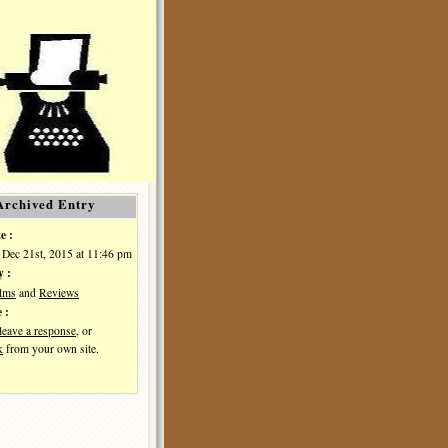
Archived Entry
e :
Dec 21st, 2015 at 11:46 pm
y :
ilms
and
Reviews
 :
leave a response
, or
k
from your own site.