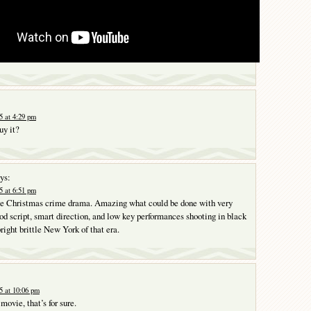
 at 4:29 pm
uy it?
ys:
 at 6:51 pm
ttle Christmas crime drama. Amazing what could be done with very
ood script, smart direction, and low key performances shooting in black
right brittle New York of that era.
5 at 10:06 pm
ovie, that’s for sure.