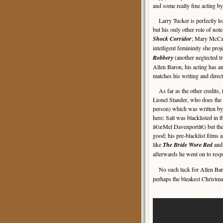
and some really fine acting 
Larry Tucker is perfectly loa
but his only other role of not
Shock Corridor
; Mary McCar
intelligent femininity she proj
Robbery
(another neglected tr
Allen Baron, his acting has an
matches his writing and direct
As far as the other credits,
Lionel Stander, who does the 
person) which was written by
here: Salt was blacklisted in 
â€œMel Davenportâ€) but th
good; his pre-blacklist films
like
The Bride Wore Red
an
afterwards he went on to resp
No such luck for Allen Bar
perhaps the bleakest Christm