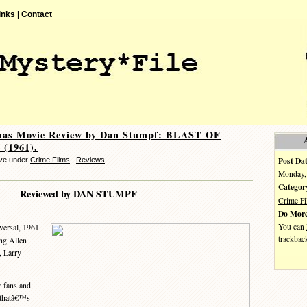
inks |
Contact
mas Movie Review by Dan Stumpf: BLAST OF
(1961).
Post Dat
eve under
Crime Films
,
Reviews
Monday, 
Categor
Reviewed by DAN STUMPF
Crime F
Do More
You can
versal, 1961.
trackbac
ing Allen
 Larry
 fans and
e thatâ€™s