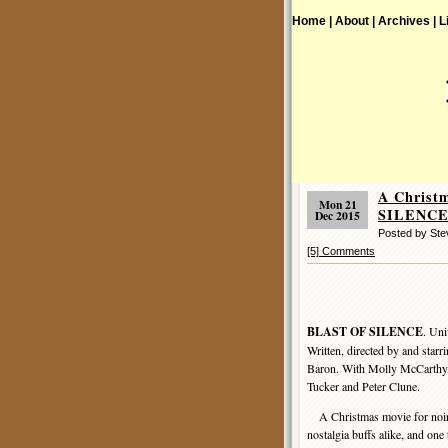
Home |
About |
Archives |
L
A Christ
Mon 21
SILENCE 
Dec 2015
Posted by St
[5] Comments
BLAST OF SILENCE
. Uni
Written, directed by and starr
Baron. With Molly McCarthy,
Tucker and Peter Clune.
A Christmas movie for noir
nostalgia buffs alike, and on