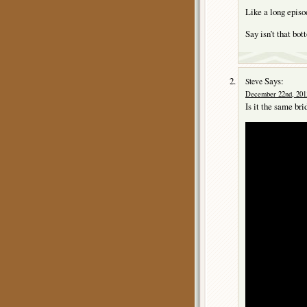
Like a long episo
Say isn’t that b
Says:
Steve
December 22nd, 2015
Is it the same bri