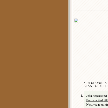
5 RESPONSES 
BLAST OF SILE
John Hegenberger
December 22nd, 201
Now, you’re talkin