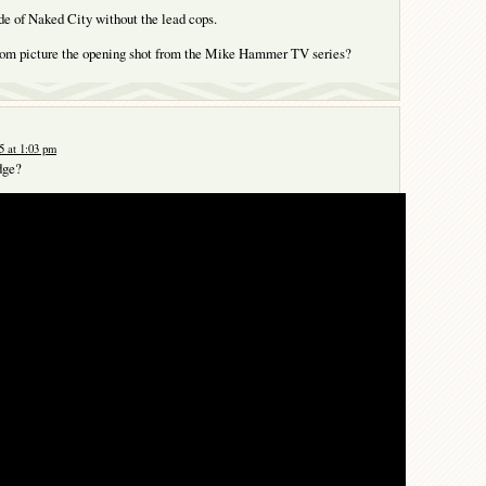
de of Naked City without the lead cops.
ottom picture the opening shot from the Mike Hammer TV series?
 at 1:03 pm
dge?