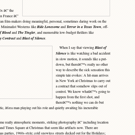
0s â€” the
in France â€”
can film-makers doing meaningful, personal, sometimes daring work on the
 Minimalist Westerns like
Ride Lonesome
and
Terror in a Texas Town
, off-
f Blood
and
The Tingler
, and memorable low-budget thrillers like
y Contract
and
Blast of Silence
.
When I say that viewing
Blast of
Silence
is like watching a bad accident
in slow motion, it sounds like a put-
down, but thereâ€™s really no other
way to describe the sick sensation this
simple tale evokes: A hit-man arrives
in New York at Christmas to carry out
a contract that somehow slips out of
control. We know whatâ€™s going to
happen from the first shot, and
thereâ€™s nothing we can do but
tic, â€œa man playing out his role and quietly awaiting his inexorable
e really atmospheric moments, striking photography â€” including location
and Times Square at Christmas that seem like artifacts now. There are
s parties, 1960s-style; cold snowless streets decked out for the Holidays;