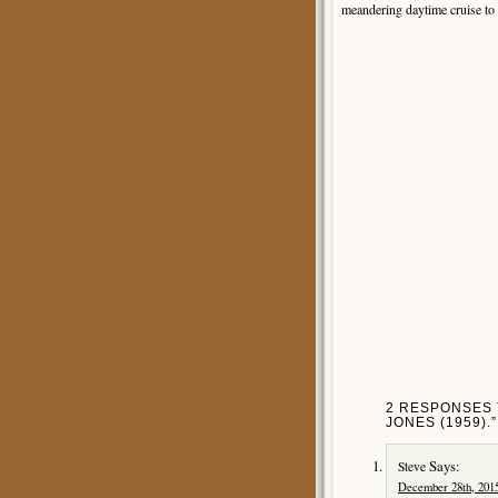
meandering daytime cruise to 
2 RESPONSES 
JONES (1959).”
Says:
Steve
December 28th, 2015