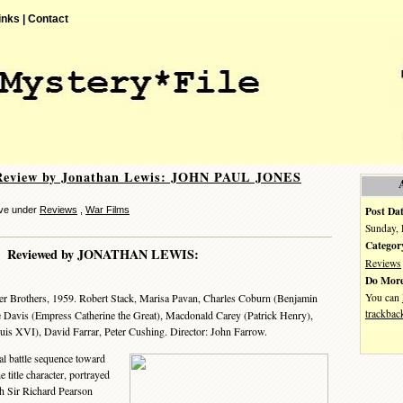
inks |
Contact
Review by Jonathan Lewis: JOHN PAUL JONES
Post Dat
eve under
Reviews
,
War Films
Sunday, 
Categor
Reviewed by JONATHAN LEWIS:
Reviews
Do More
You can
er Brothers, 1959. Robert Stack, Marisa Pavan, Charles Coburn (Benjamin
trackbac
te Davis (Empress Catherine the Great), Macdonald Carey (Patrick Henry),
is XVI), David Farrar, Peter Cushing. Director: John Farrow.
l battle sequence toward
e title character, portrayed
th Sir Richard Pearson