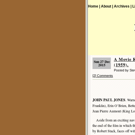
Home |
About |
Archives |
L
A Movie 
Sun 27 Dec
(1959).
2015
Posted by St
[2] Comments
JOHN PAUL JONES
. Warn
Franklin), Erin O’Brien, Bet
Jean Pierre Aumont (King Lou
Aside from an exciting nava
the end of the film in which th
by Robert Stack, faces off wi