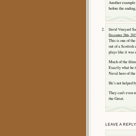
Another example o
before the ending,
Sa
David Vineyard
December 28th, 2015
This is one of the
out of a Scottish 
plays like it was
Much of the films
Exactly what he t
Naval hero of th
He’s not helped by
They can’t even m
the Great.
LEAVE A REPL