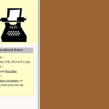
Archived Entry
e :
Dec 27th, 2015 at 9:11 pm
y :
and
War Films
 :
leave a response
, or
k
from your own site.