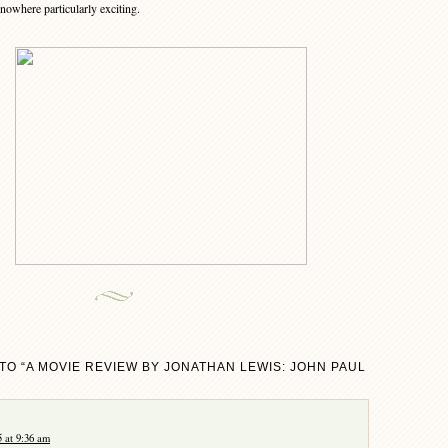
nowhere particularly exciting.
TO “A MOVIE REVIEW BY JONATHAN LEWIS: JOHN PAUL
 at 9:36 am