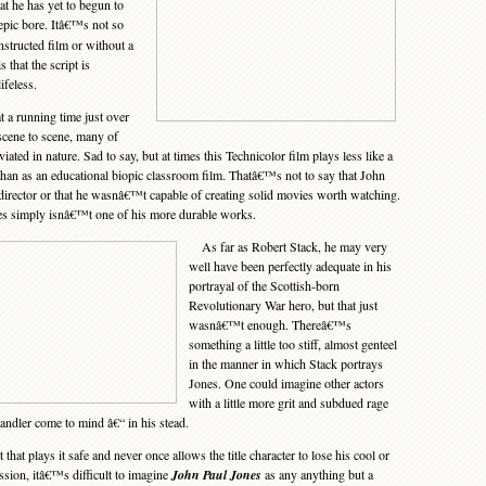
at he has yet to begun to
epic bore. Itâ€™s not so
structed film or without a
is that the script is
ifeless.
a running time just over
scene to scene, many of
ated in nature. Sad to say, but at times this Technicolor film plays less like a
 than as an educational biopic classroom film. Thatâ€™s not to say that John
irector or that he wasnâ€™t capable of creating solid movies worth watching.
es simply isnâ€™t one of his more durable works.
As far as Robert Stack, he may very
well have been perfectly adequate in his
portrayal of the Scottish-born
Revolutionary War hero, but that just
wasnâ€™t enough. Thereâ€™s
something a little too stiff, almost genteel
in the manner in which Stack portrays
Jones. One could imagine other actors
with a little more grit and subdued rage
ndler come to mind â€“ in his stead.
hat plays it safe and never once allows the title character to lose his cool or
ion, itâ€™s difficult to imagine
John Paul Jones
as any anything but a