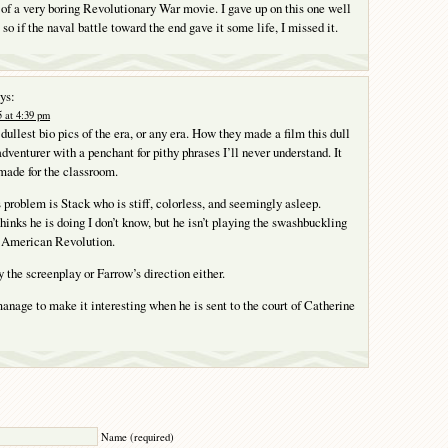
f a very boring Revolutionary War movie. I gave up on this one well
 so if the naval battle toward the end gave it some life, I missed it.
ys:
 at 4:39 pm
 dullest bio pics of the era, or any era. How they made a film this dull
adventurer with a penchant for pithy phrases I’ll never understand. It
 made for the classroom.
 problem is Stack who is stiff, colorless, and seemingly asleep.
hinks he is doing I don’t know, but he isn’t playing the swashbuckling
e American Revolution.
 the screenplay or Farrow’s direction either.
anage to make it interesting when he is sent to the court of Catherine
Y
Name (required)