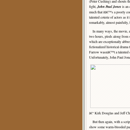
(Peter Cushing) and shouts th
fight,
John Paul Jones
is an 
much that itâ€™s a poorly con
talented coterie of actors as it 
remarkably, almost painfully, l
In many ways, the movie, at 
two hours, plods along from 
which are exceptionally abbrevi
fictionalized historical drama
Farrow wasnâ€™t a talented d
Unfortunately, John Paul Jon
â€“ Kirk Douglas and Jeff Cha
But then again, with a script t
show some warm-blooded pass