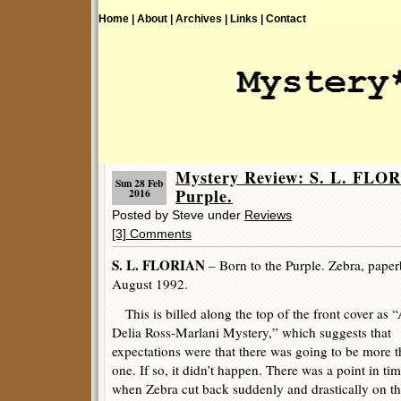
Home |
About |
Archives |
Links |
Contact
Mystery Review: S. L. FLOR
Sun 28 Feb
Purple.
2016
Posted by Steve under
Reviews
[3] Comments
S. L. FLORIAN
– Born to the Purple. Zebra, paperb
August 1992.
This is billed along the top of the front cover as 
Delia Ross-Marlani Mystery,” which suggests that
expectations were that there was going to be more 
one. If so, it didn’t happen. There was a point in ti
when Zebra cut back suddenly and drastically on th