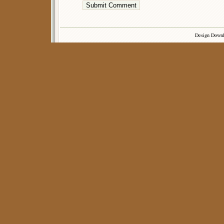
Design Down