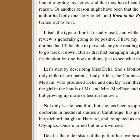
line of ongoing mysteries, and that may have been 
reason. Or another reason might have been that the
Born to the P
author had only one story to tell, and
turned out to be it.
It isn’t the type of book I usually read, and while 
review is generally going to be positive, I have my
doubts that I’ll be able to persuade anyone reading 
to go track it down. But as that first paragraph migh
fascination for one-book authors, just to see what t
Let’s start by describing Miss Delia. She’s fabulous
only child of two parents, Lady Adela, the Countes
Merlani, who produced Delia and quickly went their
the girl in the hands of Mr. and Mrs. MacPhee and a
but growing up more or less on her own.
Not only is she beautiful, but she has been a top r
doctorate in medieval studies at Cambridge, has giv
harpsichord, taught at Harvard, and competed as an
Olympics. Once married but now divorced.
Dead is the older sister of the pair of her two bes