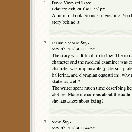
Says:
David Vineyard
February 28th, 2016 at 11:26 pm
A hmmm, book. Sounds interesting. You h
story behind it.
Says:
Jeanne Shepard
May 7th, 2016 at 11:39 pm
The story was difficult to follow. The r
character and the medical examiner was c
character was implausible (professor, profe
ballerina, and olympian equestrian), why 
skater as well?
The writer spent much time describing her
clothes. Made me curious about the author
she fantasizes about being?
Says:
Steve
May 7th, 2016 at 11:44 pm