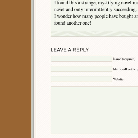
I found this a strange, mystifying novel 
novel and only intermittently succeeding. 
I wonder how many people have bought and
found another one!
LEAVE A REPLY
Name (required)
Mail (will not be 
Website