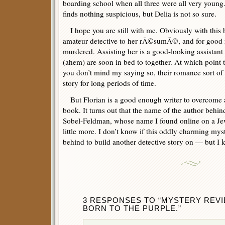
boarding school when all three were all very young.
finds nothing suspicious, but Delia is not so sure.
I hope you are still with me. Obviously with this
amateur detective to her rÃ©sumÃ©, and for good
murdered. Assisting her is a good-looking assistant
(ahem) are soon in bed to together. At which point t
you don’t mind my saying so, their romance sort of
story for long periods of time.
But Florian is a good enough writer to overcome al
book. It turns out that the name of the author beh
Sobel-Feldman, whose name I found online on a Je
little more. I don’t know if this oddly charming my
behind to build another detective story on — but I 
3 RESPONSES TO “MYSTERY REVIEW
BORN TO THE PURPLE.”