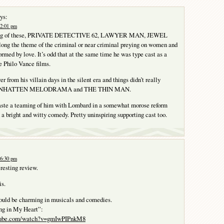
ys:
 2:01 pm
tring of these, PRIVATE DETECTIVE 62, LAWYER MAN, JEWEL
ng the theme of the criminal or near criminal preying on women and
ormed by love. It’s odd that at the same time he was type cast as a
e Philo Vance films.
er from his villain days in the silent era and things didn’t really
 MANHATTEN MELODRAMA and THE THIN MAN.
waste a teaming of him with Lombard in a somewhat morose reform
 a bright and witty comedy. Pretty uninspiring supporting cast too.
 6:30 pm
eresting review.
is.
uld be charming in musicals and comedies.
ng in My Heart”:
utube.com/watch?v=gmIwPIPnkM8