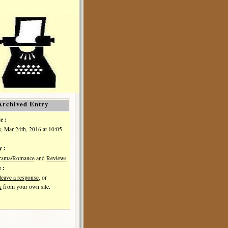
Archived Entry
e :
, Mar 24th, 2016 at 10:05
y :
Drama/Romance
and
Reviews
 :
leave a response
, or
k
from your own site.