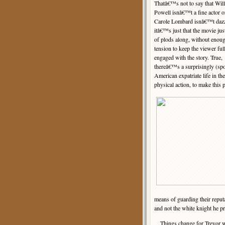
Thatâ€™s not to say that Wil
Powell isnâ€™t a fine actor or
Carole Lombard isnâ€™t dazz
itâ€™s just that the movie jus
of plods along, without enou
tension to keep the viewer ful
engaged with the story. True,
thereâ€™s a surprisingly (spo
American expatriate life in th
physical action, to make thi
means of guarding their reputa
and not the white knight he pr
Things change for Trevor when