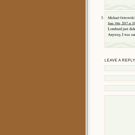
Michael Ostrowski
June 14th, 2017 at 1
Lombard just didn
Anyway, I was sur
LEAVE A REPL