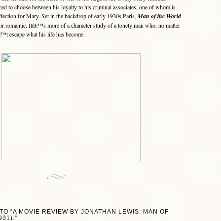
d to choose between his loyalty to his criminal associates, one of whom is
affection for Mary. Set in the backdrop of early 1930s Paris,
Man of the World
 nor romantic. Itâ€™s more of a character study of a lonely man who, no matter
€™t escape what his life has become.
TO “A MOVIE REVIEW BY JONATHAN LEWIS: MAN OF
31).”