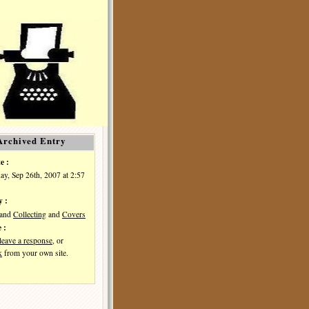
Archived Entry
e :
y, Sep 26th, 2007 at 2:57
y :
and
Collecting
and
Covers
 :
leave a response
, or
k
from your own site.