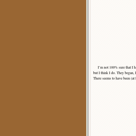
I’m not 100% sure that I have
but I think I do. They began, I
There seems to have been (at le