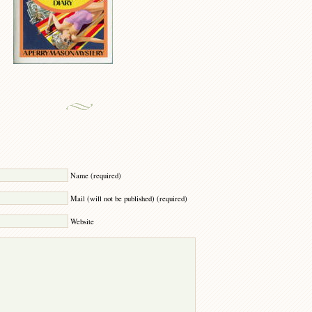
Y
Name (required)
Mail (will not be published) (required)
Website