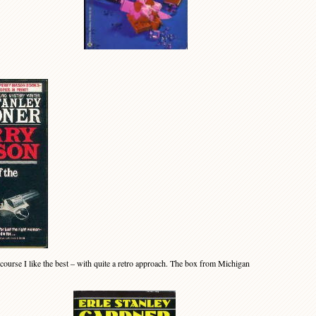
 course I like the best – with quite a retro approach. The box from Michigan