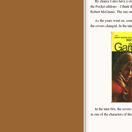
By chance I also have a small
the Pocket editions – I think 
Robert McGinnis. The one on 
As the years went on, some 
the covers changed. In the la
In the later 60s, the covers
as one of the characters of th