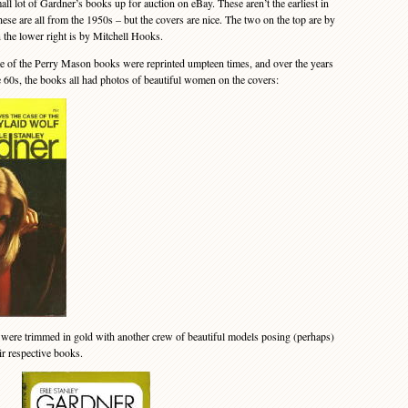
 lot of Gardner’s books up for auction on eBay. These aren’t the earliest in
these are all from the 1950s – but the covers are nice. The two on the top are by
the lower right is by Mitchell Hooks.
of the Perry Mason books were reprinted umpteen times, and over the years
te 60s, the books all had photos of beautiful women on the covers:
 were trimmed in gold with another crew of beautiful models posing (perhaps)
eir respective books.