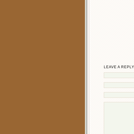
LEAVE A REPL