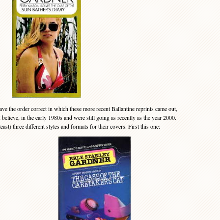
 the order correct in which these more recent Ballantine reprints came out,
 believe, in the early 1980s and were still going as recently as the year 2000.
ast) three different styles and formats for their covers. First this one: