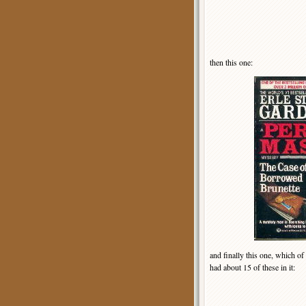
then this one:
and finally this one, which of
had about 15 of these in it: