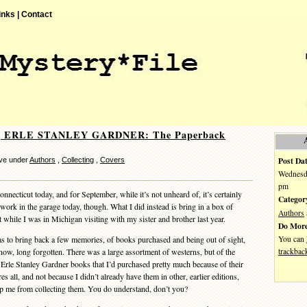
inks |
Contact
ng ERLE STANLEY GARDNER: The Paperback
Post Dat
ve under
Authors
,
Collecting
,
Covers
Wednesda
pm
necticut today, and for September, while it’s not unheard of, it’s certainly
Categor
t work in the garage today, though. What I did instead is bring in a box of
Authors
while I was in Michigan visiting with my sister and brother last year.
Do More
You can
to bring back a few memories, of books purchased and being out of sight,
trackbac
now, long forgotten. There was a large assortment of westerns, but of the
Erle Stanley Gardner books that I’d purchased pretty much because of their
 all, and not because I didn’t already have them in other, earlier editions,
op me from collecting them. You do understand, don’t you?