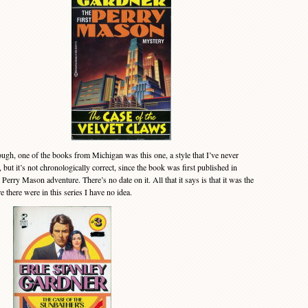
gh, one of the books from Michigan was this one, a style that I’ve never
 but it’s not chronologically correct, since the book was first published in
Perry Mason adventure. There’s no date on it. All that it says is that it was the
there were in this series I have no idea.