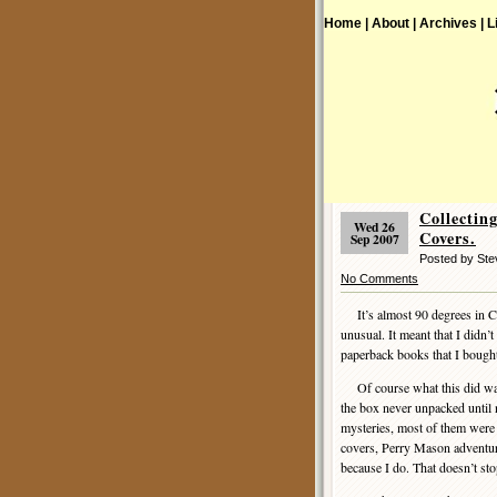
Home |
About |
Archives |
L
Collecti
Wed 26
Covers.
Sep 2007
Posted by Ste
No Comments
It’s almost 90 degrees in Con
unusual. It meant that I didn’
paperback books that I bought 
Of course what this did was 
the box never unpacked until 
mysteries, most of them were 
covers, Perry Mason adventures
because I do. That doesn’t st