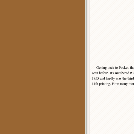
Getting back to Pocket, thou
seen before. It’s numbered #3,
1955 and hardly was the third 
11th printing. How many more 