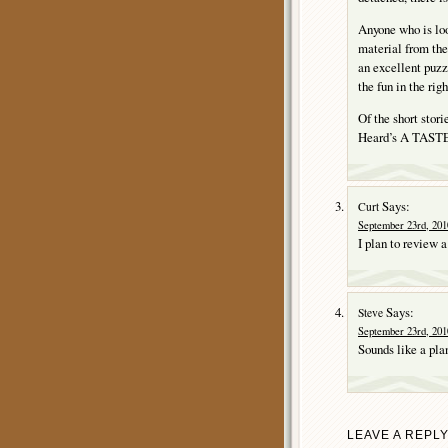
Anyone who is loo
material from th
an excellent puzz
the fun in the rig
Of the short stori
Heard’s A TAS
Says:
Curt
September 23rd, 201
I plan to review 
Says:
Steve
September 23rd, 201
Sounds like a pla
LEAVE A REPL