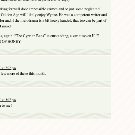
king for well done impossible crimes and or just some neglected
e Golden Age will likely enjoy Wynne. He was a competent writer and
ler and if the melodrama is a bit heavy handed, that too can be part of
ht mood.
es, again, “The Cyprian Bees” is outstanding, a variation on H. F.
TE OF HONEY.
0 at 2:22 pm
a few more of these this month.
0 at 3:07 pm
n to me!
Y