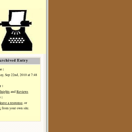
Archived Entry
e :
y, Sep 22nd, 2010 at 7:48
y :
dnights
and
Reviews
 :
leave a response
, or
k
from your own site.