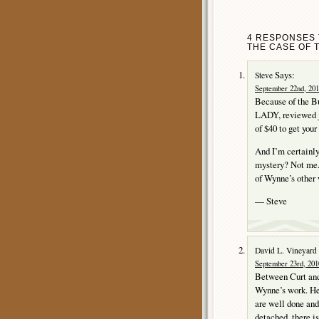
4 RESPONSES 
THE CASE OF 
Says:
Steve
September 22nd, 201
Because of the B
LADY, reviewed j
of $40 to get your
And I’m certainl
mystery? Not me.
of Wynne’s other 
— Steve
David L. Vineyard
September 23rd, 201
Between Curt and 
Wynne’s work. He 
are well done and 
detached, there is