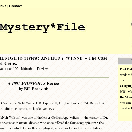
inks |
Contact
MIDNIGHTS review: ANTHONY WYNNE – The Case
ld Coins.
Post Dat
eve under
1001 Midnights
,
Reviews
Wednesda
pm
A
1001 MIDNIGHTS
Review
Categor
by Bill Pronzini:
1001 Mi
Do More
You can
 Case of the Gold Coins. J. B. Lippincott, US, hardcover, 1934. Reprint: A.
trackbac
UK edition: Hutchinson, hardcover, 1933.
r Wilson) was one of the lesser Golden Age writers — the creator of Dr.
t specialist in mental disease who once offered the following opinion: “The
those … in which the method employed, as well as the motive, constitutes a