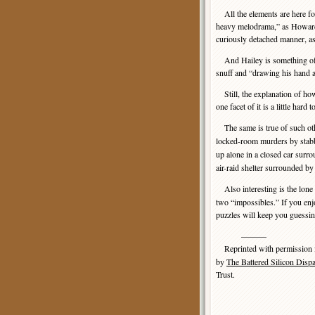
All the elements are here for
heavy melodrama,” as Howard 
curiously detached manner, as 
And Hailey is something of a 
snuff and “drawing his hand a
Still, the explanation of h
one facet of it is a little ha
The same is true of such oth
locked-room murders by stab
up alone in a closed car sur
air-raid shelter surrounded 
Also interesting is the lone 
two “impossibles.” If you enj
puzzles will keep you guessi
———
Reprinted with permission
by
The Battered Silicon Disp
Trust.