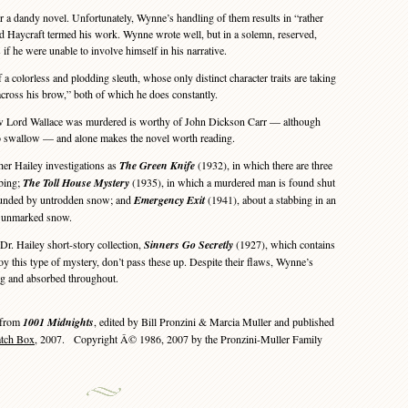
 a dandy novel. Unfortunately, Wynne’s handling of them results in “rather
Haycraft termed his work. Wynne wrote well, but in a solemn, reserved,
if he were unable to involve himself in his narrative.
colorless and plodding sleuth, whose only distinct character traits are taking
cross his brow,” both of which he does constantly.
ow Lord Wallace was murdered is worthy of John Dickson Carr — although
rd to swallow — and alone makes the novel worth reading.
er Hailey investigations as
The Green Knife
(1932), in which there are three
bing;
The Toll House Mystery
(1935), in which a murdered man is found shut
rounded by untrodden snow; and
Emergency Exit
(1941), about a stabbing in an
by unmarked snow.
Dr. Hailey short-story collection,
Sinners Go Secretly
(1927), which contains
oy this type of mystery, don’t pass these up. Despite their flaws, Wynne’s
ng and absorbed throughout.
 from
1001 Midnights
, edited by Bill Pronzini & Marcia Muller and published
atch Box
, 2007. Copyright Â© 1986, 2007 by the Pronzini-Muller Family