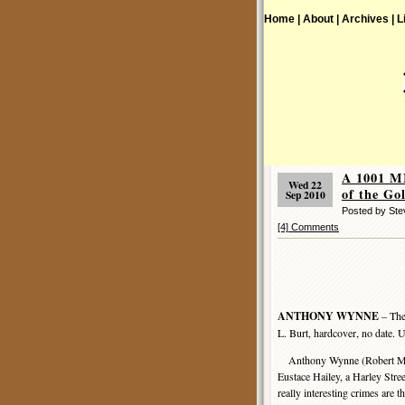
Home |
About |
Archives |
L
A 1001 
Wed 22
of the Go
Sep 2010
Posted by St
[4] Comments
ANTHONY WYNNE
– The
L. Burt, hardcover, no date. 
Anthony Wynne (Robert McNai
Eustace Hailey, a Harley Stree
really interesting crimes are 