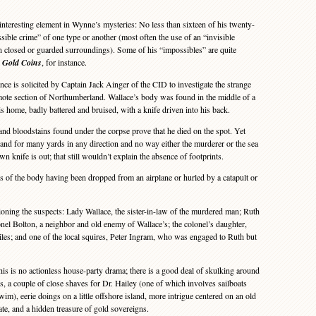
teresting element in Wynne’s mysteries: No less than sixteen of his twenty-
sible crime” of one type or another (most often the use of an “invisible
 closed or guarded surroundings). Some of his “impossibles” are quite
e Gold Coins
, for instance.
ce is solicited by Captain Jack Ainger of the CID to investigate the strange
mote section of Northumberland. Wallace’s body was found in the middle of a
s home, badly battered and bruised, with a knife driven into his back.
d bloodstains found under the corpse prove that he died on the spot. Yet
 sand for many yards in any direction and no way either the murderer or the sea
n knife is out; that still wouldn’t explain the absence of footprints.
s of the body having been dropped from an airplane or hurled by a catapult or
ning the suspects: Lady Wallace, the sister-in-law of the murdered man; Ruth
onel Bolton, a neighbor and old enemy of Wallace’s; the colonel’s daughter,
Giles; and one of the local squires, Peter Ingram, who was engaged to Ruth but
 is no actionless house-party drama; there is a good deal of skulking around
s, a couple of close shaves for Dr. Hailey (one of which involves sailboats
m), eerie doings on a little offshore island, more intrigue centered on an old
tate, and a hidden treasure of gold sovereigns.