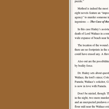
puzzle.”
Method is indeed the most in
eight novels feature an “impos
agency” to murder someone in
ingenious —
The Case of th
In this case Hailey’s assistan
death of Lord Wallace in a re
wide expanse of beach near hi
The location of the wound an
there are no footprints in the
could have erased any. A throw
Also out are the possibilitie
by bodily force.
Dr. Hailey sets about questio
Wallace, the lord’s niece; Col
Pamela; Wallace’s solicitor, 
is now in love with Pamela.
Don’t be misled, though: This
in the night, two more murder
and an unexpected predawn swi
flour mill near the Wallace es