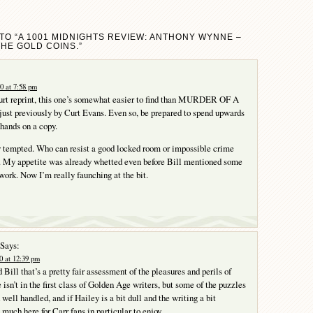
TO “A 1001 MIDNIGHTS REVIEW: ANTHONY WYNNE –
THE GOLD COINS.”
0 at 7:58 pm
urt reprint, this one’s somewhat easier to find than MURDER OF A
ust previously by Curt Evans. Even so, be prepared to spend upwards
 hands on a copy.
y tempted. Who can resist a good locked room or impossible crime
 My appetite was already whetted even before Bill mentioned some
work. Now I’m really faunching at the bit.
Says:
0 at 12:39 pm
Bill that’s a pretty fair assessment of the pleasures and perils of
isn’t in the first class of Golden Age writers, but some of the puzzles
well handled, and if Hailey is a bit dull and the writing a bit
 much here for Carr fans in particular to enjoy.