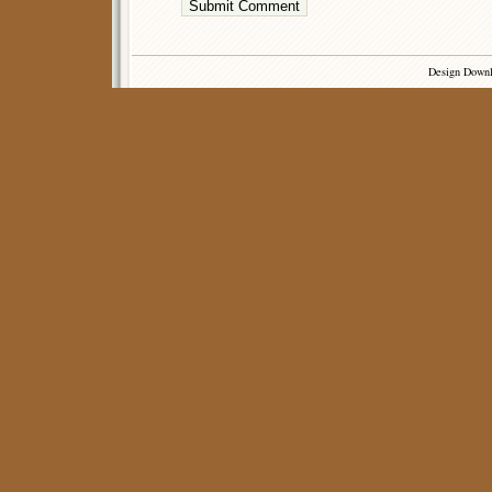
Design Down