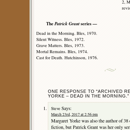
2, M
revi
The
Patrick Grant
series —
Dead in the Morning. Bles, 1970.
Silent Witness. Bles, 1972.
Grave Matters. Bles, 1973.
Mortal Remains. Bles, 1974.
Cast for Death. Hutchinson, 1976.
ONE RESPONSE TO “ARCHIVED R
YORKE – DEAD IN THE MORNING.”
Says:
Steve
March 23rd, 2017 at 2:56 pm
Margaret Yorke was also the author of 38 
fiction, but Patrick Grant was her only ser