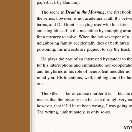
paperback by Bantam].
Dead in the Morning
The scene in
, the first book
the series, however, is not academia at all. It’s betw
terms, and Dr. Grant is staying over with his sister,
amusing himself in the meantime by snooping aro
for a mystery to solve. When the housekeeper of a
neighboring family accidentally dies of barbiturate
poisoning, his interests are piqued, to say the least.
He plays the part of an interested bystander to the
for his interruptions and enthusiastic non-cooperat
and he glories in his role of benevolent meddler no 
mind you. His intentions, well, nothing could be fin
out.
The killer — for of course murder it is — fits the 
means that the mystery can be seen through very ear
however, that if I’d have been wrong, I was going to
The writing, unfortunately, is only so-so.
— R
MYS