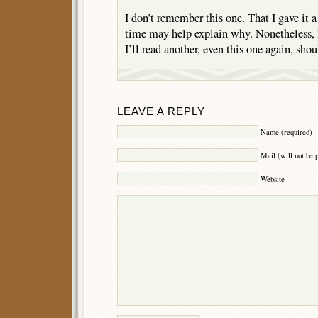
I don’t remember this one. That I gave it a
time may help explain why. Nonetheless, 
I’ll read another, even this one again, s
LEAVE A REPLY
Name (required)
Mail (will not be 
Website