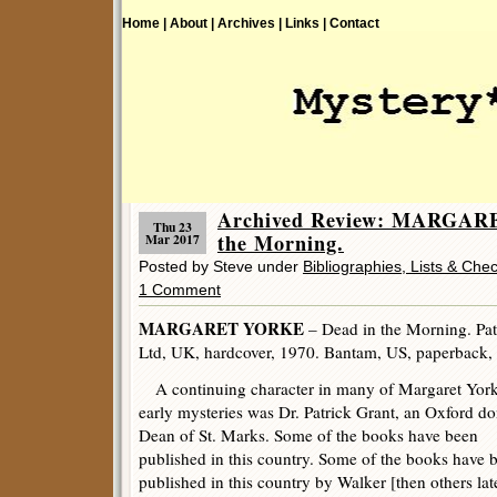
Home |
About |
Archives |
Links |
Contact
Archived Review: MARGAR
Thu 23
the Morning.
Mar 2017
Posted by Steve under
Bibliographies, Lists & Chec
1 Comment
MARGARET YORKE
– Dead in the Morning. Pat
Ltd, UK, hardcover, 1970. Bantam, US, paperback,
A continuing character in many of Margaret York
early mysteries was Dr. Patrick Grant, an Oxford do
Dean of St. Marks. Some of the books have been
published in this country. Some of the books have 
published in this country by Walker [then others lat