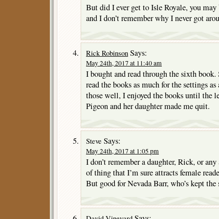
But did I ever get to Isle Royale, you may
and I don’t remember why I never got arou
Says:
Rick Robinson
May 24th, 2017 at 11:40 am
I bought and read through the sixth book.
read the books as much for the settings as
those well, I enjoyed the books until the 
Pigeon and her daughter made me quit.
Says:
Steve
May 24th, 2017 at 1:05 pm
I don’t remember a daughter, Rick, or any a
of thing that I’m sure attracts female read
But good for Nevada Barr, who’s kept the s
Says:
David Vineyard