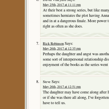
May 25th, 2017 at 11:11 pm
At their best a strong series, but like man
sometimes herniates the plot having Anna
and in at a dangerous finale. More power t
right as often as she does.
Says:
Rick Robinson
May 26th, 2017 at 12:35 pm
Perhaps the daughter and angst was anothe
some sort of interpersonal relationship di
enjoyment of the books as the series went
Says:
Steve
May 26th, 2017 at 12:51 pm
The daughter may have come along after I
or if she was there all along, I’ve forgott
have to tell us.