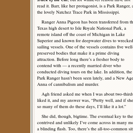
read it. Barr, like her protagonist, is a Park Ranger, 
the lovely Natchez Trace Park in Mississippi.
Ranger Anna Pigeon has been transferred from t
Texas high desert to Isle Royale National Park, a
remote island off the coast of Michigan in Lake
Superior and known for deepwater dives to wrecke
sailing vessels. One of the vessels contains five well
preserved bodies that make it a prime diving
attraction. Before long there’s a fresher body to
contend with — a recently married diver who
conducted diving tours on the lake. In addition, the
Park Ranger hasn’t been seen lately, and a New Age-
Anna of cannibalism and murder.
Agh friend asked me when I was about two-thirds
liked it, and my answer was, “Pretty well, and if she
so many of them do these days, I’ll like it a lot.”
She did, though, bigtime. The eventual key to the
contrived and unlikely I’ve come across in many m
a blinding flash. Too, there’s the all-too-common si