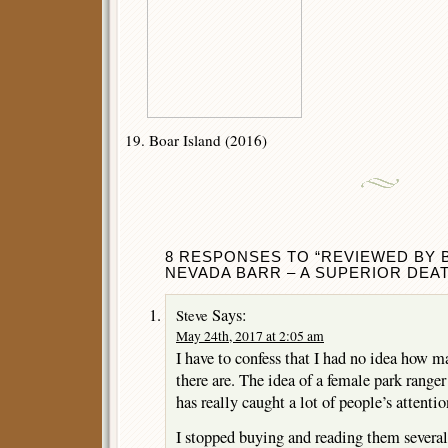
19. Boar Island (2016)
8 RESPONSES TO “REVIEWED BY
NEVADA BARR – A SUPERIOR DEAT
Says:
Steve
May 24th, 2017 at 2:05 am
I have to confess that I had no idea how m
there are. The idea of a female park range
has really caught a lot of people’s attentio
I stopped buying and reading them severa