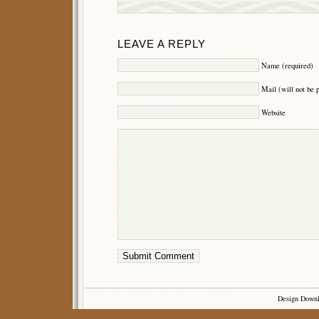
LEAVE A REPLY
Name (required)
Mail (will not be 
Website
Design Down