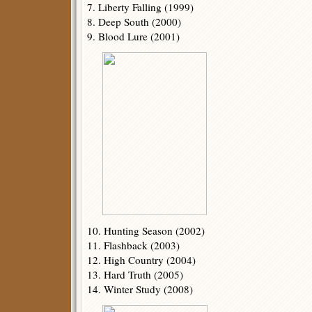
7. Liberty Falling (1999)
8. Deep South (2000)
9. Blood Lure (2001)
10. Hunting Season (2002)
11. Flashback (2003)
12. High Country (2004)
13. Hard Truth (2005)
14. Winter Study (2008)