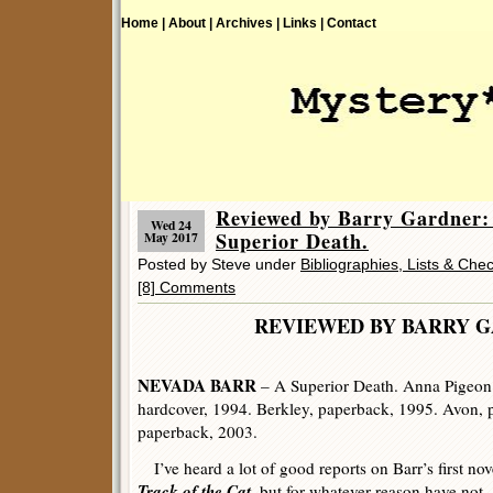
Home |
About |
Archives |
Links |
Contact
Reviewed by Barry Gardne
Wed 24
Superior Death.
May 2017
Posted by Steve under
Bibliographies, Lists & Chec
[8] Comments
REVIEWED BY BARRY 
NEVADA BARR
– A Superior Death. Anna Pigeon 
hardcover, 1994. Berkley, paperback, 1995. Avon, 
paperback, 2003.
I’ve heard a lot of good reports on Barr’s first nov
Track of the Cat
, but for whatever reason have not