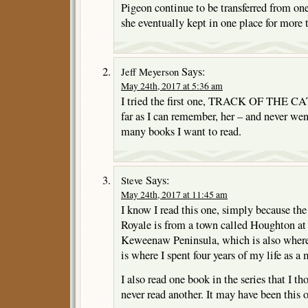
Pigeon continue to be transferred from one
she eventually kept in one place for more 
Says:
Jeff Meyerson
May 24th, 2017 at 5:36 am
I tried the first one, TRACK OF THE CAT,
far as I can remember, her – and never we
many books I want to read.
Says:
Steve
May 24th, 2017 at 11:45 am
I know I read this one, simply because the
Royale is from a town called Houghton at
Keweenaw Peninsula, which is also wher
is where I spent four years of my life as 
I also read one book in the series that I t
never read another. It may have been this 