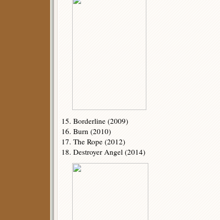
15. Borderline (2009)
16. Burn (2010)
17. The Rope (2012)
18. Destroyer Angel (2014)