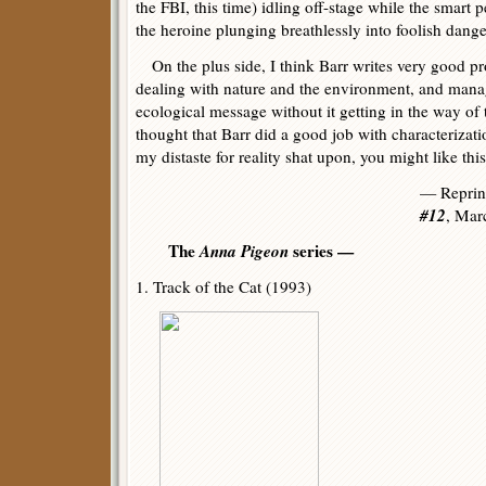
the FBI, this time) idling off-stage while the smart 
the heroine plunging breathlessly into foolish dange
On the plus side, I think Barr writes very good pro
dealing with nature and the environment, and mana
ecological message without it getting in the way of 
thought that Barr did a good job with characterizatio
my distaste for reality shat upon, you might like this
— Reprin
#12
, Mar
The
Anna Pigeon
series —
1. Track of the Cat (1993)