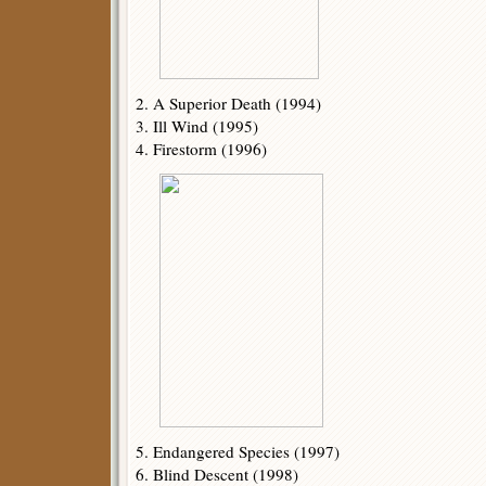
2. A Superior Death (1994)
3. Ill Wind (1995)
4. Firestorm (1996)
5. Endangered Species (1997)
6. Blind Descent (1998)