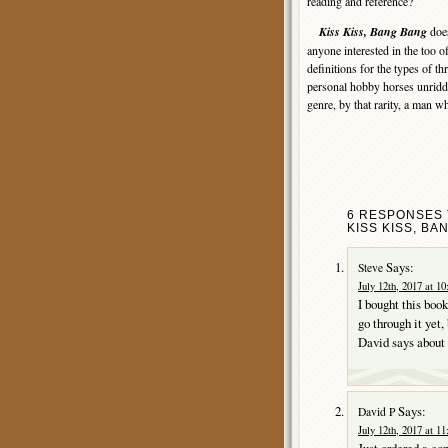
reading and reference?
Kiss Kiss, Bang Bang
does
anyone interested in the too o
definitions for the types of th
personal hobby horses unridde
genre, by that rarity, a man wh
6 RESPONSES T
KISS KISS, BA
Says:
Steve
July 12th, 2017 at 1
I bought this boo
go through it yet,
David says about i
Says:
David P
July 12th, 2017 at 1
Just ordered a co