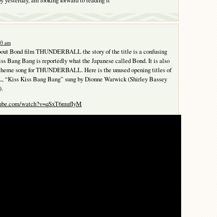
:03 am
about Bond film THUNDERBALL the story of the title is a confusing
ss Bang Bang is reportedly what the Japanese called Bond. It is also
le theme song for THUNDERBALL. Here is the unused opening titles of
iss Kiss Bang Bang” sung by Dionne Warwick (Shirley Bassey
).
utube.com/watch?v=qSxT6mufIyM