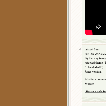
Says:
michael
July 13th, 2017 at 2
By the way in my 
rejected theme “K
“Thunderball”). B
Jones version.
A better comment
Murder
http://www.sho