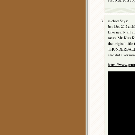
Says:
michael
July 13th, 2017 at 2
Like nearly all 
mess. Mr. Kiss Ki
the original tit
THUNDERBALL, “K
also did a version
https://www.yo