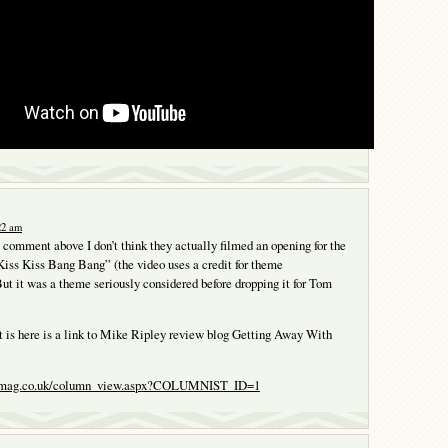
:22 am
comment above I don’t think they actually filmed an opening for the
iss Kiss Bang Bang” (the video uses a credit for theme
ut it was a theme seriously considered before dropping it for Tom
 is here is a link to Mike Ripley review blog Getting Away With
tsmag.co.uk/column_view.aspx?COLUMNIST_ID=1