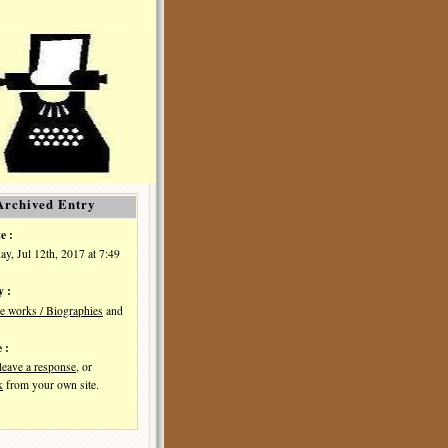
Archived Entry
e :
y, Jul 12th, 2017 at 7:49
y :
e works / Biographies
and
 :
leave a response
, or
k
from your own site.