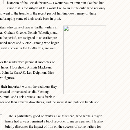
historian of the British thriller — I wouldnâ€™t limit him like that, but
since that is the subject of this work I will– an astute critic who not only
ho went to the trouble in the recent past of hunting down many of these
nd bringing some of their work back in print.
rs who came of age as thriller writers in
ler, Graham Greene, Dennis Wheatley, and
 the period, are assigned to an earlier pre-
ammond Innes and Victor Canning who began
st great success in the 1950â€™s, are well
.
 the reader with personal anecdotes on
, Innes, Household, Alistair MacLean,
, John Le CarrÃ©, Len Deighton, Dick
wn figures.
heir important works, the traditions they
created or recreated, as did Fleming,
Smith, and Dick Francis. He is frank in
ses and their creative downturns, and the societal and political trends and
He is particularly good on writers like MacLean, who while a major
figure had always remained a bit of a cypher to me as a person. He also
briefly discusses the impact of film on the success of some writers for