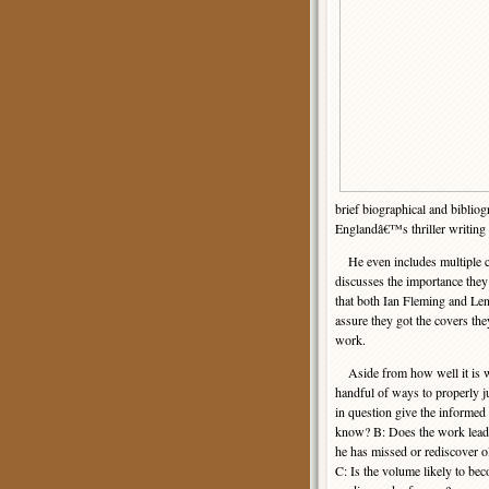
brief biographical and biblio
Englandâ€™s thriller writing s
He even includes multiple c
discusses the importance they 
that both Ian Fleming and Len
assure they got the covers the
work.
Aside from how well it is wri
handful of ways to properly 
in question give the informed
know? B: Does the work lead t
he has missed or rediscover ol
C: Is the volume likely to b