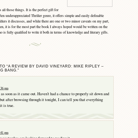
 all those things. It is the perfect gift for
ften underappreciated Thriller genre, it offers simple and easily definable
rillers it discusses, and while there are one or two minor caveats on my part,
n, it is for the most part the book I always hoped would be written on the
o is fully qualified to write it both in terms of knowledge and literary gifts.
O “A REVIEW BY DAVID VINEYARD: MIKE RIPLEY –
NG BANG.”
0:36 pm
k as soon as it came out. Haven’t had a chance to properly sit down and
 but after browsing through it tonight, I can tell you that everything
t is true.
1:41 pm
py yesterday, am looking forward to reading it