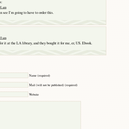
s:
:01 am
n see I’m going to have to order this.
:10 am
 for it at the LA library, and they bought it for me, er, US. Ebook.
Y
Name (required)
Mail (will not be published) (required)
Website