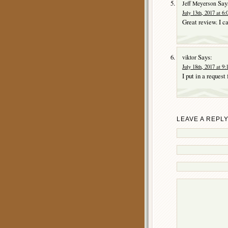
Say
Jeff Meyerson
July 13th, 2017 at 6
Great review. I ca
Says:
viktor
July 18th, 2017 at 9
I put in a request
LEAVE A REPL