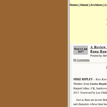
Home |
About |
Archives |
L
A Review
Wed 12 Jul
Bang Ban
2017
Posted by St
[6] Comments
MIKE RIPLEY
– Kiss Kiss
Thrillers from
Casino Royale
HarperCollins, UK, hardcove
2017. Foreword by Lee Child
Just as there are novels that
and characters whose time ha