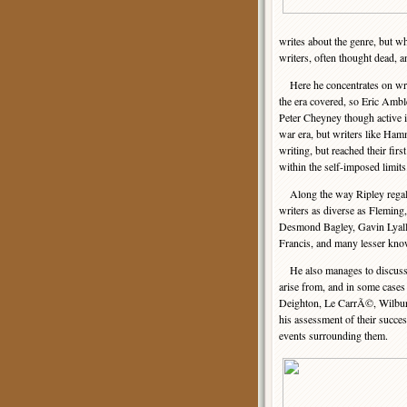
writes about the genre, but w
writers, often thought dead, a
Here he concentrates on write
the era covered, so Eric Amb
Peter Cheyney though active in
war era, but writers like H
writing, but reached their fir
within the self-imposed limits
Along the way Ripley regales
writers as diverse as Fleming
Desmond Bagley, Gavin Lyall
Francis, and many lesser kno
He also manages to discuss t
arise from, and in some cases 
Deighton, Le CarrÃ©, Wilbur 
his assessment of their succes
events surrounding them.