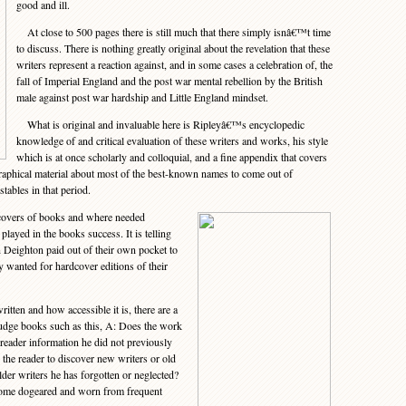
good and ill.
At close to 500 pages there is still much that there simply isnâ€™t time
to discuss. There is nothing greatly original about the revelation that these
writers represent a reaction against, and in some cases a celebration of, the
fall of Imperial England and the post war mental rebellion by the British
male against post war hardship and Little England mindset.
What is original and invaluable here is Ripleyâ€™s encyclopedic
knowledge of and critical evaluation of these writers and works, his style
which is at once scholarly and colloquial, and a fine appendix that covers
graphical material about most of the best-known names to come out of
tables in that period.
overs of books and where needed
played in the books success. It is telling
 Deighton paid out of their own pocket to
y wanted for hardcover editions of their
tten and how accessible it is, there are a
judge books such as this, A: Does the work
 reader information he did not previously
he reader to discover new writers or old
der writers he has forgotten or neglected?
ecome dogeared and worn from frequent