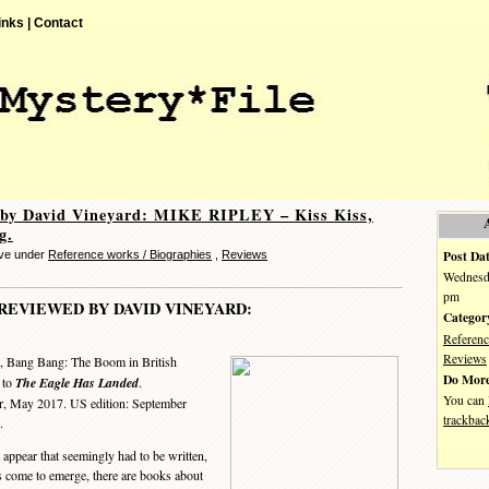
inks |
Contact
 by David Vineyard: MIKE RIPLEY – Kiss Kiss,
g.
Post Dat
eve under
Reference works / Biographies
,
Reviews
Wednesda
pm
REVIEWED BY DAVID VINEYARD:
Categor
Referenc
Reviews
, Bang Bang: The Boom in British
Do More
to
The Eagle Has Landed
.
You can
r, May 2017. US edition: September
trackbac
.
 appear that seemingly had to be written,
s come to emerge, there are books about