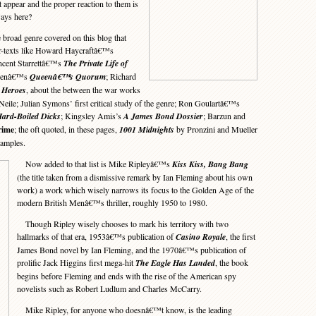
t appear and the proper reaction to them is
ays here?
broad genre covered on this blog that
 ur-texts like Howard Haycraftâ€™s
cent Starrettâ€™s
The Private Life of
ueenâ€™s
Queenâ€™s Quorum
; Richard
 Heroes
, about the between the war works
ile; Julian Symons’ first critical study of the genre; Ron Goulartâ€™s
ard-Boiled Dicks
; Kingsley Amis’s
A James Bond Dossier
; Barzun and
rime
; the oft quoted, in these pages,
1001 Midnights
by Pronzini and Mueller
xamples.
Now added to that list is Mike Ripleyâ€™s
Kiss Kiss, Bang Bang
(the title taken from a dismissive remark by Ian Fleming about his own
work) a work which wisely narrows its focus to the Golden Age of the
modern British Menâ€™s thriller, roughly 1950 to 1980.
Though Ripley wisely chooses to mark his territory with two
hallmarks of that era, 1953â€™s publication of
Casino Royale
, the first
James Bond novel by Ian Fleming, and the 1970â€™s publication of
prolific Jack Higgins first mega-hit
The Eagle Has Landed
, the book
begins before Fleming and ends with the rise of the American spy
novelists such as Robert Ludlum and Charles McCarry.
Mike Ripley, for anyone who doesnâ€™t know, is the leading