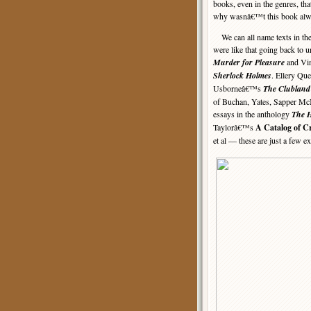
books, even in the genres, tha
why wasnâ€™t this book alw
We can all name texts in the 
were like that going back to
Murder for Pleasure
and Vin
Sherlock Holmes
. Ellery Q
Usborneâ€™s
The Clubland
of Buchan, Yates, Sapper McNe
essays in the anthology
The H
Taylorâ€™s
A Catalog of C
et al — these are just a few e