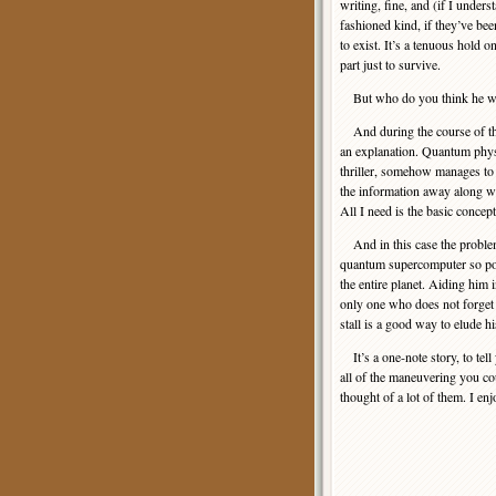
writing, fine, and (if I unders
fashioned kind, if they’ve bee
to exist. It’s a tenuous hold on
part just to survive.
But who do you think he wo
And during the course of this
an explanation. Quantum physi
thriller, somehow manages to c
the information away along wit
All I need is the basic concep
And in this case the problem
quantum supercomputer so power
the entire planet. Aiding him 
only one who does not forget 
stall is a good way to elude h
It’s a one-note story, to tell 
all of the maneuvering you co
thought of a lot of them. I enj