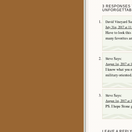
3 RESPONSES 
UNFORGETTABL
Sa
David Vineyard
July 31st, 2017 at 1
Have to look this
many favorites am
Says:
Steve
August 1st, 2017 at 
I know what you m
military oriented.
Says:
Steve
August 1st, 2017 at 
PS. I hope Stone 
LEAVE A REPL