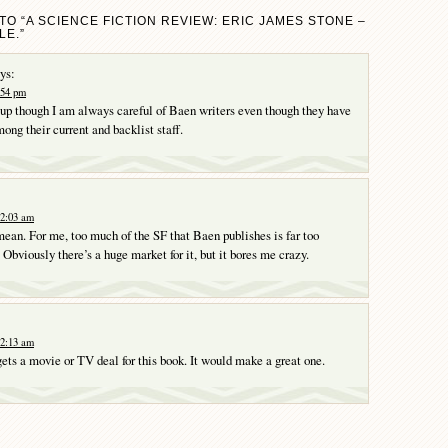
TO “A SCIENCE FICTION REVIEW: ERIC JAMES STONE –
E.”
ys:
1:54 pm
 up though I am always careful of Baen writers even though they have
ong their current and backlist staff.
12:03 am
ean. For me, too much of the SF that Baen publishes is far too
 Obviously there’s a huge market for it, but it bores me crazy.
12:13 am
gets a movie or TV deal for this book. It would make a great one.
Y