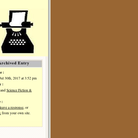
Archived Entry
e :
Jul 30th, 2017 at 3:52 pm
y :
and
Science Fiction &
 :
leave a response
, or
k
from your own site.