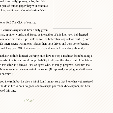
tand it correctly) photographs, the old-
n printed out on paper they will continue
 life, and it takes a lot of effort on Nat’s
rks for? The CIA, of course.
 current assignment, he’s finally given
cs, in other words, and Stone, as the author of this high-tech lighthearted
onvince me that it’s possible as well or better than any author could. (Store
h intergalactic wormholes , faster-than-light drives and transporter beams.
t and I say yes, OK, that makes sense, and now tell me a story about it.)
 that Nat finds himself working on is how to stop a madman from building a
ful that is can cancel out probability itself, and therefore control the fate of
in this effort is a female Russian agent who, as things progress, becomes the
him as soon as he steps out of the room. (If captured, stopping in a bathroom
is enemies.)
you the truth, but it’s also a lot of fun. I’m not sure that Stone has yet mastered
uld do in life to both do good and to escape your would-be captors, but he’s
oyed this one.