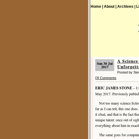
Home |
About |
Archives |
L
A Scienc
Sun 30 Jul
Unforgett
2017
Posted by St
[3] Comments
ERIC JAMES STONE
– Un
May 2017. Previously publis
Not too many science fiction 
far as I can tell, this one doe
it sfnal, and that is the fact 
unique talent: once out of sig
everything about him in exact
The same goes for computers