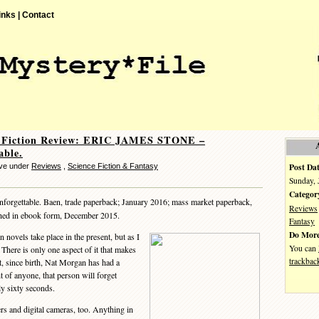
inks |
Contact
e Fiction Review: ERIC JAMES STONE –
able.
Post Dat
eve under
Reviews
,
Science Fiction & Fantasy
Sunday, 
Categor
forgettable. Baen, trade paperback; January 2016; mass market paperback,
Reviews
hed in ebook form, December 2015.
Fantasy
Do More
novels take place in the present, but as I
You can
s. There is only one aspect of it that makes
trackbac
that, since birth, Nat Morgan has had a
ht of anyone, that person will forget
ly sixty seconds.
 and digital cameras, too. Anything in