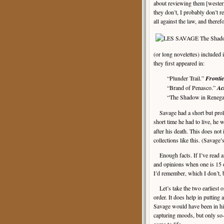
about reviewing them [wester
they don’t, I probably don’t r
all against the law, and there
(or long novelettes) included 
they first appeared in:
“Plunder Trail.”
Frontie
“Brand of Penasco.”
Ac
“The Shadow in Renegad
Savage had a short but prolif
short time he had to live, he 
after his death. This does not
collections like this. (Savage
Enough facts. If I’ve read an
and opinions when one is 15 o
I’d remember, which I don’t, b
Let’s take the two earliest on
order. It does help in putting 
Savage would have been in his
capturing moods, but only so-