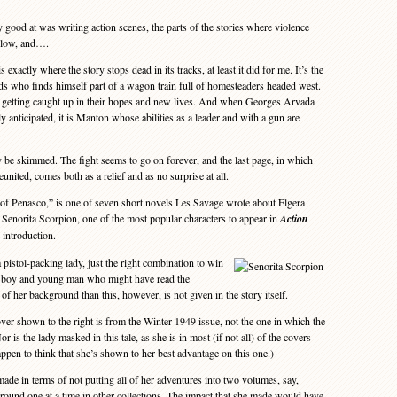
od at was writing action scenes, the parts of the stories where violence
 blow, and….
xactly where the story stops dead in its tracks, at least it did for me. It’s the
nds who finds himself part of a wagon train full of homesteaders headed west.
 getting caught up in their hopes and new lives. And when Georges Arvada
lly anticipated, it is Manton whose abilities as a leader and with a gun are
be skimmed. The fight seems to go on forever, and the last page, in which
united, comes both as a relief and as no surprise at all.
 Penasco,” is one of seven short novels Les Savage wrote about Elgera
Senorita Scorpion, one of the most popular characters to appear in
Action
 introduction.
pistol-packing lady, just the right combination to win
nt boy and young man who might have read the
f her background than this, however, is not given in the story itself.
er shown to the right is from the Winter 1949 issue, not the one in which the
r is the lady masked in this tale, as she is in most (if not all) of the covers
appen to think that she’s shown to her best advantage on this one.)
de in terms of not putting all of her adventures into two volumes, say,
around one at a time in other collections. The impact that she made would have