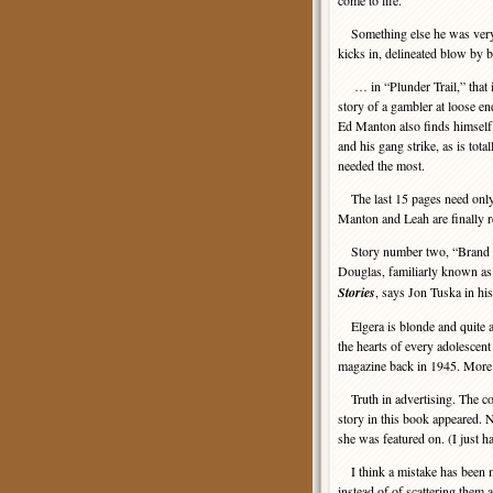
come to life.
Something else he was very go
kicks in, delineated blow by
… in “Plunder Trail,” that is e
story of a gambler at loose e
Ed Manton also finds himself
and his gang strike, as is tota
needed the most.
The last 15 pages need only 
Manton and Leah are finally re
Story number two, “Brand of
Douglas, familiarly known as 
Stories
, says Jon Tuska in his
Elgera is blonde and quite a 
the hearts of every adolesce
magazine back in 1945. More o
Truth in advertising. The cov
story in this book appeared. No
she was featured on. (I just h
I think a mistake has been ma
instead of of scattering them 