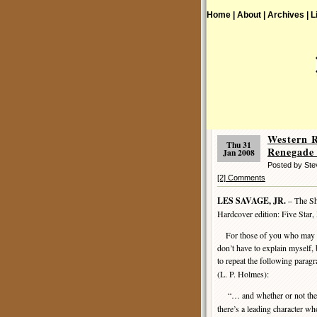
Home |
About |
Archives |
L
Western 
Thu 31
Renegade 
Jan 2008
Posted by Ste
[2] Comments
LES SAVAGE, JR.
– The Sh
Hardcover edition: Five Star
For those of you who may hav
don’t have to explain myself, 
to repeat the following parag
(L. P. Holmes):
“… and whether or not they
there’s a leading character wh