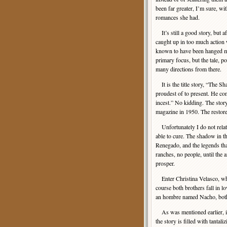
been far greater, I’m sure, wit
romances she had.
It’s still a good story, but af
caught up in too much action
known to have been hanged man
primary focus, but the tale, 
many directions from there.
It is the title story, “The Sh
proudest of to present. He com
incest.” No kidding. The story
magazine in 1950. The restored
Unfortunately I do not relate 
able to cure. The shadow in the
Renegado, and the legends that a
ranches, no people, until the 
prosper.
Enter Christina Velasco, who 
course both brothers fall in l
an hombre named Nacho, both o
As was mentioned earlier, it 
the story is filled with tanta