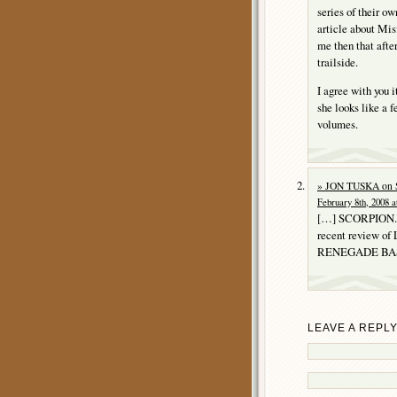
series of their o
article about Mis
me then that after
trailside.
I agree with you 
she looks like a 
volumes.
» JON TUSKA on
February 8th, 2008 a
[…] SCORPION. P
recent review of
RENEGADE BASI
LEAVE A REPL