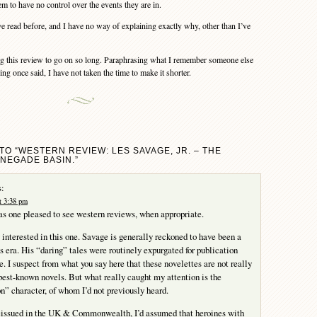
m to have no control over the events they are in.
ve read before, and I have no way of explaining exactly why, other than I’ve
g this review to go on so long. Paraphrasing what I remember someone else
g once said, I have not taken the time to make it shorter.
TO “WESTERN REVIEW: LES SAVAGE, JR. – THE
NEGADE BASIN.”
:
t 3:38 pm
s one pleased to see western reviews, when appropriate.
y interested in this one. Savage is generally reckoned to have been a
is era. His “daring” tales were routinely expurgated for publication
e. I suspect from what you say here that these novelettes are not really
 best-known novels. But what really caught my attention is the
n” character, of whom I’d not previously heard.
issued in the UK & Commonwealth, I’d assumed that heroines with