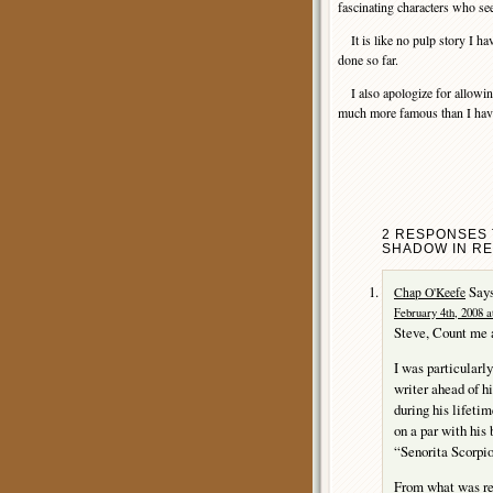
fascinating characters who see
It is like no pulp story I ha
done so far.
I also apologize for allowin
much more famous than I havin
2 RESPONSES 
SHADOW IN RE
Says
Chap O'Keefe
February 4th, 2008 a
Steve, Count me a
I was particularl
writer ahead of h
during his lifetim
on a par with his
“Senorita Scorpio
From what was re