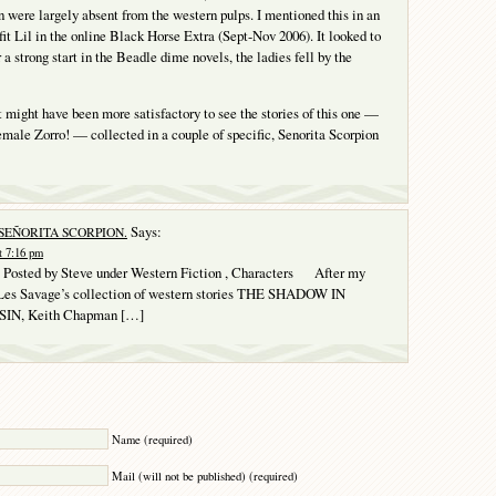
wn were largely absent from the western pulps. I mentioned this in an
fit Lil in the online Black Horse Extra (Sept-Nov 2006). It looked to
 a strong start in the Beadle dime novels, the ladies fell by the
it might have been more satisfactory to see the stories of this one —
female Zorro! — collected in a couple of specific, Senorita Scorpion
Says:
 SEÑORITA SCORPION.
t 7:16 pm
osted by Steve under Western Fiction , Characters After my
 Les Savage’s collection of western stories THE SHADOW IN
N, Keith Chapman […]
Y
Name (required)
Mail (will not be published) (required)