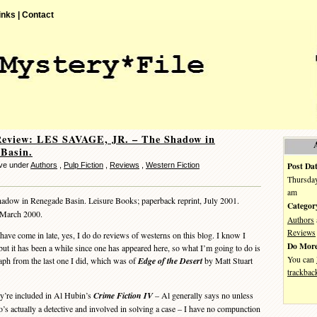
inks |
Contact
Review: LES SAVAGE, JR. – The Shadow in
Basin.
Post Dat
ve under
Authors
,
Pulp Fiction
,
Reviews
,
Western Fiction
Thursday
am
adow in Renegade Basin. Leisure Books; paperback reprint, July 2001.
Categor
, March 2000.
Authors
Reviews
e come in late, yes, I do do reviews of westerns on this blog. I know I
Do More
but it has been a while since one has appeared here, so what I’m going to do is
You can
raph from the last one I did, which was of
Edge of the Desert
by Matt Stuart
trackbac
’re included in Al Hubin’s
Crime Fiction IV
– Al generally says no unless
o’s actually a detective and involved in solving a case – I have no compunction