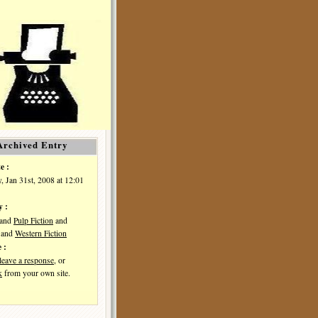
Archived Entry
e :
, Jan 31st, 2008 at 12:01
y :
and
Pulp Fiction
and
and
Western Fiction
 :
leave a response
, or
k
from your own site.