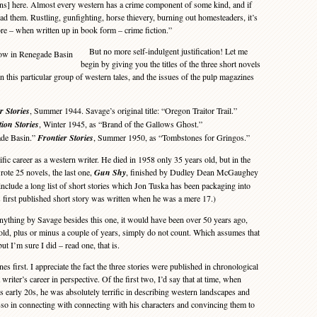
ns] here. Almost every western has a crime component of some kind, and if
ead them. Rustling, gunfighting, horse thievery, burning out homesteaders, it’s
fore – when written up in book form – crime fiction.”
But no more self-indulgent justification! Let me
begin by giving you the titles of the three short novels
in this particular group of western tales, and the issues of the pulp magazines
r Stories
, Summer 1944. Savage’s original title: “Oregon Traitor Trail.”
tion Stories
, Winter 1945, as “Brand of the Gallows Ghost.”
e Basin.”
Frontier Stories
, Summer 1950, as “Tombstones for Gringos.”
ic career as a western writer. He died in 1958 only 35 years old, but in the
wrote 25 novels, the last one,
Gun Shy
, finished by Dudley Dean McGaughey
 include a long list of short stories which Jon Tuska has been packaging into
’s first published short story was written when he was a mere 17.)
ything by Savage besides this one, it would have been over 50 years ago,
ld, plus or minus a couple of years, simply do not count. Which assumes that
ut I’m sure I did – read one, that is.
es first. I appreciate the fact the three stories were published in chronological
a writer’s career in perspective. Of the first two, I’d say that at time, when
 early 20s, he was absolutely terrific in describing western landscapes and
so in connecting with connecting with his characters and convincing them to