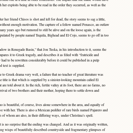
h her exploits being able to be read in the order they occurred, as well as the
ter her friend Chisos is shot and left for dead, the story seems to sag a little,
 without enough motivation. The capture of a fellow named Penasco, an outlaw
y years ago but rumored to still be alive and on the loose again, is the
populated by people named Tequila, Bighead and El Cojo, seems to go off in too
adow in Renegade Basin,” that Jon Tuska, in his introduction to it, seems the
pares it to Greek tragedy, and describes it as filled with “fratricide and
 had to be rewritten considerably before it could be published in a pulp
 text is supplied.
to Greek drama very well, a failure that no teacher of great literature was
 title is that which is supplied by a sinister-looking mountain called El
re told about it. In the rich, fertile valley at its foot, there are no farms, no
arrival of two brothers and their mother, hoping there to settle down and
is beautiful, of course, lives alone somewhere in the area, and equally of
ove with her. There is also a Mexican peddler of rare birds named Pajarero and
f whom are also, in their differing ways, under Christina’s spell.
is no surprise that the ending was changed. And as it was originally written,
lizing wisps of beautifully described countryside and fragmentary glimpses of