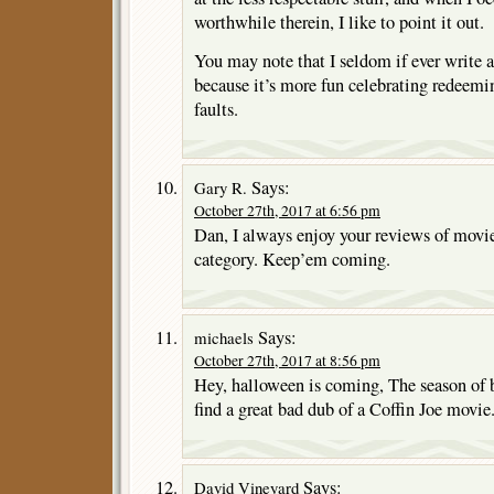
worthwhile therein, I like to point it out.
You may note that I seldom if ever write a
because it’s more fun celebrating redeemi
faults.
Says:
Gary R.
October 27th, 2017 at 6:56 pm
Dan, I always enjoy your reviews of movi
category. Keep’em coming.
Says:
michaels
October 27th, 2017 at 8:56 pm
Hey, halloween is coming, The season of 
find a great bad dub of a Coffin Joe movie
Says:
David Vineyard