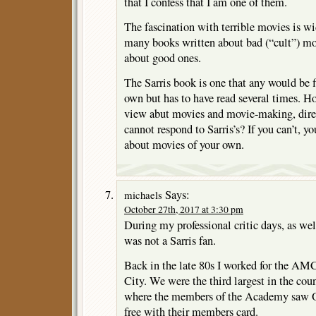
that I confess that I am one of them.
The fascination with terrible movies is w
many books written about bad (“cult”) mov
about good ones.
The Sarris book is one that any would be f
own but has to have read several times. H
view abut movies and movie-making, direct
cannot respond to Sarris’s? If you can’t, y
about movies of your own.
Says:
michaels
October 27th, 2017 at 3:30 pm
During my professional critic days, as wel
was not a Sarris fan.
Back in the late 80s I worked for the AM
City. We were the third largest in the cou
where the members of the Academy saw O
free with their members card.