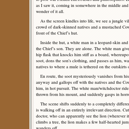
as I saw it, coming in somewhere in the middle and
wonder of it all.
As the screen kindles into life, we see a jungle vi
crowd of dark-skinned natives and a mustached Cow
front of the Chief’s hut.
Inside the hut, a white man in a leopard-skin and t
the Chief’s son. They are alone. The white man giv
hip flask that knocks him stiff as a board, whereupo
soot, dons the son’s clothing, and passes as him, w
natives to where a mule is tethered on the outskirts o
En route, the soot mysteriously vanishes from his
anyway and gallops off with the natives and the C
him, in hot pursuit. The white man/witchdoctor ride
thrown from his mount, and suddenly gasps in horr
The scene shifts suddenly to a completely differen
is walking off in an entirely irrelevant direction. Cu
doctor, who can apparently see the lion (wherever it 
climbs a tree, the lion makes a few half-hearted jum
wanders off.