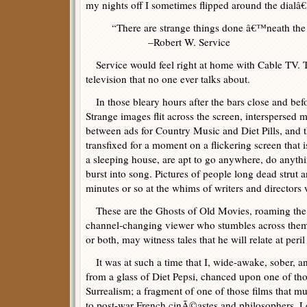
my nights off I sometimes flipped around the dialâ€
“There are strange things done â€™neath the
–Robert W. Service
Service would feel right at home with Cable TV. Th
television that no one ever talks about.
In those bleary hours after the bars close and be
Strange images flit across the screen, interspersed 
between ads for Country Music and Diet Pills, and 
transfixed for a moment on a flickering screen that i
a sleeping house, are apt to go anywhere, do anyth
burst into song. Pictures of people long dead strut an
minutes or so at the whims of writers and directors
These are the Ghosts of Old Movies, roaming the ni
channel-changing viewer who stumbles across them,
or both, may witness tales that he will relate at peril
It was at such a time that I, wide-awake, sober, a
from a glass of Diet Pepsi, chanced upon one of tho
Surrealism; a fragment of one of those films that m
to post-war French cinÃ©astes and philosophers. Let