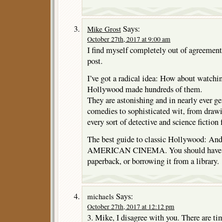
Says:
Mike Grost
October 27th, 2017 at 9:00 am
I find myself completely out of agreement
post.
I’ve got a radical idea: How about watch
Hollywood made hundreds of them.
They are astonishing and in nearly ever ge
comedies to sophisticated wit, from draw
every sort of detective and science fiction 
The best guide to classic Hollywood: An
AMERICAN CINEMA. You should have no
paperback, or borrowing it from a library.
Says:
michaels
October 27th, 2017 at 12:12 pm
3. Mike, I disagree with you. There are ti