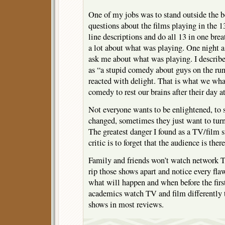
One of my jobs was to stand outside the b
questions about the films playing in the 13
line descriptions and do all 13 in one br
a lot about what was playing. One night 
ask me about what was playing. I des
as “a stupid comedy about guys on the run
reacted with delight. That is what we what
comedy to rest our brains after their day a
Not everyone wants to be enlightened, to se
changed, sometimes they just want to turn 
The greatest danger I found as a TV/film s
critic is to forget that the audience is there
Family and friends won’t watch network 
rip those shows apart and notice every fla
what will happen and when before the first
academics watch TV and film differently 
shows in most reviews.