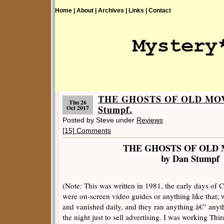
Home |
About |
Archives |
Links |
Contact
THE GHOSTS OF OLD MOVI
Thu 26
Stumpf.
Oct 2017
Posted by Steve under
Reviews
[15] Comments
THE GHOSTS OF OLD 
by Dan Stumpf
(Note: This was written in 1981, the early days of C
were on-screen video guides or anything like that;
and vanished daily, and they ran anything â€” anyth
the night just to sell advertising. I was working Th