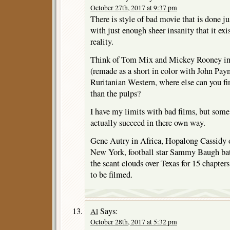
October 27th, 2017 at 9:37 pm
There is style of bad movie that is done j
with just enough sheer insanity that it exi
reality.
Think of Tom Mix and Mickey Rooney
(remade as a short in color with John Pay
Ruritanian Western, where else can you fin
than the pulps?
I have my limits with bad films, but some
actually succeed in there own way.
Gene Autry in Africa, Hopalong Cassidy 
New York, football star Sammy Baugh bat
the scant clouds over Texas for 15 chapte
to be filmed.
Says:
Al
October 28th, 2017 at 5:32 pm