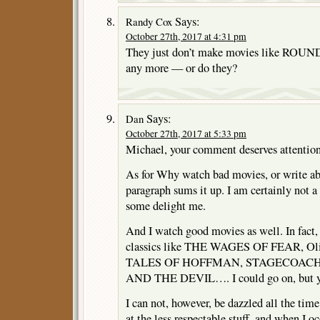
Says:
Randy Cox
October 27th, 2017 at 4:31 pm
They just don’t make movies like RO
any more — or do they?
Says:
Dan
October 27th, 2017 at 5:33 pm
Michael, your comment deserves attention
As for Why watch bad movies, or write abo
paragraph sums it up. I am certainly not a 
some delight me.
And I watch good movies as well. In fact,
classics like THE WAGES OF FEAR, O
TALES OF HOFFMAN, STAGECOACH
AND THE DEVIL…. I could go on, but yo
I can not, however, be dazzled all the tim
at the less respectable stuff, and when I 