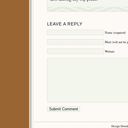
LEAVE A REPLY
Name (required)
Mail (will not be 
Website
Design Down