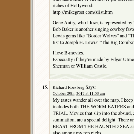
riches of Hollywood:
http://mikegrost.com/zlist.htm
Gene Autry, who I love, is represented b
Bob Baker is another singing cowboy favo
Lewis gems like “Border Wolves” and “The
list to Joseph H. Lewis’ “The Big Combo
I love B-movies.
Especially if they’re made by Edgar Ulme
Sherman or WIlliam Castle.
Says:
Richard Roesberg
October 29th, 2017 at 11:53 am
My tastes wander all over the map. I keep a
includes both THE WORM EATERS and 
TRIAL. Movies that slip into the absurd, 
summation, are a special delight. There a
BEAST FROM THE HAUNTED SEA and R
also among my top picks.