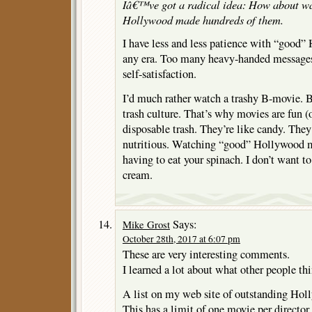
Iâ€™ve got a radical idea: How about w
Hollywood made hundreds of them.
I have less and less patience with “good
any era. Too many heavy-handed messag
self-satisfaction.
I’d much rather watch a trashy B-movie. B
trash culture. That’s why movies are fun (
disposable trash. They’re like candy. They
nutritious. Watching “good” Hollywood m
having to eat your spinach. I don’t want t
cream.
Says:
Mike Grost
October 28th, 2017 at 6:07 pm
These are very interesting comments.
I learned a lot about what other people th
A list on my web site of outstanding Hol
This has a limit of one movie per director. 