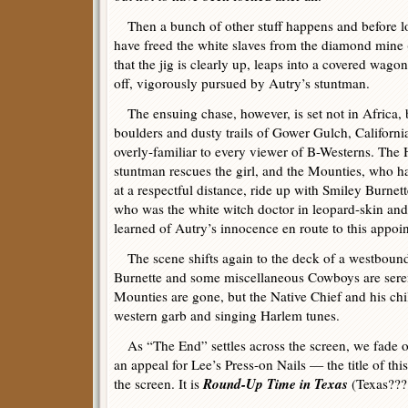
Then a bunch of other stuff happens and before l
have freed the white slaves from the diamond mine 
that the jig is clearly up, leaps into a covered wago
off, vigorously pursued by Autry’s stuntman.
The ensuing chase, however, is set not in Africa, 
boulders and dusty trails of Gower Gulch, Californi
overly-familiar to every viewer of B-Westerns. The
stuntman rescues the girl, and the Mounties, who h
at a respectful distance, ride up with Smiley Burnette 
who was the white witch doctor in leopard-skin a
learned of Autry’s innocence en route to this appoi
The scene shifts again to the deck of a westboun
Burnette and some miscellaneous Cowboys are sere
Mounties are gone, but the Native Chief and his chi
western garb and singing Harlem tunes.
As “The End” settles across the screen, we fade 
an appeal for Lee’s Press-on Nails — the title of th
Round-Up Time in Texas
the screen. It is
(Texas???