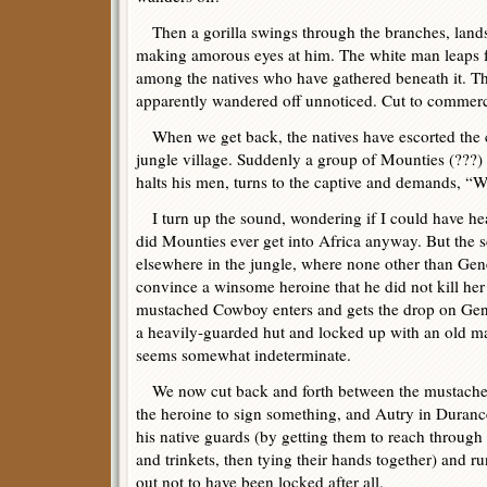
Then a gorilla swings through the branches, lands 
making amorous eyes at him. The white man leaps f
among the natives who have gathered beneath it. 
apparently wandered off unnoticed. Cut to commerc
When we get back, the natives have escorted the c
jungle village. Suddenly a group of Mounties (???)
halts his men, turns to the captive and demands, “
I turn up the sound, wondering if I could have hea
did Mounties ever get into Africa anyway. But the sc
elsewhere in the jungle, where none other than Gene
convince a winsome heroine that he did not kill her
mustached Cowboy enters and gets the drop on Gene
a heavily-guarded hut and locked up with an old ma
seems somewhat indeterminate.
We now cut back and forth between the mustached
the heroine to sign something, and Autry in Duran
his native guards (by getting them to reach through
and trinkets, then tying their hands together) and r
out not to have been locked after all.