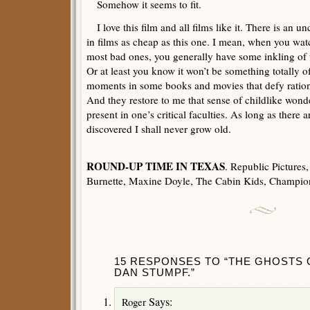
Somehow it seems to fit.
I love this film and all films like it. There is an 
in films as cheap as this one. I mean, when you wa
most bad ones, you generally have some inkling of 
Or at least you know it won’t be something totally of
moments in some books and movies that defy rationa
And they restore to me that sense of childlike wond
present in one’s critical faculties. As long as there ar
discovered I shall never grow old.
ROUND-UP TIME IN TEXAS
. Republic Pictures
Burnette, Maxine Doyle, The Cabin Kids, Champion
15 RESPONSES TO “THE GHOSTS 
DAN STUMPF.”
Says:
Roger