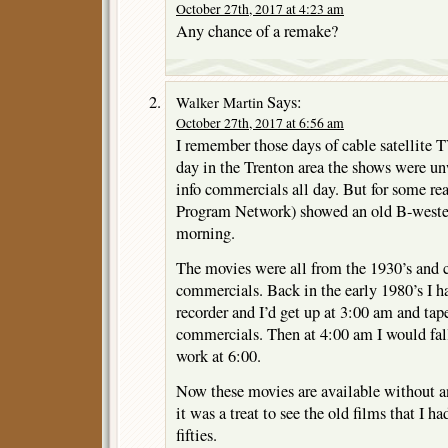
October 27th, 2017 at 4:23 am
Any chance of a remake?
Says:
Walker Martin
October 27th, 2017 at 6:56 am
I remember those days of cable satellite 
day in the Trenton area the shows were 
info commercials all day. But for some r
Program Network) showed an old B-weste
morning.
The movies were all from the 1930’s and cu
commercials. Back in the early 1980’s I h
recorder and I’d get up at 3:00 am and tap
commercials. Then at 4:00 am I would fall
work at 6:00.
Now these movies are available without a
it was a treat to see the old films that I ha
fifties.