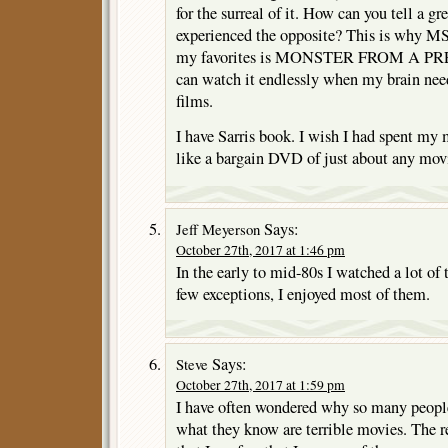
for the surreal of it. How can you tell a g
experienced the opposite? This is why MS
my favorites is MONSTER FROM A P
can watch it endlessly when my brain need
films.
I have Sarris book. I wish I had spent my
like a bargain DVD of just about any mov
Says:
Jeff Meyerson
October 27th, 2017 at 1:46 pm
In the early to mid-80s I watched a lot of 
few exceptions, I enjoyed most of them.
Says:
Steve
October 27th, 2017 at 1:59 pm
I have often wondered why so many peopl
what they know are terrible movies. The r