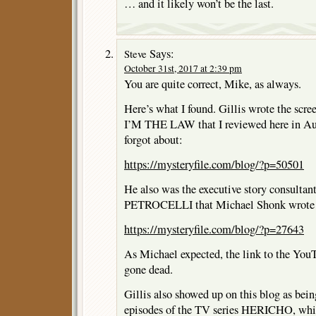
… and it likely won’t be the last.
Says:
Steve
October 31st, 2017 at 2:39 pm
You are quite correct, Mike, as always.
Here’s what I found. Gillis wrote the scre
I’M THE LAW that I reviewed here in Au
forgot about:
https://mysteryfile.com/blog/?p=50501
He also was the executive story consultant
PETROCELLI that Michael Shonk wrote 
https://mysteryfile.com/blog/?p=27643
As Michael expected, the link to the You
gone dead.
Gillis also showed up on this blog as being
episodes of the TV series HERICHO, whi