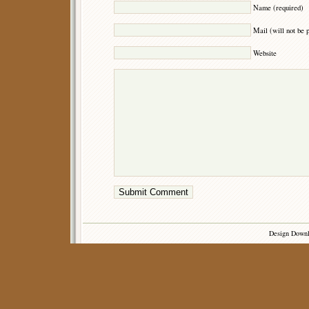
Name (required)
Mail (will not be 
Website
Design Down