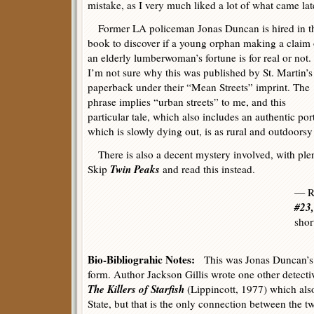
mistake, as I very much liked a lot of what came lat
Former LA policeman Jonas Duncan is hired in t
book to discover if a young orphan making a claim
an elderly lumberwoman’s fortune is for real or not.
I’m not sure why this was published by St. Martin’s
paperback under their “Mean Streets” imprint. The
phrase implies “urban streets” to me, and this
particular tale, which also includes an authentic por
which is slowly dying out, is as rural and outdoors
There is also a decent mystery involved, with plenty
Twin Peaks
Skip
and read this instead.
— R
#23,
shor
Bio-Bibliograhic Notes:
This was Jonas Duncan’s 
form. Author Jackson Gillis wrote one other detecti
The Killers of Starfish
(Lippincott, 1977) which als
State, but that is the only connection between the t