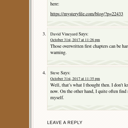
here:
https://mysteryfile.com/blog/?p=22433
Says:
David Vineyard
October 31st, 2017 at 11:26 pm
Those overwritten first chapters can be har
warning.
Says:
Steve
October 31st, 2017 at 11:35 pm
Well, that’s what I thought then. I don’t 
now. On the other hand, I quite often find
myself.
LEAVE A REPLY