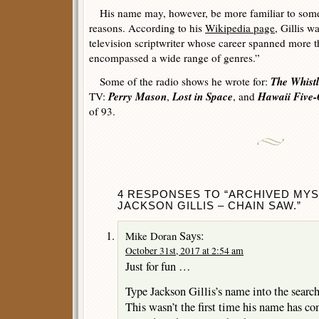
His name may, however, be more familiar to some 
reasons. According to his
Wikipedia page
, Gillis 
television scriptwriter whose career spanned more 
encompassed a wide range of genres.”
The Whistl
Some of the radio shows he wrote for:
Perry Mason
Lost in Space
Hawaii Five
TV:
,
, and
of 93.
4 RESPONSES TO “ARCHIVED MYS
JACKSON GILLIS – CHAIN SAW.”
Says:
Mike Doran
October 31st, 2017 at 2:54 am
Just for fun …
Type Jackson Gillis’s name into the search
This wasn’t the first time his name has c