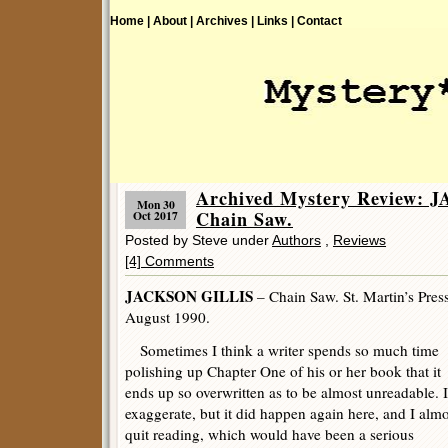
Home |
About |
Archives |
Links |
Contact
Archived Mystery Review:
Mon 30
Chain Saw.
Oct 2017
Posted by Steve under
Authors
,
Reviews
[4] Comments
JACKSON GILLIS
– Chain Saw. St. Martin’s Pres
August 1990.
Sometimes I think a writer spends so much time
polishing up Chapter One of his or her book that it
ends up so overwritten as to be almost unreadable. I
exaggerate, but it did happen again here, and I almo
quit reading, which would have been a serious