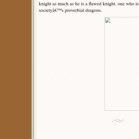
knight as much as he is a flawed knight. one who is
societyâ€™s proverbial dragons.