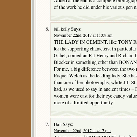
Added at the end is a complete bibliograph
of the work he did under his various pen 
Says:
bill kelly
November 22nd, 2017 at 11:09 am
THE LADY IN CEMENT, like TONY ROM
for the supporting characters, in particul
Gabel, comedian Pat Henry and Richard De
Blocker in something other than BONA
For me, a big difference between the two 
Raquel Welch as the leading lady. She ha
than one of her photographs, while Jill
had, as we used to say in ancient times 
women were cast for their eye candy valu
more of a limited opportunity.
Says:
Dan
November 22nd, 2017 at 4:17 pm