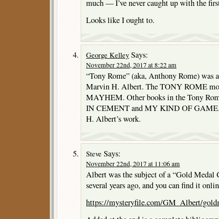
much — I’ve never caught up with the firs
Looks like I ought to.
Says:
George Kelley
November 22nd, 2017 at 8:22 am
“Tony Rome” (aka, Anthony Rome) was act
Marvin H. Albert. The TONY ROME mov
MAYHEM. Other books in the Tony Rom
IN CEMENT and MY KIND OF GAME. I’m
H. Albert’s work.
Says:
Steve
November 22nd, 2017 at 11:06 am
Albert was the subject of a “Gold Medal 
several years ago, and you can find it onlin
https://mysteryfile.com/GM_Albert/gold