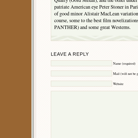
Quarry (Gold Medal), and the other under
patriate American eye Peter Stoner in Par
of good minor Alistair MacLean variation
course, some to the best film novelizati
PANTHER) and some great Westerns.
LEAVE A REPLY
Name (required)
Mail (will not be 
Website