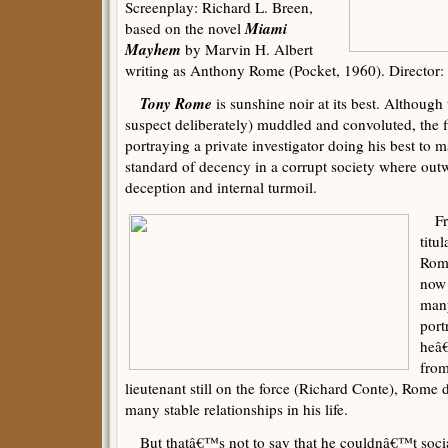
Screenplay: Richard L. Breen,
Miami
based on the novel
Mayhem
by Marvin H. Albert
writing as Anthony Rome (Pocket, 1960). Director
Tony Rome
is sunshine noir at its best. Although
suspect deliberately) muddled and convoluted, the f
portraying a private investigator doing his best to 
standard of decency in a corrupt society where ou
deception and internal turmoil.
Fran
titu
Rome
now 
many
port
heâ€
from
lieutenant still on the force (Richard Conte), Rom
many stable relationships in his life.
But thatâ€™s not to say that he couldnâ€™t social