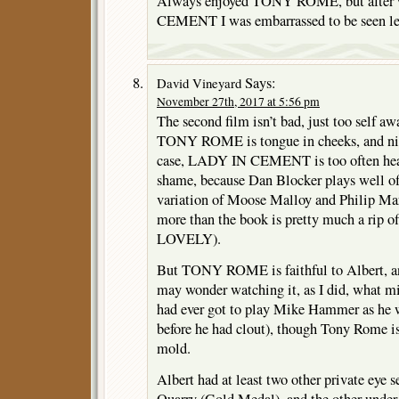
Always enjoyed TONY ROME, but after
CEMENT I was embarrassed to be seen lea
Says:
David Vineyard
November 27th, 2017 at 5:56 pm
The second film isn’t bad, just too self a
TONY ROME is tongue in cheeks, and nice 
case, LADY IN CEMENT is too often head 
shame, because Dan Blocker plays well off
variation of Moose Malloy and Philip Ma
more than the book is pretty much a r
LOVELY).
But TONY ROME is faithful to Albert, an
may wonder watching it, as I did, what mi
had ever got to play Mike Hammer as he w
before he had clout), though Tony Rome is
mold.
Albert had at least two other private eye s