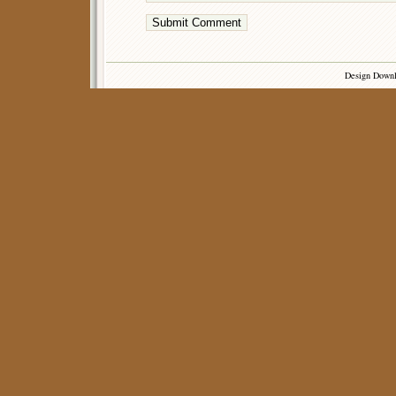
Design Down