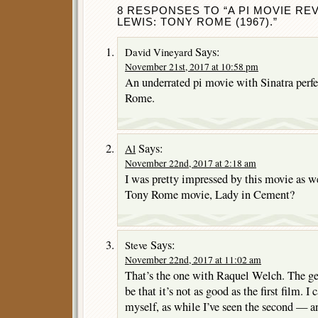
8 RESPONSES TO “A PI MOVIE RE
LEWIS: TONY ROME (1967).”
Says:
David Vineyard
November 21st, 2017 at 10:58 pm
An underrated pi movie with Sinatra perfec
Rome.
Says:
Al
November 22nd, 2017 at 2:18 am
I was pretty impressed by this movie as w
Tony Rome movie, Lady in Cement?
Says:
Steve
November 22nd, 2017 at 11:02 am
That’s the one with Raquel Welch. The ge
be that it’s not as good as the first film. 
myself, as while I’ve seen the second — and