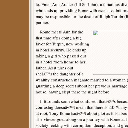
to. Enter Ann Archer (Jill St. John), a flirtatious d
who ends up providing Rome with extensive inform
may be responsible for the death of Ralph Turpin (R
partner.
Rome meets Ann for the
first time after doing a big
favor for Turpin, now working
in hotel security. He ends up
taking a girl who passed out
in a hotel room home to her
father. As it turns out
sheâ€™s the daughter of a
wealthy construction magnate married to a woman 
guarding a deep secret about her previous marriage
house, having slept there the night before.
If it sounds somewhat confused, thatâ€™s because
confusing doesnâ€™t mean that there isnâ€™t any c
at root, Tony Rome isnâ€™t about plot as it is abou
The viewer goes along on a journey with Rome as he
society reeking with corruption, deception, and gr