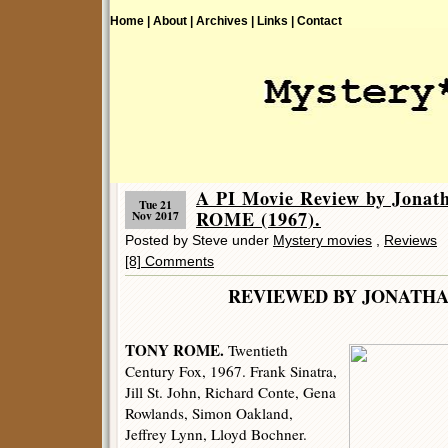
Home |
About |
Archives |
Links |
Contact
A PI Movie Review by Jona
Tue 21
ROME (1967).
Nov 2017
Posted by Steve under
Mystery movies
,
Reviews
[8] Comments
REVIEWED BY JONATHA
TONY ROME.
Twentieth
Century Fox, 1967. Frank Sinatra,
Jill St. John, Richard Conte, Gena
Rowlands, Simon Oakland,
Jeffrey Lynn, Lloyd Bochner.