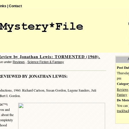
inks |
Contact
Review by Jonathan Lewis: TORMENTED (1960).
eve under
Reviews
,
Science Fiction & Fantasy
Post Dat
Thursday
REVIEWED BY JONATHAN LEWIS:
pm
Categor
Reviews
oductions, 1960. Richard Carlson, Susan Gordon, Lugene Sanders, Juli
Fantasy
 Bert I. Gordon.
Do More
nâ€™t
You can
 you and
trackbac
 about the
 completely
ldhood