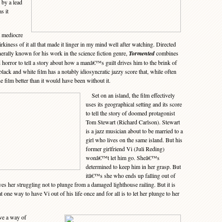
 by a lead
s it
a mediocre
irkiness of it all that made it linger in my mind well after watching. Directed
erally known for his work in the science fiction genre,
Tormented
combines
 horror to tell a story about how a manâ€™s guilt drives him to the brink of
ack and white film has a notably idiosyncratic jazzy score that, while often
he film better than it would have been without it.
Set on an island, the film effectively
uses its geographical setting and its score
to tell the story of doomed protagonist
Tom Stewart (Richard Carlson). Stewart
is a jazz musician about to be married to a
girl who lives on the same island. But his
former girlfriend Vi (Juli Reding)
wonâ€™t let him go. Sheâ€™s
determined to keep him in her grasp. But
itâ€™s she who ends up falling out of
aves her struggling not to plunge from a damaged lighthouse railing. But it is
 one way to have Vi out of his life once and for all is to let her plunge to her
ve a way of