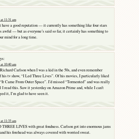
at 11:31 am
 have a good reputation — it currently has something like four stars
 awful — but as everyone’s said so far, it certainly has something to
your mind for a long time.
ys:
at 10:40 am
f Richard Carlson when I was a kid in the 50s, and even remember
f his tv show, “I Led Three Lives”. Of his movies, I particularly liked
It Came From Outer Space”. I’d missed “Tormented” and was really
il I read this. Saw it yesterday on Amazon Prime and, while I can’t
yed it, I’m glad to have seen it.
at 11:33 am
 THREE LIVES with great fondness. Carlson got into enormous jams
and his forehead was always covered with worried sweat.