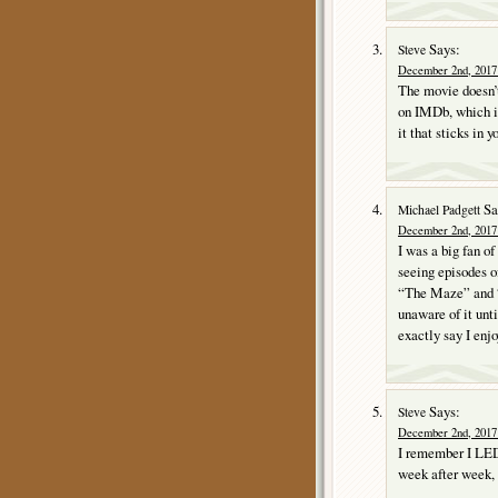
Says:
Steve
December 2nd, 2017 
The movie doesn’t
on IMDb, which is
it that sticks in 
Sa
Michael Padgett
December 2nd, 2017 
I was a big fan o
seeing episodes o
“The Maze” and “
unaware of it unt
exactly say I enjo
Says:
Steve
December 2nd, 2017 
I remember I LED
week after week, 