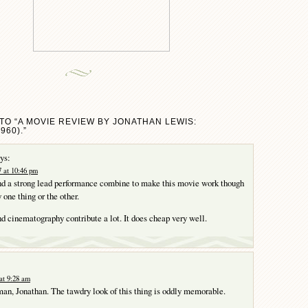
TO “A MOVIE REVIEW BY JONATHAN LEWIS:
960).”
ys:
 at 10:46 pm
and a strong lead performance combine to make this movie work though
y one thing or the other.
nd cinematography contribute a lot. It does cheap very well.
at 9:28 am
an, Jonathan. The tawdry look of this thing is oddly memorable.