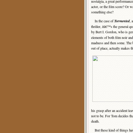
nostalgia, a great performance
actor, or the film score? Or wa
something else?
In the case of
Tormented
, 
thriller, itâ€™s the general qu
by Bert I. Gordon, who is gen
elements of both film noir and
madness and then some. The bl
out of place, actually makes t
his grasp after an accident le
not to be. For Tom decides that
death.
But these kind of things ha