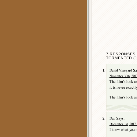
7 RESPONSES 
TORMENTED (1
Sa
David Vineyard
November 30th, 2017
The film’s look 
it is never exactl
The film’s look a
Says:
Dan
December 1st, 2017 
I know what you m