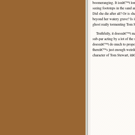
boomeranging. It isnâ€™t lo
seeing footsteps in the sand a
Did she die after all? Or is s
beyond her watery grave? Is it 
ghost really tormenting Tom 
Truthfully, it doesnâ€™t mat
sub-par acting by a lot of the
doesnâ€™t do much to propel 
thereâ€™s just enough weirdne
character of Tom Stewart, itâ