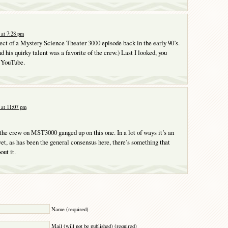
at 7:28 pm
ect of a Mystery Science Theater 3000 episode back in the early 90’s.
d his quirky talent was a favorite of the crew.) Last I looked, you
n YouTube.
at 11:07 pm
 the crew on MST3000 ganged up on this one. In a lot of ways it’s an
yet, as has been the general consensus here, there’s something that
out it.
Y
Name (required)
Mail (will not be published) (required)