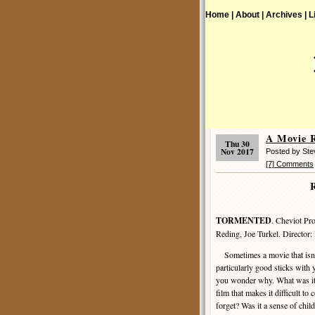
Home |
About |
Archives |
L
A Movie 
Thu 30
Nov 2017
Posted by St
[7] Comments
TORMENTED
. Cheviot Pr
Reding, Joe Turkel. Director:
Sometimes a movie that is
particularly good sticks with
you wonder why. What was it
film that makes it difficult to
forget? Was it a sense of chi