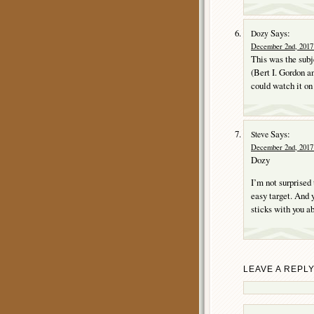
Says:
Dozy
December 2nd, 2017 
This was the subj
(Bert I. Gordon an
could watch it o
Says:
Steve
December 2nd, 2017 
Dozy
I’m not surprised
easy target. And 
sticks with you ab
LEAVE A REPL