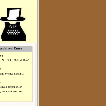
Archived Entry
e :
, Nov 30th, 2017 at 10:43
y :
and
Science Fiction &
 :
leave a response
, or
k
from your own site.