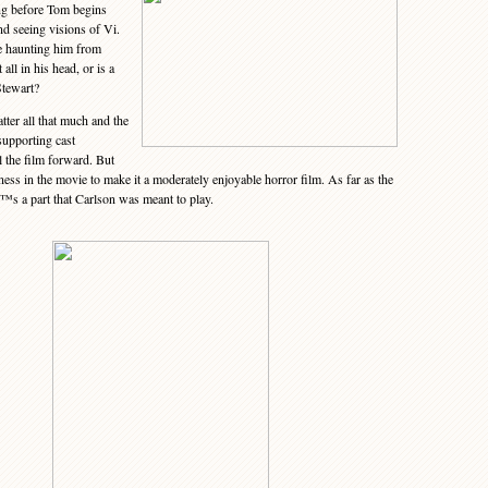
ng before Tom begins
nd seeing visions of Vi.
he haunting him from
all in his head, or is a
Stewart?
ter all that much and the
 supporting cast
the film forward. But
ss in the movie to make it a moderately enjoyable horror film. As far as the
€™s a part that Carlson was meant to play.