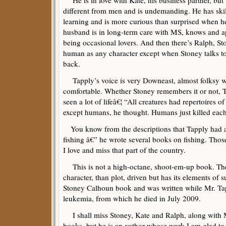
He is in love with Kate, his business partner, bu
different from men and is undemanding. He has ski
learning and is more curious than surprised when h
husband is in long-term care with MS, knows and a
being occasional lovers. And then there’s Ralph, Sto
human as any character except when Stoney talks t
back.
Tapply’s voice is very Downeast, almost folksy wi
comfortable. Whether Stoney remembers it or not, 
seen a lot of lifeâ€¦ “All creatures had repertoires of
except humans, he thought. Humans just killed each
You know from the descriptions that Tapply had a
fishing â€” he wrote several books on fishing. Tho
I love and miss that part of the country.
This is not a high-octane, shoot-em-up book. Th
character, than plot, driven but has its elements of 
Stoney Calhoun book and was written while Mr. Ta
leukemia, from which he died in July 2009.
I shall miss Stoney, Kate and Ralph, along with 
books, but he is an author whose work I am glad to