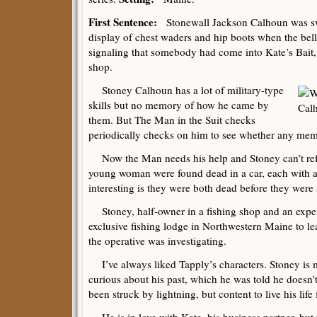
First Sentence:
Stonewall Jackson Calhoun was swe
display of chest waders and hip boots when the bell
signaling that somebody had come into Kate’s Bait
shop.
Stoney Calhoun has a lot of military-type
skills but no memory of how he came by
them. But The Man in the Suit checks
periodically checks on him to see whether any memo
Now the Man needs his help and Stoney can’t ref
young woman were found dead in a car, each with 
interesting is they were both dead before they were 
Stoney, half-owner in a fishing shop and an expert
exclusive fishing lodge in Northwestern Maine to l
the operative was investigating.
I’ve always liked Tapply’s characters. Stoney is 
curious about his past, which he was told he doesn
been struck by lightning, but content to live his lif