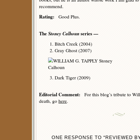
recommend.
Rating:
Good Plus.
The
Stoney Calhoun
series —
1. Bitch Creek (2004)
2. Gray Ghost (2007)
3. Dark Tiger (2009)
Editorial Comment:
For this blog’s tribute to Wil
death, go
here
.
ONE RESPONSE TO “REVIEWED BY