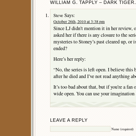
WILLIAM G. TAPPLY – DARK TIGER.
Says:
Steve
October 26th, 2010 at 3:38 pm
Since LJ didn’t mention it in her review, o
asked her if there is any closure to the ser
mysteries to Stoney’s past cleared up, or is
ended?
Here’s her reply:
“No, the series is left open. I believe thi
after he died and I’ve not read anything ab
It’s too bad about that, but if you’re a fan o
wide open. You can use your imagination a
LEAVE A REPLY
Name (required)