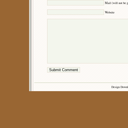
Mail (will not be 
Website
Design Down