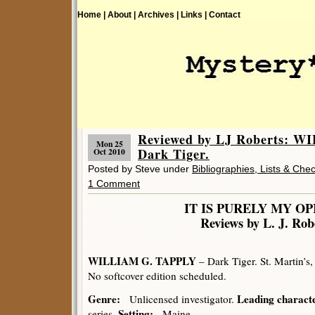
Home |
About |
Archives |
Links |
Contact
Reviewed by LJ Roberts: 
Mon 25
Dark Tiger.
Oct 2010
Posted by Steve under
Bibliographies, Lists & Chec
1 Comment
IT IS PURELY MY OP
Reviews by L. J. Rob
WILLIAM G. TAPPLY
– Dark Tiger. St. Martin’s
No softcover edition scheduled.
Genre:
Leading charact
Unlicensed investigator.
Setting:
series.
Maine.