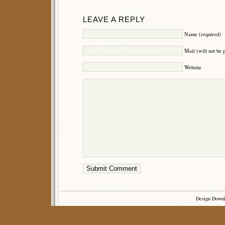
LEAVE A REPLY
Name (required)
Mail (will not be 
Website
Design Down