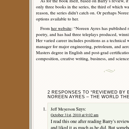
As for the book itself, based on Barry’s review, it
only three books in the series, the third of which 
reason, the series didn’t catch on. Or perhaps Nore
options available to her.
From
her website
: “Noreen Ayres has published no
poetry, and has had three teleplays produced, winni
Her varied career includes positions as a technical w
manager for major engineering, petroleum, and ae
Masters degree in English and post-grad certificatio
composition, creative writing, business, and science
2 RESPONSES TO “REVIEWED BY
NOREEN AYRES – THE WORLD THE
Says:
Jeff Meyerson
October 31st, 2010 at 9:02 am
I read this one after reading Barry’s revie
and liked it as much as he did. But someh