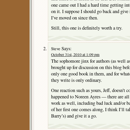
one came out I had a hard time getting int
on it. I suppose I should go back and give 
I’ve moved on since then.
Still, this one is definitely worth a try.
Says:
Steve
October 31st, 2010 at 1:09 pm
The sophomore jinx for authors (as well as
brought up for discussion on this blog be
only one good book in them, and for whate
they write is only ordinary.
One reaction such as yours, Jeff, doesn’t c
happened to Noreen Ayres — there are all k
work as well, including bad luck and/or b
of her first one comes along, I think I’ll t
Barry’s) and give it a go.