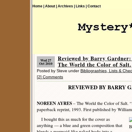
Home |
About |
Archives |
Links |
Contact
Reviewed by Barry Gardne
Wed 27
The World the Color of Salt.
Oct 2010
Posted by Steve under
Bibliographies, Lists & Chec
[2] Comments
REVIEWED BY BARRY 
NOREEN AYRES
– The World the Color of Salt.
paperback reprint, 1993. First published by Willia
I bought this as much for the cover as
anything — a blue and green composition that
blends a mermaid-like naked body into a