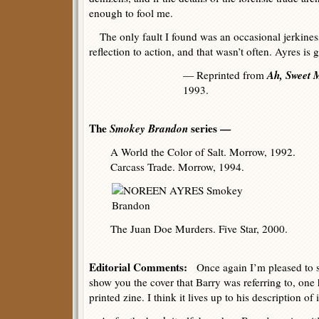
enough to fool me.
The only fault I found was an occasional jerkiness
reflection to action, and that wasn’t often. Ayres is 
Ah, Sweet 
— Reprinted from
1993.
The
Smokey Brandon
series —
A World the Color of Salt. Morrow, 1992.
Carcass Trade. Morrow, 1994.
The Juan Doe Murders. Five Star, 2000.
Editorial Comments:
Once again I’m pleased to sa
show you the cover that Barry was referring to, one h
printed zine. I think it lives up to his description of 