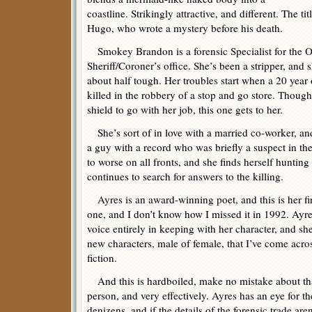
coastline. Strikingly attractive, and different. The t
Hugo, who wrote a mystery before his death.
Smokey Brandon is a forensic Specialist for the 
Sheriff/Coroner’s office. She’s been a stripper, and 
about half tough. Her troubles start when a 20 year
killed in the robbery of a stop and go store. Though
shield to go with her job, this one gets to her.
She’s sort of in love with a married co-worker, and
a guy with a record who was briefly a suspect in th
to worse on all fronts, and she finds herself hunting
continues to search for answers to the killing.
Ayres is an award-winning poet, and this is her fir
one, and I don’t know how I missed it in 1992. Ayre
voice entirely in keeping with her character, and she
new characters, male of female, that I’ve come acros
fiction.
And this is hardboiled, make no mistake about that.
person, and very effectively. Ayres has an eye for th
denizens, and if the details of the forensic trade are