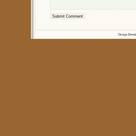
Design Down