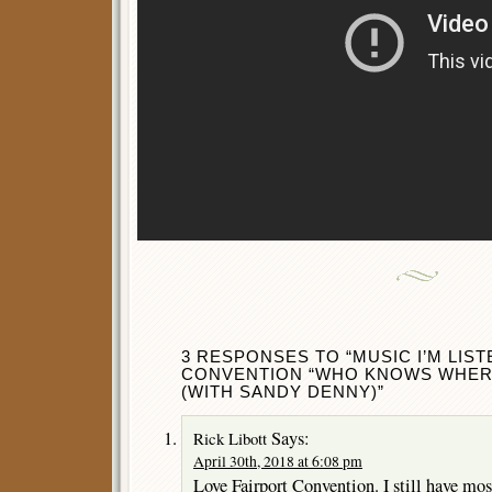
3 RESPONSES TO “MUSIC I’M LIST
CONVENTION “WHO KNOWS WHERE
(WITH SANDY DENNY)”
Says:
Rick Libott
April 30th, 2018 at 6:08 pm
Love Fairport Convention. I still have mos