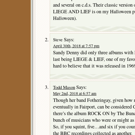
and several on c.d.s. Their classic versio
LIEGE AND LIEF is on my Halloween play
Halloween).
Says:
Steve
April 30th, 2018 at 7:57 pm
Sandy Denny did only three albums with F
last being LIEGE & LIEF, one of my favori
hard to believe that it was released in 196
Says:
Todd Mason
May 2nd, 2018 at 6:57 am
Though her band Fotheringay, given how
eventually in Fairport, can be considere
there’s the album ROCK ON by The Bunc
bunch of musicians who were or might as 
So, if you squint, five…and six if you coun
the BBC recordings collected as another.