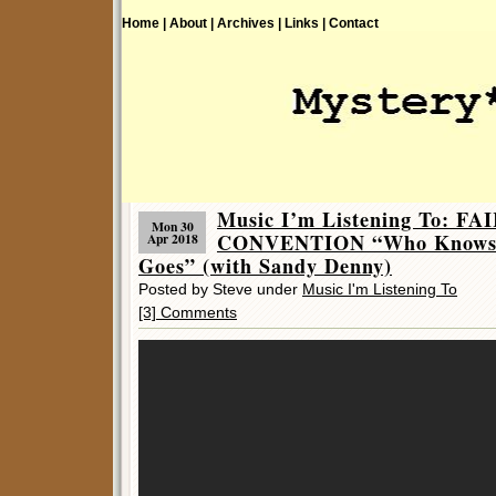
Home |
About |
Archives |
Links |
Contact
Music I’m Listening To: F
Mon 30
CONVENTION “Who Knows 
Apr 2018
Goes” (with Sandy Denny)
Posted by Steve under
Music I'm Listening To
[3] Comments