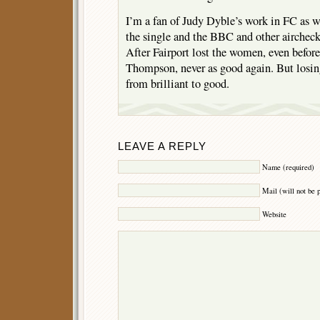
I’m a fan of Judy Dyble’s work in FC as w
the single and the BBC and other aircheck
After Fairport lost the women, even before
Thompson, never as good again. But los
from brilliant to good.
LEAVE A REPLY
Name (required)
Mail (will not be 
Website