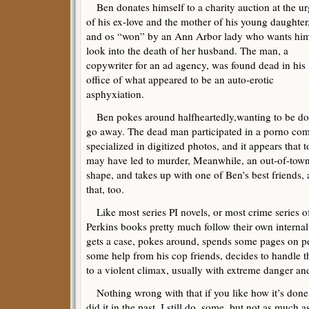
Ben donates himself to a charity auction at the u
of his ex-love and the mother of his young daughter
and os “won” by an Ann Arbor lady who wants him
look into the death of her husband. The man, a
copywriter for an ad agency, was found dead in his
office of what appeared to be an auto-erotic
asphyxiation.
Ben pokes around halfheartedly,wanting to be done
go away. The dead man participated in a porno comp
specialized in digitized photos, and it appears tha
may have led to murder, Meanwhile, an out-of-town
shape, and takes up with one of Ben’s best friends,
that, too.
Like most series PI novels, or most crime series of 
Perkins books pretty much follow their own internal
gets a case, pokes around, spends some pages on per
some help from his cop friends, decides to handle th
to a violent climax, usually with extreme danger and
Nothing wrong with that if you like how it’s done
did it in the past. I still do, some, but not as much 