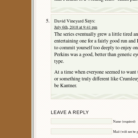
Says:
David Vineyard
July 6th, 2018 at 9:41 pm
The series eventually grew a little tired an
entertaining one for a fairly good run and 
to commit yourself too deeply to enjoy on
Perkins was a good, better than generic ey
type.
At a time when everyone seemed to want
or something truly different like Crumle
be Kantner.
LEAVE A REPLY
Name (required)
Mail (will not be 