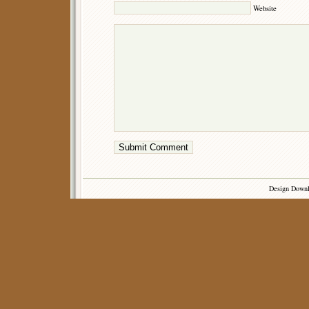
Website
Design Down