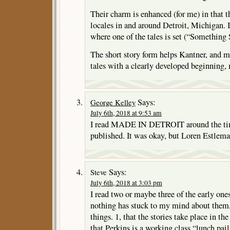
Their charm is enhanced (for me) in that t
locales in and around Detroit, Michigan. I
where one of the tales is set (“Something
The short story form helps Kantner, and ma
tales with a clearly developed beginning,
Says:
George Kelley
July 6th, 2018 at 9:53 am
I read MADE IN DETROIT around the time
published. It was okay, but Loren Estleman
Says:
Steve
July 6th, 2018 at 3:03 pm
I read two or maybe three of the early one
nothing has stuck to my mind about them,
things. 1, that the stories take place in th
that Perkins is a working class “lunch pai