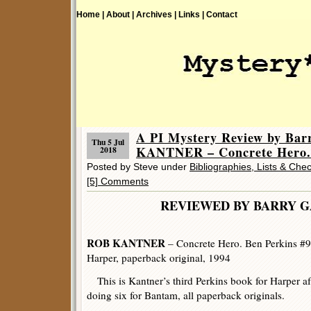
Home |
About |
Archives |
Links |
Contact
A PI Mystery Review by Ba
Thu 5 Jul
KANTNER – Concrete Hero.
2018
Posted by Steve under
Bibliographies, Lists & Chec
[5] Comments
REVIEWED BY BARRY 
ROB KANTNER
– Concrete Hero. Ben Perkins #9
Harper, paperback original, 1994
This is Kantner’s third Perkins book for Harper af
doing six for Bantam, all paperback originals.