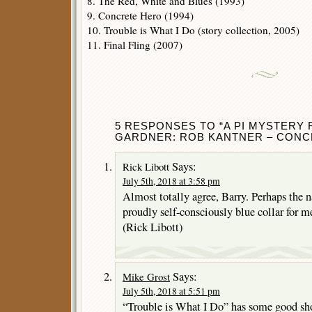
8. The Red, White and Blues (1993)
9. Concrete Hero (1994)
10. Trouble is What I Do (story collection, 2005)
11. Final Fling (2007)
5 RESPONSES TO “A PI MYSTERY
GARDNER: ROB KANTNER – CONC
Says:
Rick Libott
July 5th, 2018 at 3:58 pm
Almost totally agree, Barry. Perhaps the na
proudly self-consciously blue collar for m
(Rick Libott)
Says:
Mike Grost
July 5th, 2018 at 5:51 pm
“Trouble is What I Do” has some good shor