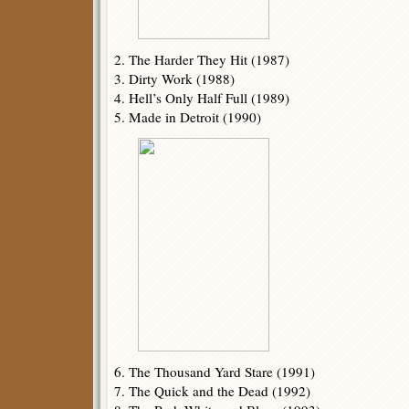
2. The Harder They Hit (1987)
3. Dirty Work (1988)
4. Hell’s Only Half Full (1989)
5. Made in Detroit (1990)
6. The Thousand Yard Stare (1991)
7. The Quick and the Dead (1992)