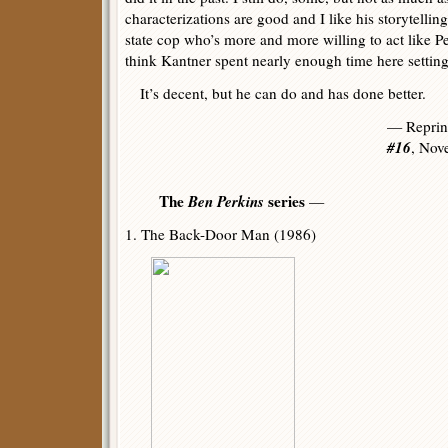
characterizations are good and I like his storytellin
state cop who’s more and more willing to act like Pe
think Kantner spent nearly enough time here setting 
It’s decent, but he can do and has done better.
— Reprin
#16
, Nov
The
Ben Perkins
series
—
1. The Back-Door Man (1986)