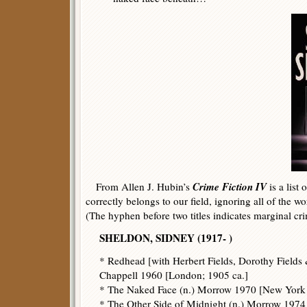
Crime Fiction IV
From Allen J. Hubin’s
is a list
correctly belongs to our field, ignoring all of the wo
(The hyphen before two titles indicates marginal cr
SHELDON, SIDNEY (1917- )
* Redhead [with Herbert Fields, Dorothy Fields
Chappell 1960 [London; 1905 ca.]
* The Naked Face (n.) Morrow 1970 [New York
* The Other Side of Midnight (n.) Morrow 1974