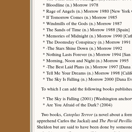
* Bloodline (n.) Morrow 1978
* Rage of Angels (n.) Morrow 1980 [New York 
* If Tomorrow Comes (n.) Morrow 1985
* Windmills of the Gods (n.) Morrow 1987
* The Sands of Time (n.) Morrow 1988 [Spain]
* Memories of Midnight (n.) Morrow 1990 [Cat
* The Doomsday Conspiracy (n.) Morrow 1991
* -The Stars Shine Down (n.) Morrow 1992
* Nothing Lasts Forever (n.) Morrow 1994 [San
* Morning, Noon and Night (n.) Morrow 1995
* -The Best Laid Plans (n.) Morrow 1997 [Dana
* Tell Me Your Dreams (n.) Morrow 1998 [Calif
* The Sky Is Falling (n.) Morrow 2000 [Dana E
To which I can add the following books published 
* The Sky is Falling (2001) [Washington anch
* Are You Afraid of the Dark? (2004)
Two books,
Catoplus Terror
(a novel about a for
apprehend Carlos the Jackal) and
The Pavid Pavilli
Sheldon but are said to have been done by someon