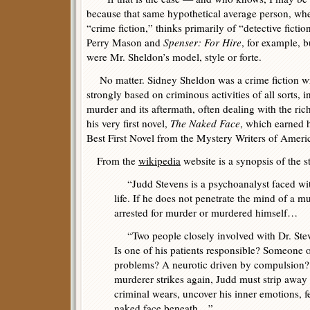
because that same hypothetical average person, wh
“crime fiction,” thinks primarily of “detective ficti
Perry Mason and
Spenser: For Hire
, for example, 
were Mr. Sheldon’s model, style or forte.
No matter. Sidney Sheldon was a crime fiction wri
strongly based on criminous activities of all sorts, 
murder and its aftermath, often dealing with the ri
his very first novel,
The Naked Face
, which earned h
Best First Novel from the Mystery Writers of Ameri
From the
wikipedia
website is a synopsis of the st
“Judd Stevens is a psychoanalyst faced with 
life. If he does not penetrate the mind of a m
arrested for murder or murdered himself…
“Two people closely involved with Dr. Steve
Is one of his patients responsible? Someone
problems? A neurotic driven by compulsion
murderer strikes again, Judd must strip away
criminal wears, uncover his inner emotions, f
naked face beneath…”