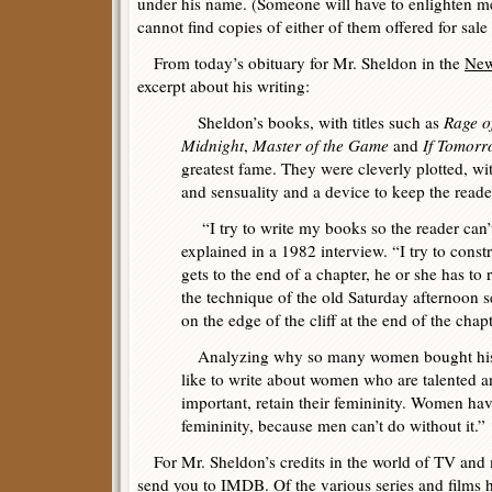
under his name. (Someone will have to enlighten me
cannot find copies of either of them offered for sale 
From today’s obituary for Mr. Sheldon in the
New
excerpt about his writing:
Sheldon’s books, with titles such as
Rage o
Midnight
,
Master of the Game
and
If Tomor
greatest fame. They were cleverly plotted, wi
and sensuality and a device to keep the reade
“I try to write my books so the reader can’
explained in a 1982 interview. “I try to cons
gets to the end of a chapter, he or she has to 
the technique of the old Saturday afternoon s
on the edge of the cliff at the end of the chapt
Analyzing why so many women bought his 
like to write about women who are talented a
important, retain their femininity. Women h
femininity, because men can’t do without it.”
For Mr. Sheldon’s credits in the world of TV and m
send you to
IMDB
. Of the various series and films