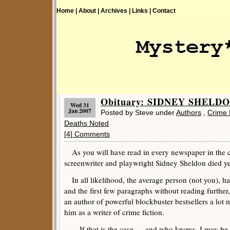
Home |
About |
Archives |
Links |
Contact
Obituary: SIDNEY SHELDON
Wed 31
Jan 2007
Posted by Steve under
Authors
,
Crime 
Deaths Noted
[4] Comments
As you will have read in every newspaper in the c
screenwriter and playwright Sidney Sheldon died yes
In all likelihood, the average person (not you), ha
and the first few paragraphs without reading further
an author of powerful blockbuster bestsellers a lot
him as a writer of crime fiction.
If that is the case — and who knows, I may be w