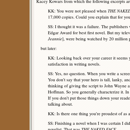
Kacey Kowars from which the following excerpts ar
KK: You were not pleased when
THE NAKE
17,000 copies. Could you explain that for yo
SS: I thought it was a failure. The publishers
Edgar Award for best first novel. But my tele
Jeannie
], were being watched by 20 million 
but later:
KK: Looking back over your career it seems y
satisfaction in writing novels.
SS: Yes, no question. When you write a scree
You don’t say that your hero is tall, lanky, a
thinking of giving the script to John Wayne a
Hoffman. So you generally characterize it. In a
If you don’t put those things down your read
talking about.
KK: Is there one thing you’re proudest of as a
SS: Finishing a novel when I was certain I didn
novelist. That was
THE NAKED FACE
.