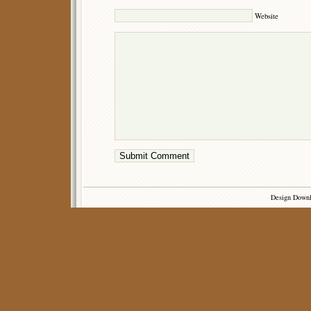
Website
Design Down