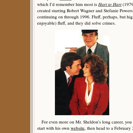
which I’d remember him most is
Hart to Hart
(1979
created starring Robert Wagner and Stefanie Power
continuing on through 1996. Fluff, perhaps, but hi
enjoyable) fluff, and they did solve crimes.
For even more on Mr. Sheldon’s long career, you c
start with his own
website
, then head to a Februar