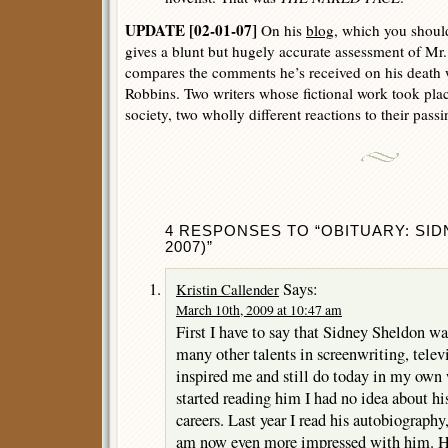
UPDATE [02-01-07]
On his
blog
, which you shoul
gives a blunt but hugely accurate assessment of Mr.
compares the comments he’s received on his death 
Robbins. Two writers whose fictional work took plac
society, two wholly different reactions to their passi
4 RESPONSES TO “OBITUARY: SID
2007)”
Says:
Kristin Callender
March 10th, 2009 at 10:47 am
First I have to say that Sidney Sheldon wa
many other talents in screenwriting, telev
inspired me and still do today in my own 
started reading him I had no idea about 
careers. Last year I read his autobiograph
am now even more impressed with him. H