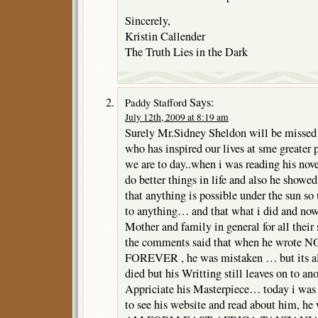
Sincerely,
Kristin Callender
The Truth Lies in the Dark
Says:
Paddy Stafford
July 12th, 2009 at 8:19 am
Surely Mr.Sidney Sheldon will be missed 
who has inspired our lives at sme greater p
we are to day..when i was reading his nove
do better things in life and also he showe
that anything is possible under the sun so 
to anything… and that what i did and no
Mother and family in general for all thei
the comments said that when he wrot
FOREVER , he was mistaken … but its all 
died but his Writting still leaves on to an
Appriciate his Masterpiece… today i was 
to see his website and read about him, 