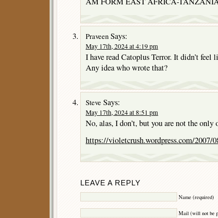
AM FORM EAST AFRICA-TANZANIA
Says:
Praveen
May 17th, 2024 at 4:19 pm
I have read Catoplus Terror. It didn’t feel l
Any idea who wrote that?
Says:
Steve
May 17th, 2024 at 8:51 pm
No, alas, I don’t, but you are not the only
https://violetcrush.wordpress.com/2007/08
LEAVE A REPLY
Name (required)
Mail (will not be 