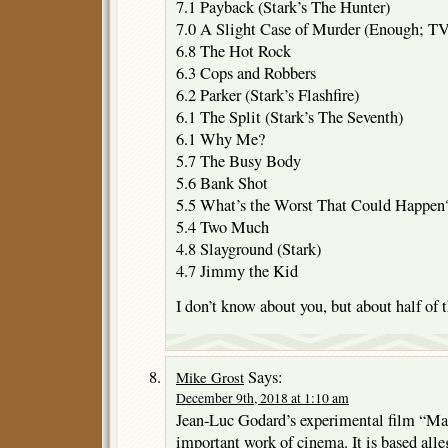
7.1 Payback (Stark’s The Hunter)
7.0 A Slight Case of Murder (Enough; T
6.8 The Hot Rock
6.3 Cops and Robbers
6.2 Parker (Stark’s Flashfire)
6.1 The Split (Stark’s The Seventh)
6.1 Why Me?
5.7 The Busy Body
5.6 Bank Shot
5.5 What’s the Worst That Could Happen
5.4 Two Much
4.8 Slayground (Stark)
4.7 Jimmy the Kid
I don’t know about you, but about half of
Says:
Mike Grost
December 9th, 2018 at 1:10 am
Jean-Luc Godard’s experimental film “Mad
important work of cinema. It is based alle