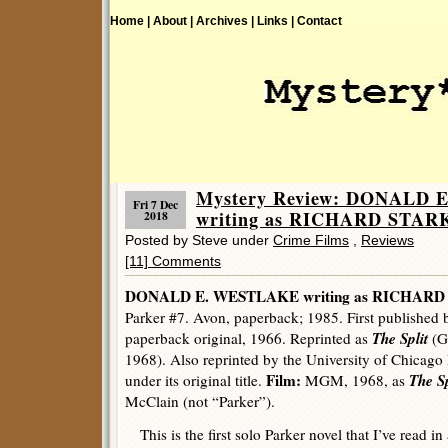
Home |
About |
Archives |
Links |
Contact
Mystery Review: DONALD
Fri 7 Dec
writing as RICHARD STARK 
2018
Posted by Steve under
Crime Films
,
Reviews
[11] Comments
DONALD E. WESTLAKE writing as RICHARD
Parker #7. Avon, paperback; 1985. First published 
The Split
paperback original, 1966. Reprinted as
(G
1968). Also reprinted by the University of Chicago 
Film:
The Sp
under its original title.
MGM, 1968, as
McClain (not “Parker”).
This is the first solo Parker novel that I’ve read in