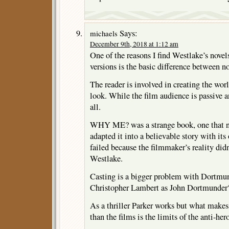
Says:
michaels
December 9th, 2018 at 1:12 am
One of the reasons I find Westlake’s novels
versions is the basic difference between no
The reader is involved in creating the wor
look. While the film audience is passive a
all.
WHY ME? was a strange book, one that ne
adapted it into a believable story with it
failed because the filmmaker’s reality did
Westlake.
Casting is a bigger problem with Dortmun
Christopher Lambert as John Dortmunder
As a thriller Parker works but what makes 
than the films is the limits of the anti-hero