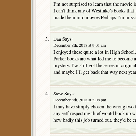
I’m not surprised to learn that the movie is
I can’t think any of Westlake’s books that
made them into movies Perhaps I’m missi
Says:
Dan
December 8th, 2018 at 9:01 am
I enjoyed these quite a lot in High School.
Parker books are what led me to become a
mystery. I’ve still got the series in origi
and maybe I’ll get back that way next ye
Says:
Steve
December 8th, 2018 at 5:08 pm
I may have simply chosen the wrong two to 
any self-respecting thief would hook up w
how badly this job turned out, they’d be c