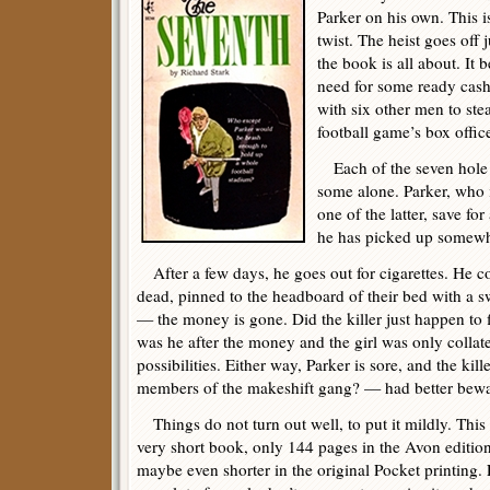
Parker on his own. This is
twist. The heist goes off j
the book is all about. It 
need for some ready cash
with six other men to ste
football game’s box offic
Each of the seven hole u
some alone. Parker, who i
one of the latter, save fo
he has picked up somewh
After a few days, he goes out for cigarettes. He co
dead, pinned to the headboard of their bed with a 
— the money is gone. Did the killer just happen to
was he after the money and the girl was only collat
possibilities. Either way, Parker is sore, and the ki
members of the makeshift gang? — had better bewa
Things do not turn out well, to put it mildly. This 
very short book, only 144 pages in the Avon editio
maybe even shorter in the original Pocket printing.