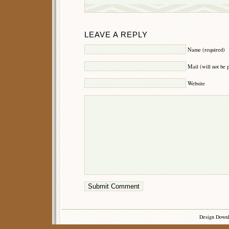
LEAVE A REPLY
Name (required)
Mail (will not be 
Website
Design Down