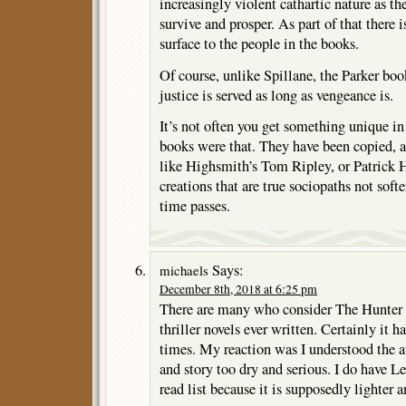
increasingly violent cathartic nature as the
survive and prosper. As part of that there
surface to the people in the books.
Of course, unlike Spillane, the Parker boo
justice is served as long as vengeance is.
It’s not often you get something unique in 
books were that. They have been copied, a
like Highsmith’s Tom Ripley, or Patrick 
creations that are true sociopaths not softe
time passes.
Says:
michaels
December 8th, 2018 at 6:25 pm
There are many who consider The Hunter t
thriller novels ever written. Certainly it 
times. My reaction was I understood the at
and story too dry and serious. I do have 
read list because it is supposedly lighter a