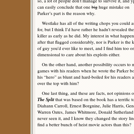
so, a lot of people don’t manage to survive it, and 
can easily conclude that one
big
huge mistake on
Parker’s part is the reason why.
Westlake has all of the writing chops you could a
for, but I think I’d have rather he hadn’t revealed the
killer as early as he did. My interest in what happe
after that flagged considerably, nor is Parker is the 
of guy you’d ever like to meet, and I find him too o
dimensional to care about his exploits either.
On the other hand, another possibility occurs to 
games with his readers when he wrote the Parker b
his “hero” as blunt and hard-boiled for his readers
over the top with him?
One last thing, and these are facts, not opinions 
The Split
that was based on the book has a terrific 
Diahann Carroll, Ernest Borgnine, Julie Harris, 
Warren Oates, James Whitmore, Donald Sutherland 
never seen it, and I know they changed the story li
find a better bunch of heist movie actors than this?