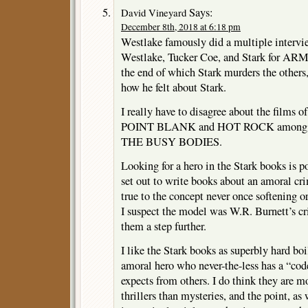
Says:
David Vineyard
December 8th, 2018 at 6:18 pm
Westlake famously did a multiple intervi
Westlake, Tucker Coe, and Stark for
the end of which Stark murders the other
how he felt about Stark.
I really have to disagree about the films 
POINT BLANK and HOT ROCK among them
THE BUSY BODIES.
Looking for a hero in the Stark books is 
set out to write books about an amoral cr
true to the concept never once softening o
I suspect the model was W.R. Burnett’s cr
them a step further.
I like the Stark books as superbly hard boi
amoral hero who never-the-less has a “cod
expects from others. I do think they are m
thrillers than mysteries, and the point, as 