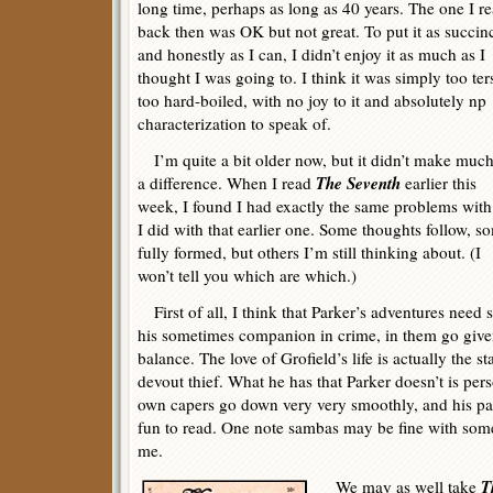
long time, perhaps as long as 40 years. The one I r
back then was OK but not great. To put it as succin
and honestly as I can, I didn’t enjoy it as much as I
thought I was going to. I think it was simply too ter
too hard-boiled, with no joy to it and absolutely np
characterization to speak of.
I’m quite a bit older now, but it didn’t make much
The Seventh
a difference. When I read
earlier this
week, I found I had exactly the same problems with
I did with that earlier one. Some thoughts follow, s
fully formed, but others I’m still thinking about. (I
won’t tell you which are which.)
First of all, I think that Parker’s adventures need
his sometimes companion in crime, in them go gi
balance. The love of Grofield’s life is actually the st
devout thief. What he has that Parker doesn’t is pe
own capers go down very very smoothly, and his pai
fun to read. One note sambas may be fine with some 
me.
T
We may as well take