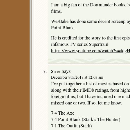
I am a big fan of the Dortmunder books, b
films.
Westlake has done some decent screenplay
Point Blank.
He is credited for the story to the first ep
infamous TV series Supertrain
https://www.youtube.com/watch?v=dq
Says:
Steve
December 9th, 2018 at 12:03 am
I’ve put together a list of movies based o
along with their IMDb ratings, from highe
foreign films, but I have included one ma
missed one or two. If so, let me know.
7.4 The Axe
7.4 Point Blank (Stark’s The Hunter)
7.1 The Outfit (Stark)