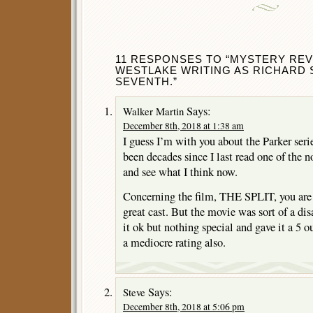
11 RESPONSES TO “MYSTERY REV
WESTLAKE WRITING AS RICHARD 
SEVENTH.”
Says:
Walker Martin
December 8th, 2018 at 1:38 am
I guess I’m with you about the Parker seri
been decades since I last read one of the no
and see what I think now.
Concerning the film, THE SPLIT, you are 
great cast. But the movie was sort of a di
it ok but nothing special and gave it a 5 
a mediocre rating also.
Says:
Steve
December 8th, 2018 at 5:06 pm