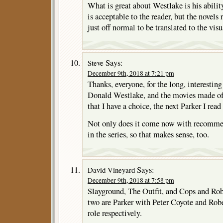
What is great about Westlake is his ability
is acceptable to the reader, but the novels 
just off normal to be translated to the visu
Says:
Steve
December 9th, 2018 at 7:21 pm
Thanks, everyone, for the long, interesting
Donald Westlake, and the movies made of h
that I have a choice, the next Parker I 
Not only does it come now with recommenda
in the series, so that makes sense, too.
Says:
David Vineyard
December 9th, 2018 at 7:58 pm
Slayground, The Outfit, and Cops and Robb
two are Parker with Peter Coyote and Robe
role respectively.