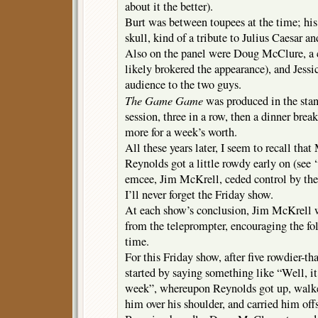
about it the better).
Burt was between toupees at the time; his 
skull, kind of a tribute to Julius Caesar a
Also on the panel were Doug McClure, a 
likely brokered the appearance), and Jessi
audience to the two guys.
The Game Game
was produced in the stand
session, three in a row, then a dinner brea
more for a week’s worth.
All these years later, I seem to recall tha
Reynolds got a little rowdy early on (see 
emcee, Jim McKrell, ceded control by th
I’ll never forget the Friday show.
At each show’s conclusion, Jim McKrell w
from the teleprompter, encouraging the fo
time.
For this Friday show, after five rowdier-t
started by saying something like “Well, it’
week”, whereupon Reynolds got up, walke
him over his shoulder, and carried him off