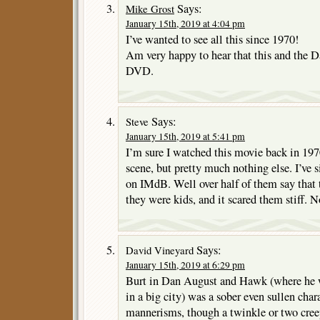
Says:
Mike Grost
January 15th, 2019 at 4:04 pm
I’ve wanted to see all this since 1970!
Am very happy to hear that this and the D
DVD.
Says:
Steve
January 15th, 2019 at 5:41 pm
I’m sure I watched this movie back in 197
scene, but pretty much nothing else. I’ve s
on IMdB. Well over half of them say that
they were kids, and it scared them stiff. 
Says:
David Vineyard
January 15th, 2019 at 6:29 pm
Burt in Dan August and Hawk (where he 
in a big city) was a sober even sullen chara
mannerisms, though a twinkle or two cree