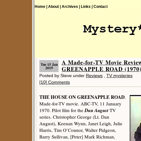
Home |
About |
Archives |
Links |
Contact
A Made-for-TV Movie Revi
Tue 15 Jan
GREENAPPLE ROAD (1970)
2019
Posted by Steve under
Reviews
,
TV mysteries
[10] Comments
THE HOUSE ON GREENAPPLE ROAD
.
Made-for-TV movie. ABC-TV, 11 January
Dan August
1970. Pilot film for the
TV
series. Christopher George (Lt. Dan
August), Keenan Wynn, Janet Leigh, Julie
Harris, Tim O’Connor, Walter Pidgeon,
Barry Sullivan, [Peter] Mark Richman,