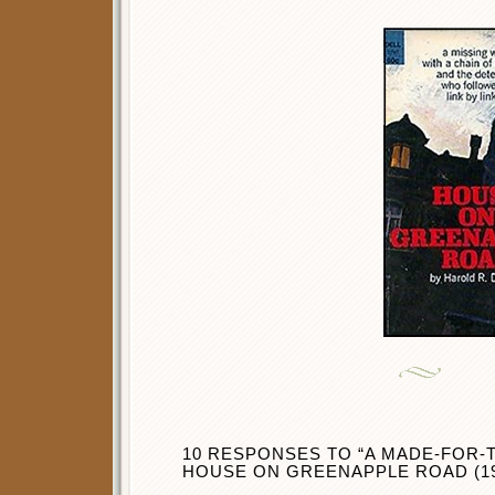
10 RESPONSES TO “A MADE-FOR-T
HOUSE ON GREENAPPLE ROAD (19