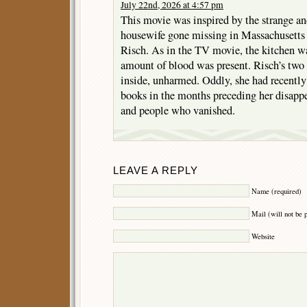
July 22nd, 2026 at 4:57 pm
This movie was inspired by the strange and
housewife gone missing in Massachusetts
Risch. As in the TV movie, the kitchen was
amount of blood was present. Risch’s two
inside, unharmed. Oddly, she had recentl
books in the months preceding her disappe
and people who vanished.
LEAVE A REPLY
Name (required)
Mail (will not be 
Website