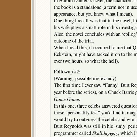
In Harold Daniels’s novel, the character’s
the book is a standalone (a term not in use 
appearance, but you know what I mean).
One thing I recall was that in the novel, 
his wife plays a small role in his investiga
Also, the novel concludes with an ‘epilog’ 
outcome of the trial.
When I read this, it occurred to me that 
Eckstein, might have tacked it on to the 
over two hours, so what the hell).
Followup #2:
(Warning: possible irrelevancy)
The first time I ever saw “Funny” Burt Re
year before the series), on a Chuck Barri
Game Game
.
In this one, three celebs answered question
those “personality test” you’d find in maga
would try to outguess the celebs and win p
Burt Reynolds was still in his ‘surly’ peri
Skullduggery
programmer called
, which I’