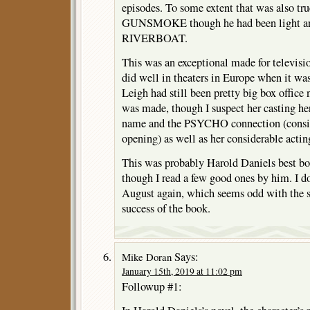
episodes. To some extent that was also true
GUNSMOKE though he had been light an
RIVERBOAT.
This was an exceptional made for televisio
did well in theaters in Europe when it was
Leigh had still been pretty big box office n
was made, though I suspect her casting he
name and the PSYCHO connection (conside
opening) as well as her considerable acting
This was probably Harold Daniels best bo
though I read a few good ones by him. I do
August again, which seems odd with the se
success of the book.
Says:
Mike Doran
January 15th, 2019 at 11:02 pm
Followup #1: