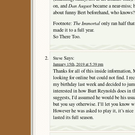
Dan August
on, and
became a near-miss
about funny Bert beforehand, who knows?
The Immortal
Footnote:
only ran half tha
made it to a full year.
So There Too.
Says:
Steve
January 15th, 2019 at 5:39 pm
Thanks for all of this inside information, 
looking for online but could not find. I re
my birthday last week and decided to jump
interested in how Burt Reynolds does in t
suggests, I’d assumed he would be his usu
but you say otherwise. I’ll let you know w
However he was asked to play it, it’s nice
lasted its full season.