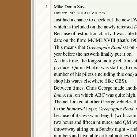
Says:
Mike Doran
January 15th, 2019 at 3:10 pm
Just had a chance to check out the new DV
D
which is included on the newly released
Because of restoration clarity, I was able
date on the film: MCMLXVIII (that’s 1968 
Greenapple Road
This means that
sat on 
year before the network finally put it on.
At this time, the long-standing relation
producer Quinn Martin was starting to de
number of his pilots (including this one)
shop his wares elsewhere (like CBS).
Between times, Chris George made anothe
Immortal
, on which ABC was quite high.
The net looked at other George vehicles t
Immortal
Greenapple Road
in the
hype;
,
because of its awkward length (with comm
two hours and fifteen minutes, and QM wou
throwaway airing on a Sunday night – an
numbers and favorable critical notices to 