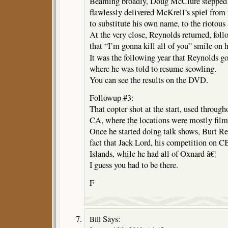
Beaming broadly, Doug McClure stepped 
flawlessly delivered McKrell’s spiel fro
to substitute his own name, to the riotous 
At the very close, Reynolds returned, fo
that “I’m gonna kill all of you” smile on h
It was the following year that Reynolds g
where he was told to resume scowling.
You can see the results on the DVD.
Followup #3:
That copter shot at the start, used througho
CA, where the locations were mostly film
Once he started doing talk shows, Burt R
fact that Jack Lord, his competition on C
Islands, while he had all of Oxnard â€¦
I guess you had to be there.
F
Says:
Bill