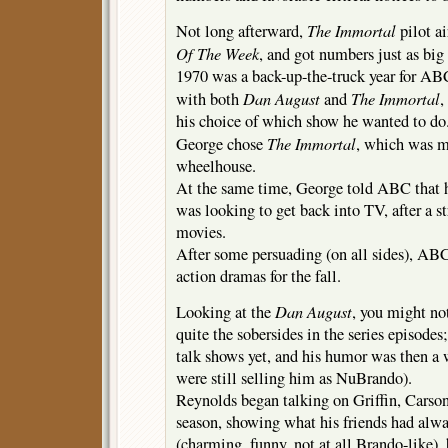
The Immortal
Not long afterward,
pilot a
Of The Week
, and got numbers just as big
1970 was a back-up-the-truck year for ABC
Dan August
The Immortal
with both
and
,
his choice of which show he wanted to do
The Immortal
George chose
, which was m
wheelhouse.
At the same time, George told ABC that h
was looking to get back into TV, after a st
movies.
After some persuading (on all sides), A
action dramas for the fall.
Dan August
Looking at the
, you might no
quite the sobersides in the series episodes
talk shows yet, and his humor was then a w
were still selling him as NuBrando).
Reynolds began talking on Griffin, Carson
season, showing what his friends had al
(charming, funny, not at all Brando-like), 