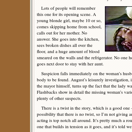
Lots of people will remember
this one for its opening scene. A
young blonde girl, maybe 10 or so,
comes skipping home from school,
calls out for her mother. No
answer. She goes into the kitchen,
sees broken dishes all over the
floor, and a huge amount of blood
smeared on the walls and the refrigerator. No one h
goes next door to stay with her aunt.
Suspicion falls immediately on the woman’s husba
body to be found. August’s leisurely investigation, 
the mayor himself, turns up the fact that the lady w
Flashbacks show in detail the missing woman’s vario
plenty of other suspects.
There is a twist in the story, which is a good one
possibility that there is no twist, so I’m not givin
acting is top notch all around. It’s pretty much a rout
one that builds in tension as it goes, and it’s told wel