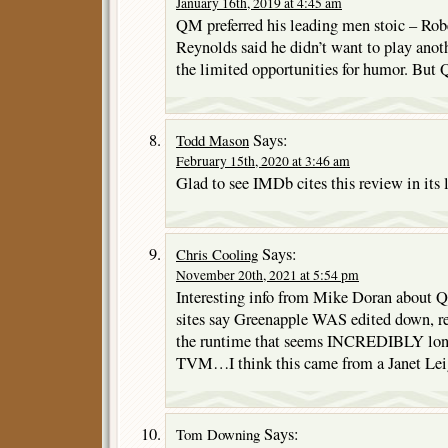
January 16th, 2019 at 4:45 am
QM preferred his leading men stoic – Rob
Reynolds said he didn’t want to play anot
the limited opportunities for humor. But 
Says:
Todd Mason
February 15th, 2020 at 3:46 am
Glad to see IMDb cites this review in its l
Says:
Chris Cooling
November 20th, 2021 at 5:54 pm
Interesting info from Mike Doran about 
sites say Greenapple WAS edited down, 
the runtime that seems INCREDIBLY long, 
TVM…I think this came from a Janet Lei
Says:
Tom Downing