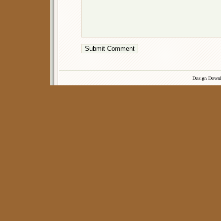
Design Down