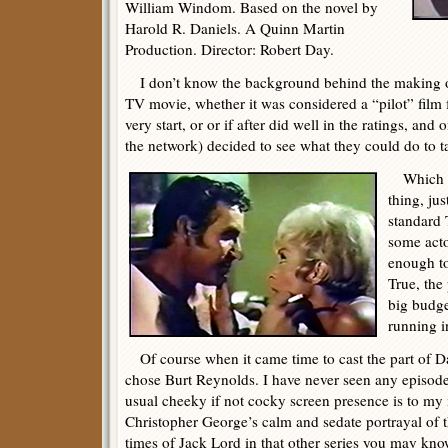
William Windom. Based on the novel by
Harold R. Daniels. A Quinn Martin
Production. Director: Robert Day.
I don’t know the background behind the making of 
TV movie, whether it was considered a “pilot” film f
very start, or or if after did well in the ratings, and
the network) decided to see what they could do to t
Which I 
thing, jus
standard 
some act
enough to
True, the
big budge
running i
Of course when it came time to cast the part of Da
chose Burt Reynolds. I have never seen any episodes
usual cheeky if not cocky screen presence is to my 
Christopher George’s calm and sedate portrayal of 
times of Jack Lord in that other series you may kno