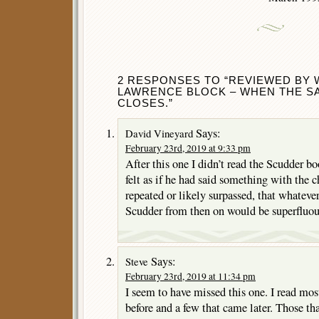
2 RESPONSES TO “REVIEWED BY 
LAWRENCE BLOCK – WHEN THE S
CLOSES.”
Says:
David Vineyard
February 23rd, 2019 at 9:33 pm
After this one I didn’t read the Scudder boo
felt as if he had said something with the c
repeated or likely surpassed, that whatev
Scudder from then on would be superfluou
Says:
Steve
February 23rd, 2019 at 11:34 pm
I seem to have missed this one. I read mos
before and a few that came later. Those tha