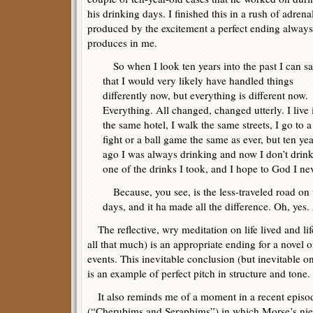
his drinking days. I finished this in a rush of adrena
produced by the excitement a perfect ending always
produces in me.
So when I look ten years into the past I can s
that I would very likely have handled things
differently now, but everything is different now.
Everything. All changed, changed utterly. I live 
the same hotel, I walk the same streets, I go to a
fight or a ball game the same as ever, but ten yea
ago I was always drinking and now I don’t drink a
one of the drinks I took, and I hope to God I ne
Because, you see, is the less-traveled road on 
days, and it ha made all the difference. Oh, yes. 
The reflective, wry meditation on life lived and li
all that much) is an appropriate ending for a novel 
events. This inevitable conclusion (but inevitable onl
is an example of perfect pitch in structure and tone.
It also reminds me of a moment in a recent episo
(“Cherubims and Seraphims”) in which Morse’s niece