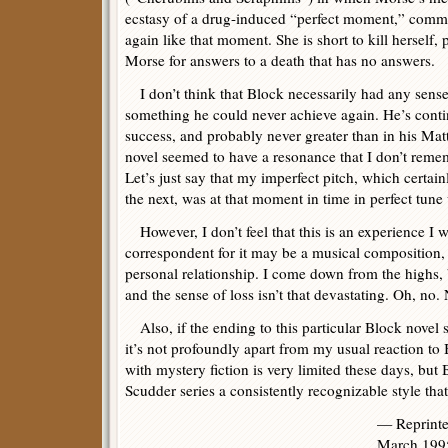
ecstasy of a drug-induced “perfect moment,” commen
again like that moment. She is short to kill herself, 
Morse for answers to a death that has no answers.
I don’t think that Block necessarily had any sense
something he could never achieve again. He’s contin
success, and probably never greater than in his Matt
novel seemed to have a resonance that I don’t remem
Let’s just say that my imperfect pitch, which certai
the next, was at that moment in time in perfect tune
However, I don’t feel that this is an experience I w
correspondent for it may be a musical composition, 
personal relationship. I come down from the highs, bu
and the sense of loss isn’t that devastating. Oh, no. N
Also, if the ending to this particular Block novel 
it’s not profoundly apart from my usual reaction t
with mystery fiction is very limited these days, but 
Scudder series a consistently recognizable style that
— Reprint
March 199