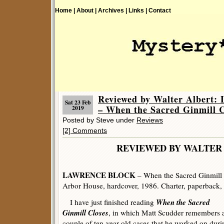
Home |
About |
Archives |
Links |
Contact
Reviewed by Walter Albe
Sat 23 Feb
– When the Sacred Ginmill C
2019
Posted by Steve under
Reviews
[2] Comments
REVIEWED BY WALTER 
LAWRENCE BLOCK
– When the Sacred Ginmill 
Arbor House, hardcover, 1986. Charter, paperback,
When the Sacred
I have just finished reading
Ginmill Closes
, in which Matt Scudder remembers 
couple of ten-year-old cases that he worked on duri