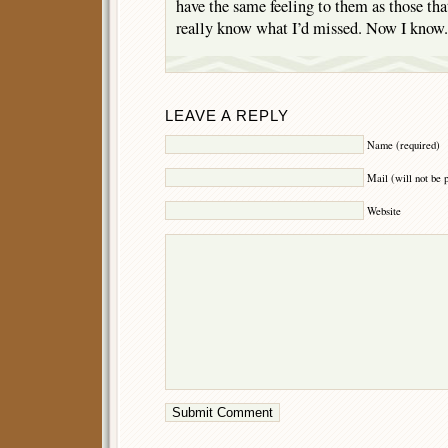
have the same feeling to them as those tha
really know what I’d missed. Now I know.
LEAVE A REPLY
Name (required)
Mail (will not be 
Website