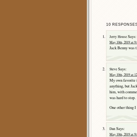
10 RESPONSES
Says:
Jerry House
May 10th, 2019 at 9
Jack Benny was t
Says:
Steve
May 10th, 2019 at 1
My own favorite 
anything, but Jack
him, with commerci
was hard to stop.
One other thing I
Says:
Dan
May 10th, 2019 at 9