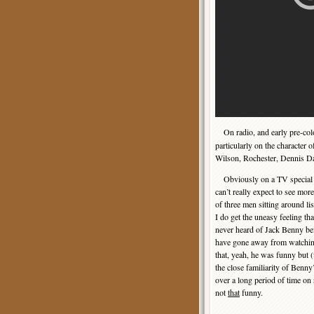
On radio, and early pre-co
particularly on the character 
Wilson, Rochester, Dennis Da
Obviously on a TV special 
can’t really expect to see mor
of three men sitting around lis
I do get the uneasy feeling t
never heard of Jack Benny be
have gone away from watchin
that, yeah, he was funny but 
the close familiarity of Benny’
over a long period of time on
not
that
funny.