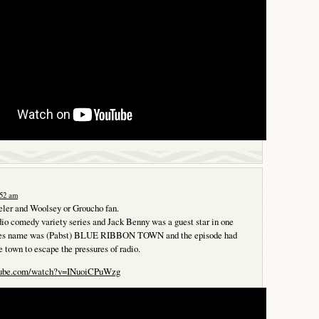
:52 am
ler and Woolsey or Groucho fan.
io comedy variety series and Jack Benny was a guest star in one
ries name was (Pabst) BLUE RIBBON TOWN and the episode had
e town to escape the pressures of radio.
utube.com/watch?v=INuoiCPuWzg