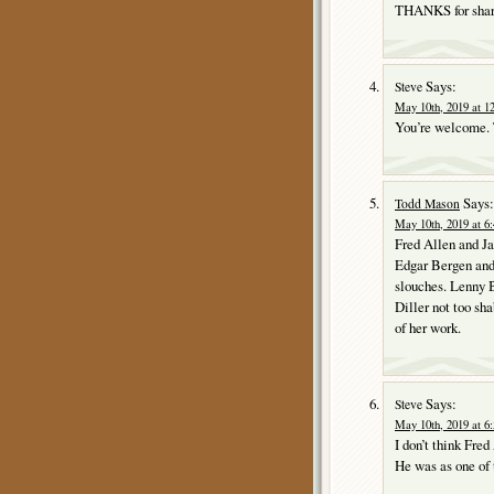
THANKS for shari
Says:
Steve
May 10th, 2019 at 1
You’re welcome. T
Says:
Todd Mason
May 10th, 2019 at 6
Fred Allen and J
Edgar Bergen and
slouches. Lenny B
Diller not too sh
of her work.
Says:
Steve
May 10th, 2019 at 6
I don’t think Fred
He was as one of 