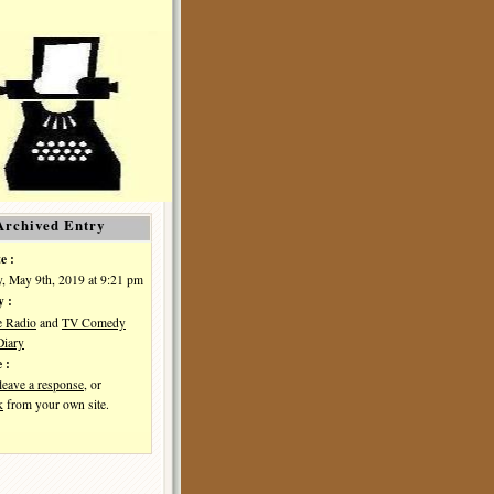
Archived Entry
e :
, May 9th, 2019 at 9:21 pm
y :
e Radio
and
TV Comedy
iary
 :
leave a response
, or
k
from your own site.