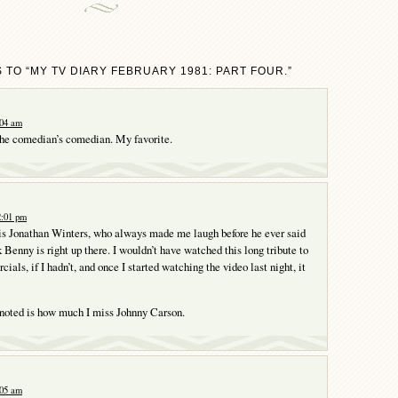
 TO “MY TV DIARY FEBRUARY 1981: PART FOUR.”
:04 am
he comedian’s comedian. My favorite.
2:01 pm
is Jonathan Winters, who always made me laugh before he ever said
 Benny is right up there. I wouldn’t have watched this long tribute to
als, if I hadn’t, and once I started watching the video last night, it
 noted is how much I miss Johnny Carson.
:05 am