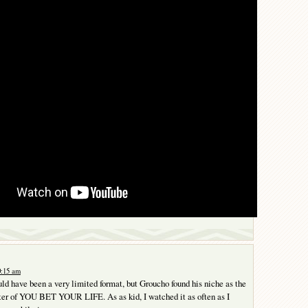
0:15 am
uld have been a very limited format, but Groucho found his niche as the
ter of YOU BET YOUR LIFE. As as kid, I watched it as often as I