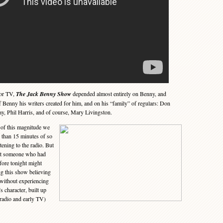
lor TV,
The Jack Benny Show
depended almost entirely on Benny, and
of Benny his writers created for him, and on his “family” of regulars: Don
y, Phil Harris, and of course, Mary Livingston.
of this magnitude we
e than 15 minutes of so
tening to the radio. But
hat someone who had
fore tonight might
g this show believing
(without experiencing
s character, built up
 radio and early TV)