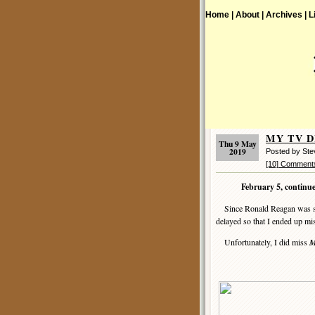
Home |
About |
Archives |
L
MY TV DI
Thu 9 May
2019
Posted by St
[10] Comment
February 5, continu
Since Ronald Reagan was spea
delayed so that I ended up mi
Unfortunately, I did miss
M