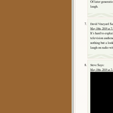
Of later generati
laugh.
Sa
David Vineyard
May 10th, 2019 at 7
It’s hard to expla
television audien
nothing but a loo
laugh on radio wi
Says:
Steve
May 10th, 2019 at 7