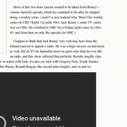
Most of this two-hour special seemed to be taken from Benny’s
various farewell specials which he continued to do after he stopped
doing a weekly series. (And I’ve just realized why. Wasn’t his weekly
series on CBS? Right. Up until 1964, Jack Benny’s entire TV career
was on CBS. He switched to NBC for a Friday night series in 1964-
65, and from then on only the specials for NBC.)
I happen to think that Jack Benny very well may have been the
funniest person to appear o radio. He was a huge success on television
as well, but on TV he depended more on guest stars than he ever did
on radio. and this show reflected that perfectly. Besides lengthy clips
w in action with Jack, we also see Jack with Gregory Peck, Frank Sinatra,
hn Wayne, Ronald Reagan (the second time tonight), and on and on.