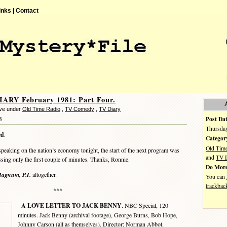
inks |
Contact
ARY February 1981: Part Four.
eve under
Old Time Radio
,
TV Comedy
,
TV Diary
Post Dat
s
Thursday
ed
.
Categor
Old Tim
king on the nation’s economy tonight, the start of the next program was
and
TV D
ssing only the first couple of minutes. Thanks, Ronnie.
Do More
agnum, P.I.
altogether.
You can
trackbac
***
A LOVE LETTER TO JACK BENNY
. NBC Special, 120
minutes. Jack Benny (archival footage), George Burns, Bob Hope,
Johnny Carson (all as themselves). Director: Norman Abbot.