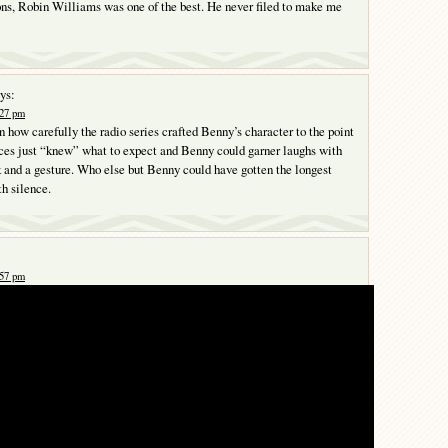
ons, Robin Williams was one of the best. He never filed to make me
ys:
:27 pm
in how carefully the radio series crafted Benny’s character to the point
ces just “knew” what to expect and Benny could garner laughs with
k and a gesture. Who else but Benny could have gotten the longest
th silence.
:57 pm