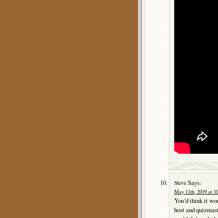
Says:
Steve
May 11th, 2019 at 1
You’d think it wo
host and quizmas