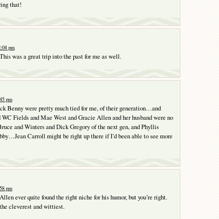
ng that!
2:04 pm
his was a great trip into the past for me as well.
:45 pm
ack Benny were pretty much tied for me, of their generation…and
 WC Fields and Mae West and Gracie Allen and her husband were no
ruce and Winters and Dick Gregory of the next gen, and Phyllis
abby…Jean Carroll might be right up there if I’d been able to see more
:58 pm
 Allen ever quite found the right niche for his humor, but you’re right.
the cleverest and wittiest.