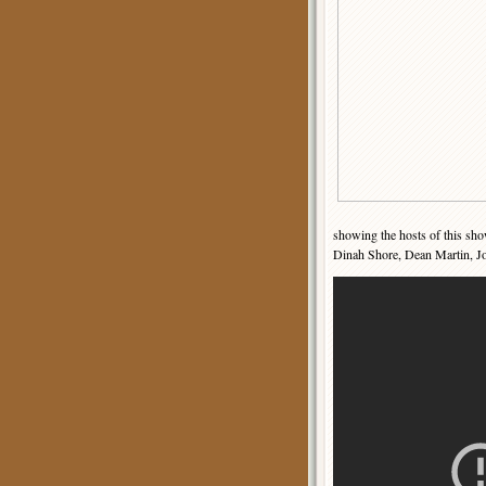
showing the hosts of this sho
Dinah Shore, Dean Martin, Jo