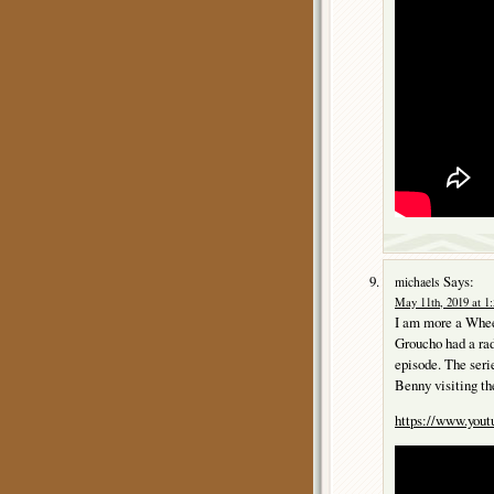
Says:
michaels
May 11th, 2019 at 1
I am more a Whee
Groucho had a rad
episode. The se
Benny visiting th
https://www.yo