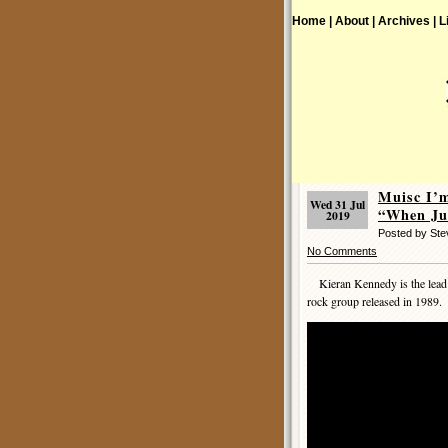
Home |
About |
Archives |
L
Muisc I’
Wed 31 Jul
“When Ju
2019
Posted by St
No Comments
Kieran Kennedy is the lead sin
rock group released in 1989.