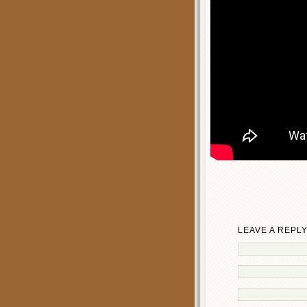
LEAVE A REPL