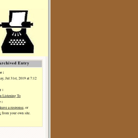
Archived Entry
e :
y, Jul 31st, 2019 at 7:12
y :
m Listening To
 :
leave a response
, or
k
from your own site.