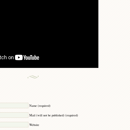
Y
Name (required)
Mail (will not be published) (required)
Website