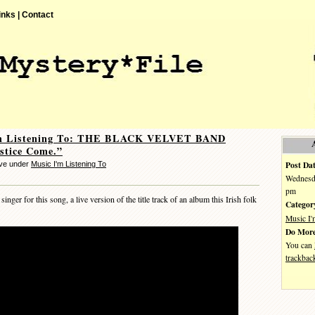
inks |
Contact
m Listening To: THE BLACK VELVET BAND
stice Come.”
Post Dat
eve under
Music I'm Listening To
Wednesda
pm
ger for this song, a live version of the title track of an album this Irish folk
Categor
Music I'
Do More
You can
trackbac