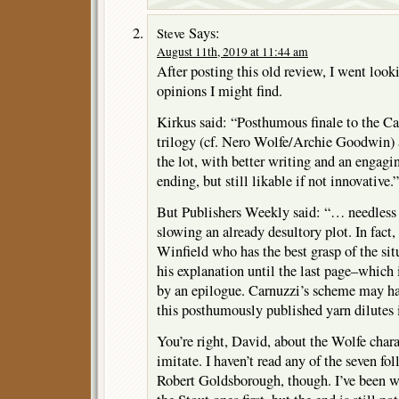
Says:
Steve
August 11th, 2019 at 11:44 am
After posting this old review, I went look
opinions I might find.
Kirkus said: “Posthumous finale to the C
trilogy (cf. Nero Wolfe/Archie Goodwin) a
the lot, with better writing and an enga
ending, but still likable if not innovative.”
But Publishers Weekly said: “… needless 
slowing an already desultory plot. In fact, 
Winfield who has the best grasp of the sit
his explanation until the last page–which 
by an epilogue. Carnuzzi’s scheme may hav
this posthumously published yarn dilutes i
You’re right, David, about the Wolfe charac
imitate. I haven’t read any of the seven f
Robert Goldsborough, though. I’ve been wai