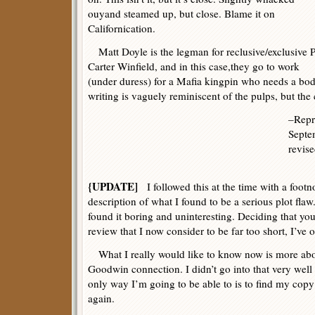
ouyand steamed up, but close. Blame it on
Californication.
Matt Doyle is the legman for reclusive/exclusive P
Carter Winfield, and in this case,they go to work
(under duress) for a Mafia kingpin who needs a bod
writing is vaguely reminiscent of the pulps, but the
–Repr
Septe
revise
{UPDATE]
I followed this at the time with a footno
description of what I found to be a serious plot flaw
found it boring and uninteresting. Deciding that you
review that I now consider to be far too short, I’ve o
What I really would like to know now is more abo
Goodwin connection. I didn’t go into that very well
only way I’m going to be able to is to find my copy 
again.