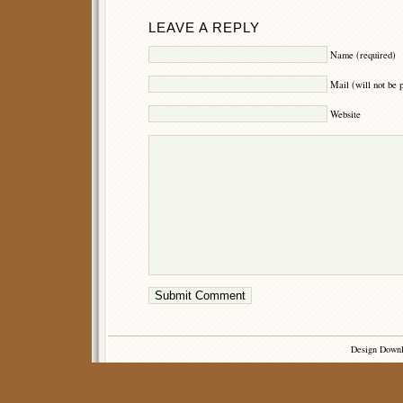
LEAVE A REPLY
Name (required)
Mail (will not be 
Website
Design Down