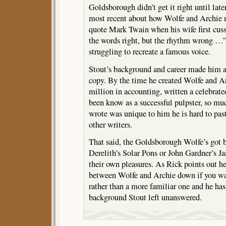
Goldsborough didn’t get it right until later
most recent about how Wolfe and Archie m
quote Mark Twain when his wife first cuss
the words right, but the rhythm wrong …” 
struggling to recreate a famous voice.
Stout’s background and career made him a 
copy. By the time he created Wolfe and A
million in accounting, written a celebrat
been know as a successful pulpster, so m
wrote was unique to him he is hard to pa
other writers.
That said, the Goldsborough Wolfe’s got b
Derelith’s Solar Pons or John Gardner’s 
their own pleasures. As Rick points out h
between Wolfe and Archie down if you wa
rather than a more familiar one and he has 
background Stout left unanswered.