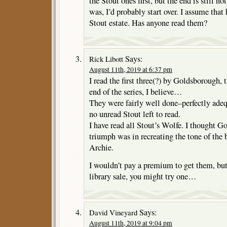
the Stout ones first, but the end is still not
was, I’d probably start over. I assume that
Stout estate. Has anyone read them?
Says:
Rick Libott
August 11th, 2019 at 6:37 pm
I read the first three(?) by Goldsborough, t
end of the series, I believe…
They were fairly well done–perfectly adeq
no unread Stout left to read.
I have read all Stout’s Wolfe. I thought G
triumph was in recreating the tone of the
Archie.
I wouldn’t pay a premium to get them, but 
library sale, you might try one…
Says:
David Vineyard
August 11th, 2019 at 9:04 pm