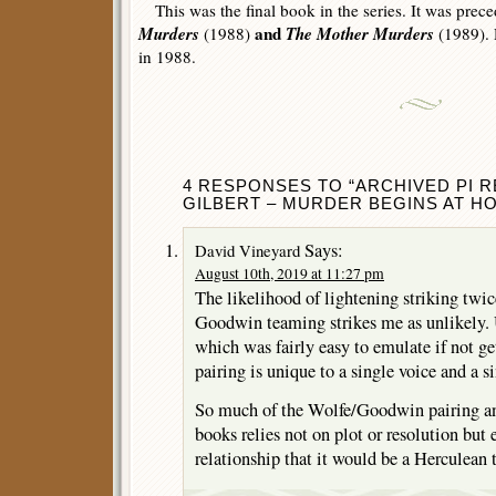
This was the final book in the series. It was prec
Murders
and
The Mother Murders
(1988)
(1989). D
in 1988.
4 RESPONSES TO “ARCHIVED PI RE
GILBERT – MURDER BEGINS AT HO
Says:
David Vineyard
August 10th, 2019 at 11:27 pm
The likelihood of lightening striking twi
Goodwin teaming strikes me as unlikely
which was fairly easy to emulate if not g
pairing is unique to a single voice and a s
So much of the Wolfe/Goodwin pairing an
books relies not on plot or resolution but 
relationship that it would be a Herculean t