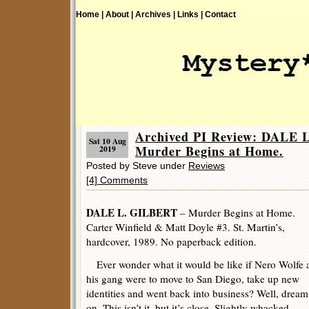
Home |
About |
Archives |
Links |
Contact
Archived PI Review: DALE 
Sat 10 Aug
Murder Begins at Home.
2019
Posted by Steve under
Reviews
[4] Comments
DALE L. GILBERT
– Murder Begins at Home.
Carter Winfield & Matt Doyle #3. St. Martin’s,
hardcover, 1989. No paperback edition.
Ever wonder what it would be like if Nero Wolfe 
his gang were to move to San Diego, take up new
identities and went back into business? Well, dream
on. This isn’t it, but it’s close. Slightly whacked