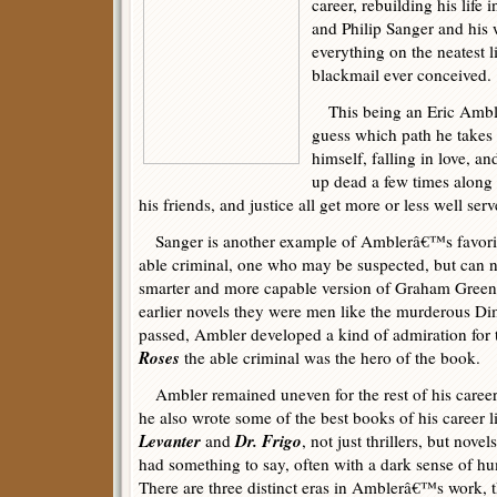
career, rebuilding his life 
and Philip Sanger and his 
everything on the neatest li
blackmail ever conceived.
This being an Eric Amble
guess which path he takes 
himself, falling in love, a
up dead a few times along t
his friends, and justice all get more or less well serv
Sanger is another example of Amblerâ€™s favorite
able criminal, one who may be suspected, but can n
smarter and more capable version of Graham Gree
earlier novels they were men like the murderous Dimi
passed, Ambler developed a kind of admiration for 
Roses
the able criminal was the hero of the book.
Ambler remained uneven for the rest of his career
he also wrote some of the best books of his career l
Levanter
Dr. Frigo
and
, not just thrillers, but novels
had something to say, often with a dark sense of h
There are three distinct eras in Amblerâ€™s work, 