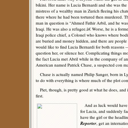
bikini. Her name is Lucia Bernardi and she was the
mistress of a wealthy man in Zurich fleeing his cha
there where he had been tortured then murdered. T
man in question is “Ahmed Fathir Arbil, and he was
Iraqi. He was also a refugee.â€ Worse, he is a forme
Iraqi police chief, a Colonel who knows where bod
are buried and money hidden, and there are peopl
would like to find Lucia Bernardi for both reasons 
question her, or silence her. Complicating things mo
the fact Lucia met Abril while in the company of an
American named Patrick Chase, a suspected con m
Chase is actually named Philip Sanger, born in Ly
to do with everything is where much of the plot com
Piet, though, is pretty good at what he does, and it
first.
And as luck would have it,
for Lucia, and suddenly fa
have the girl or the headlin
Reporter
, get an internati