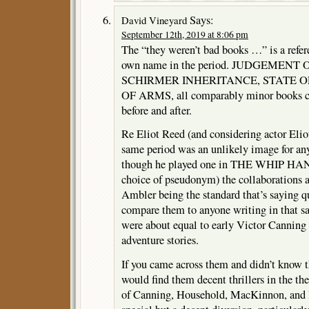
Says:
David Vineyard
September 12th, 2019 at 8:06 pm
The “they weren’t bad books …” is a refere
own name in the period. JUDGEMEN
SCHIRMER INHERITANCE, STATE OF
OF ARMS, all comparably minor books c
before and after.
Re Eliot Reed (and considering actor Eli
same period was an unlikely image for an
though he played one in THE WHIP HAND
choice of pseudonym) the collaborations a
Ambler being the standard that’s saying qui
compare them to anyone writing in that s
were about equal to early Victor Canning
adventure stories.
If you came across them and didn’t know 
would find them decent thrillers in the the
of Canning, Household, MacKinnon, and