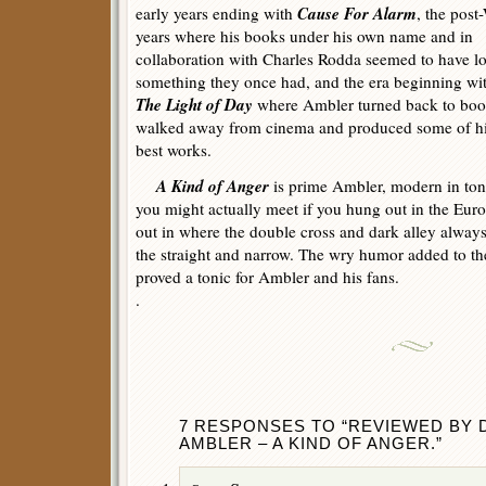
Cause For Alarm
early years ending with
, the post
years where his books under his own name and in
collaboration with Charles Rodda seemed to have lo
something they once had, and the era beginning wi
The Light of Day
where Ambler turned back to bo
walked away from cinema and produced some of h
best works.
A Kind of Anger
is prime Ambler, modern in ton
you might actually meet if you hung out in the Eur
out in where the double cross and dark alley alwa
the straight and narrow. The wry humor added to th
proved a tonic for Ambler and his fans.
.
7 RESPONSES TO “REVIEWED BY D
AMBLER – A KIND OF ANGER.”