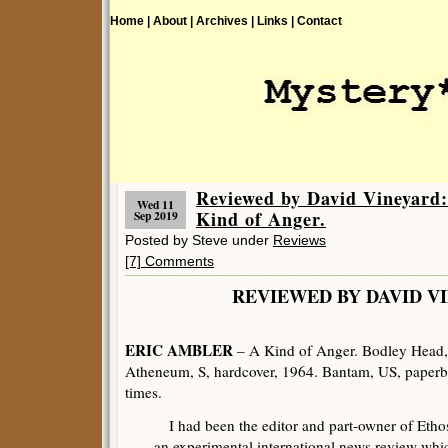
Home |
About |
Archives |
Links |
Contact
Reviewed by David Vineya
Wed 11
Kind of Anger.
Sep 2019
Posted by Steve under
Reviews
[7] Comments
REVIEWED BY DAVID V
ERIC AMBLER
– A Kind of Anger. Bodley Head,
Atheneum, S, hardcover, 1964. Bantam, US, paper
times.
I had been the editor and part-owner of Etho
an experimental international news review whi