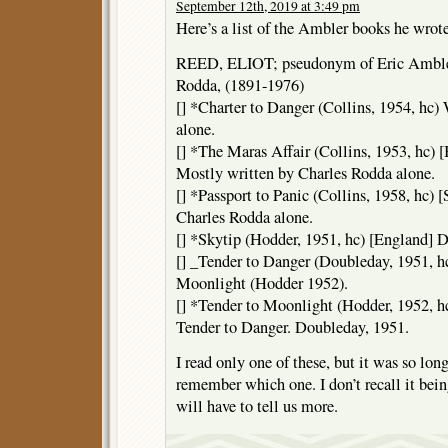
September 12th, 2019 at 3:49 pm
Here’s a list of the Ambler books he wrot
REED, ELIOT; pseudonym of Eric Ambler
Rodda, (1891-1976)
[] *Charter to Danger (Collins, 1954, hc)
alone.
[] *The Maras Affair (Collins, 1953, hc) 
Mostly written by Charles Rodda alone.
[] *Passport to Panic (Collins, 1958, hc)
Charles Rodda alone.
[] *Skytip (Hodder, 1951, hc) [England] 
[] _Tender to Danger (Doubleday, 1951, hc
Moonlight (Hodder 1952).
[] *Tender to Moonlight (Hodder, 1952, hc
Tender to Danger. Doubleday, 1951.
I read only one of these, but it was so long
remember which one. I don’t recall it bei
will have to tell us more.