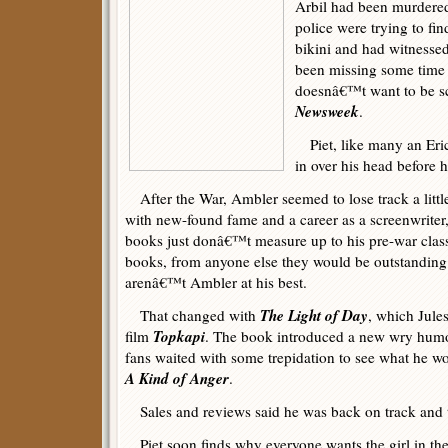
Arbil had been murdered
police were trying to f
bikini and had witnessed 
been missing some time
doesnâ€™t want to be 
Newsweek
.
Piet, like many an Eric
in over his head before h
After the War, Ambler seemed to lose track a litt
with new-found fame and a career as a screenwriter
books just donâ€™t measure up to his pre-war cla
books, from anyone else they would be outstanding 
arenâ€™t Ambler at his best.
The Light of Day
That changed with
, which Jule
Topkapi
film
. The book introduced a new wry humo
fans waited with some trepidation to see what he w
A Kind of Anger
.
Sales and reviews said he was back on track and t
Piet soon finds why everyone wants the girl in th