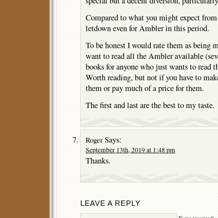
special but a decent diversion, particularly
Compared to what you might expect from
letdown even for Ambler in this period.
To be honest I would rate them as being 
want to read all the Ambler available (seve
books for anyone who just wants to read t
Worth reading, but not if you have to make
them or pay much of a price for them.
The first and last are the best to my taste.
Says:
Roger
September 13th, 2019 at 1:48 pm
Thanks.
LEAVE A REPLY
Name (required)