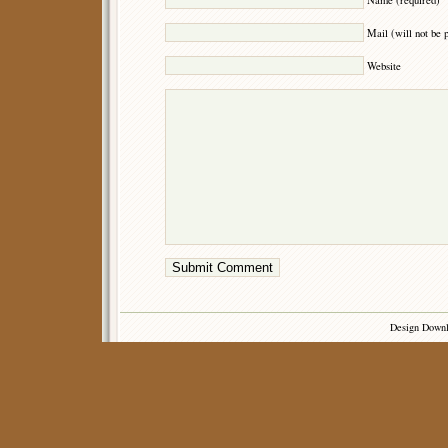
Mail (will not be 
Website
Design Down