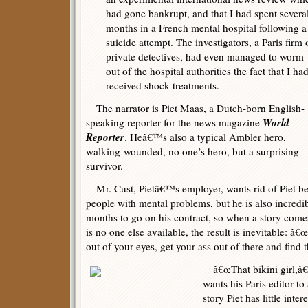
had gone bankrupt, and that I had spent severa
months in a French mental hospital following a
suicide attempt. The investigators, a Paris firm 
private detectives, had even managed to worm
out of the hospital authorities the fact that I ha
received shock treatments.
The narrator is Piet Maas, a Dutch-born English-
World
speaking reporter for the news magazine
Reporter
. Heâ€™s also a typical Ambler hero,
walking-wounded, no one’s hero, but a surprising
survivor.
Mr. Cust, Pietâ€™s employer, wants rid of Piet be
people with mental problems, but he is also incredib
months to go on his contract, so when a story come
is no one else available, the result is inevitable: â
out of your eyes, get your ass out of there and find t
â€œThat bikini girl,â€ 
wants his Paris editor to
story Piet has little in