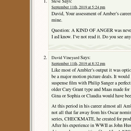
Says:
Steve
September 11th, 2019 at 5:24 pm
David, Your assessment of Amber’s caree
mine.
Question: A KIND OF ANGER was never m
I asI know. I’ve not read it. Do you see an
Says:
David Vineyard
September 11th, 2019 at 8:32 pm
Like most of Ambler’s output it was optio
be a major motion picture deals. It would
suspense film with Philip Sanger a perfect
older Cary Grant type and Maas made for
Gina or Sophia or Claudia would have been
At this period in his career almost all A
not all that far away from his Oscar nomin
series, CHECKMATE, he created for produ
After his experience in WWII as John Hu