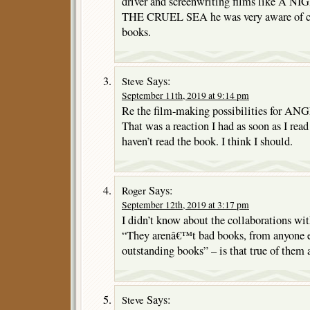
driver and screenwriting films like 
THE CRUEL SEA he was very aware of cin
books.
Says:
Steve
September 11th, 2019 at 9:14 pm
Re the film-making possibilities for ANG
That was a reaction I had as soon as I read
haven’t read the book. I think I should.
Says:
Roger
September 12th, 2019 at 3:17 pm
I didn’t know about the collaborations wi
“They arenâ€™t bad books, from anyone e
outstanding books” – is that true of them 
Says:
Steve