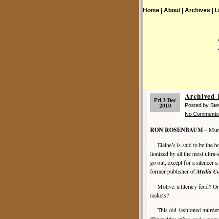
Home |
About |
Archives |
L
Archived
Fri 3 Dec
2010
Posted by St
No Comments
RON ROSENBAUM
– Murd
Elaine’s is said to be the ho
lionized by all the most ultra-
go out, except for a silencer a
former publisher of
Media Co
Motive: a literary feud? Or i
rackets?
This old-fashioned murder m