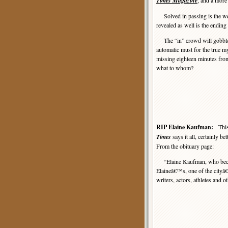
Times Magazine
, and a more 
Solved in passing is the w
revealed as well is the endin
The “in” crowd will gobble 
automatic must for the true mys
missing eighteen minutes fro
what to whom?
RIP Elaine Kaufman:
Thi
Times
says it all, certainly be
From the obituary page:
“Elaine Kaufman, who becam
Elaineâ€™s, one of the cityâ
writers, actors, athletes and 