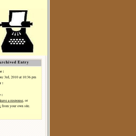
Archived Entry
e :
Dec 3rd, 2010 at 10:36 pm
y :
 :
leave a response
, or
k
from your own site.