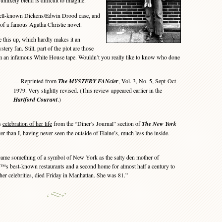
unlikely blend is difficult to imagine.
ell-known Dickens/Edwin Drood case, and
g of a famous Agatha Christie novel.
this up, which hardly makes it an
tery fan. Still, part of the plot are those
m an infamous White House tape. Wouldn’t you really like to know who done
— Reprinted from
The MYSTERY FANcier
, Vol. 3, No. 5, Sept-Oct
1979. Very slightly revised. (This review appeared earlier in the
Hartford Courant
.)
s
celebration of her life
from the “Diner’s Journal” section of
The New York
tter than I, having never seen the outside of Elaine’s, much less the inside.
e something of a symbol of New York as the salty den mother of
€™s best-known restaurants and a second home for almost half a century to
other celebrities, died Friday in Manhattan. She was 81.”