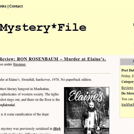
inks |
Contact
 Review: RON ROSENBAUM – Murder at Elaine’s.
eve under
Reviews
Post Dat
Friday, 
er at Elaine’s. Stonehill, hardcover, 1978. No paperback edition.
Categor
Reviews
ttest literary hangout in Manhattan,
Do More
sophisticates of western society. The lights
You can
 shot rings out, and there on the floor is the
trackbac
nfidential
.
s it some ramification of the dope
ystery was previously serialized in
High