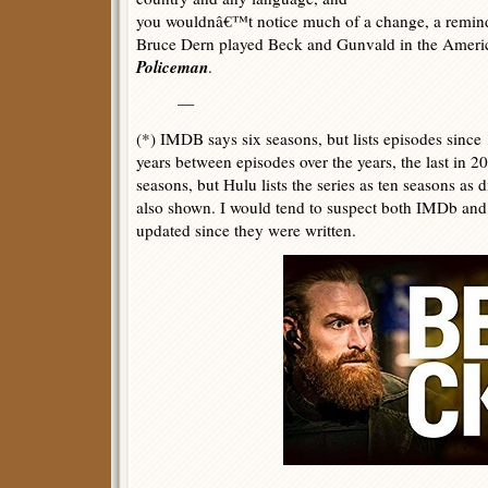
you wouldnâ€™t notice much of a change, a remind
Bruce Dern played Beck and Gunvald in the Americ
Policeman
.
—
(*) IMDB says six seasons, but lists episodes since
years between episodes over the years, the last in 
seasons, but Hulu lists the series as ten seasons as
also shown. I would tend to suspect both IMDb and
updated since they were written.