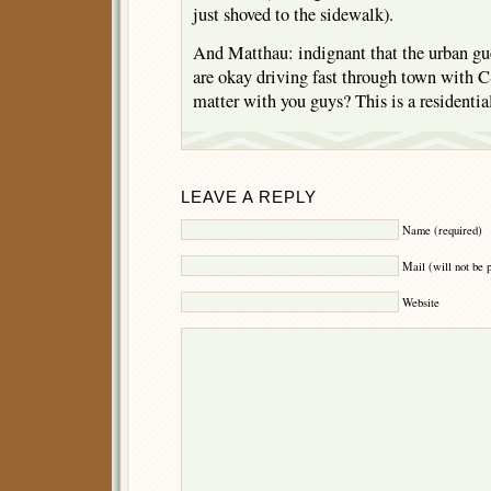
just shoved to the sidewalk).
And Matthau: indignant that the urban guer
are okay driving fast through town with C
matter with you guys? This is a resident
LEAVE A REPLY
Name (required)
Mail (will not be 
Website