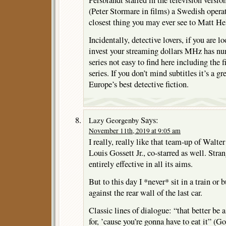
Persbrandt starred in the television ver
(Peter Stormare in films) a Swedish oper
closest thing you may ever see to Matt He
Incidentally, detective lovers, if you are l
invest your streaming dollars MHz has n
series not easy to find here including the
series. If you don’t mind subtitles it’s a g
Europe’s best detective fiction.
Says:
Lazy Georgenby
November 11th, 2019 at 9:05 am
I really, really like that team-up of Walt
Louis Gossett Jr., co-starred as well. Stran
entirely effective in all its aims.
But to this day I *never* sit in a train or
against the rear wall of the last car.
Classic lines of dialogue: “that better be
for, ’cause you’re gonna have to eat it” (Go