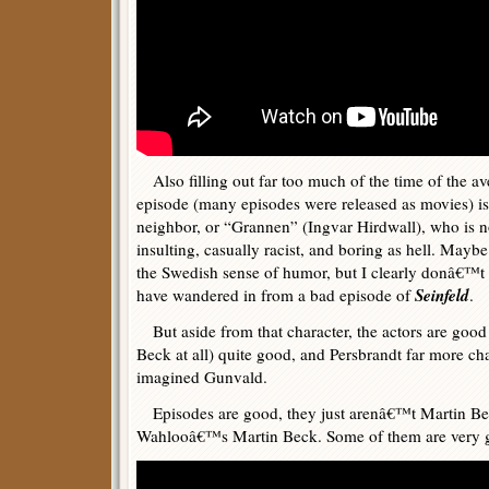
Also filling out far too much of the time of the a
episode (many episodes were released as movies) 
neighbor, or “Grannen” (Ingvar Hirdwall), who is no
insulting, casually racist, and boring as hell. May
the Swedish sense of humor, but I clearly donâ€™t
Seinfeld
have wandered in from a bad episode of
.
But aside from that character, the actors are good
Beck at all) quite good, and Persbrandt far more ch
imagined Gunvald.
Episodes are good, they just arenâ€™t Martin Beck
Wahlooâ€™s Martin Beck. Some of them are very 