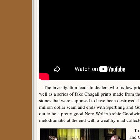
The investigation leads to dealers who fix low price
well as a series of fake Chagall prints made from th
stones that were supposed to have been destroyed. It
million dollar scam and ends with Sperbling and G
out to be a pretty good Nero Wolfe/Archie Goodwin 
melodramatic at the end with a wealthy mad collec
To b
and G