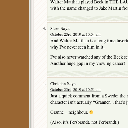
Walter Matthau played Beck in TH
with the name changed to Jake Martin fr
Says:
Steve
October 23rd, 2019 at 10:54 am
And Walter Matthau is a long time favorit
why I’ve never seen him in it.
I’ve also never watched any of the Beck s
Another huge gap in my viewing career!
Says:
Christian
October 23rd, 2019 at 10:51 am
Just a quick comment from a Swede: the 
character isn’t actually “Grannen”, that’s 
Granne = neighbour.
(Also, it’s Persbrandt, not Perbrandt.)