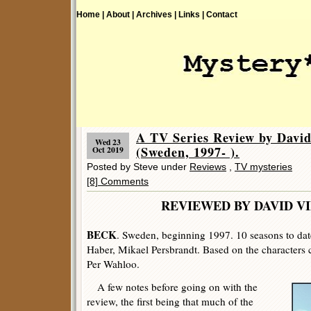
Home |
About |
Archives |
Links |
Contact
A TV Series Review by Davi
Wed 23
(Sweden, 1997- ).
Oct 2019
Posted by Steve under
Reviews
,
TV mysteries
[8] Comments
REVIEWED BY DAVID V
BECK
. Sweden, beginning 1997. 10 seasons to date
Haber, Mikael Persbrandt. Based on the characters 
Per Wahloo.
A few notes before going on with the
review, the first being that much of the