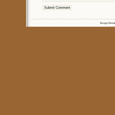
Design Down