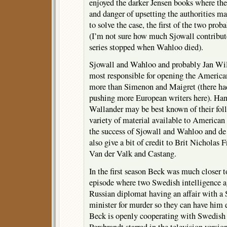
enjoyed the darker Jensen books where the
and danger of upsetting the authorities ma
to solve the case, the first of the two pro
(I’m not sure how much Sjowall contribute
series stopped when Wahloo died).
Sjowall and Wahloo and probably Jan Wi
most responsible for opening the Americ
more than Simenon and Maigret (there had 
pushing more European writers here). Ha
Wallander may be best known of their foll
variety of material available to American 
the success of Sjowall and Wahloo and de
also give a bit of credit to Brit Nicholas 
Van der Valk and Castang.
In the first season Beck was much closer 
episode where two Swedish intelligence ag
Russian diplomat having an affair with 
minister for murder so they can have him 
Beck is openly cooperating with Swedish i