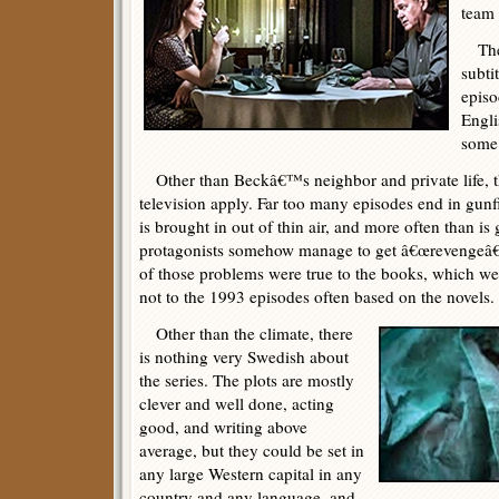
team
The 
subtit
episo
Engli
some 
Other than Beckâ€™s neighbor and private life, th
television apply. Far too many episodes end in gunfi
is brought in out of thin air, and more often than is 
protagonists somehow manage to get â€œrevengeâ€
of those problems were true to the books, which wer
not to the 1993 episodes often based on the novels.
Other than the climate, there
is nothing very Swedish about
the series. The plots are mostly
clever and well done, acting
good, and writing above
average, but they could be set in
any large Western capital in any
country and any language, and