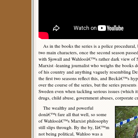
As in the books the series is a police procedural,
two main characters, once the second season passed,
with Sjowall and Wahlooâ€™s rather dark view of
Marxist -leaning journalist who weighs the books d
of his country and anything vaguely resembling De
the first two seasons reflect this, and Beckâ€™s h
over the course of the series, but the series presents 
Sweden even when tackling serious issues (which it 
drugs, child abuse, government abuses, corporate cr
The wealthy and powerful
donâ€™t fare all that well, so some
of Wahlooâ€™s Marxist philosophy
still slips through. By the by, Iâ€™m
not being political, Wahloo was a