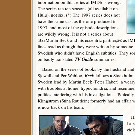
information on this series at IMDb is wrong.
The series ran ten seasons (all available on
Hulu), not six. (*) The 1997 series does not
have the same cast as the one produced in
1993, and most of the episode descriptions
are wildly wrong. It is not a series about
â€œMartin Beck and his eccentric partner,â€ as IM
lines read as though they were written by someone 
Swedish who didn’t have English subtitles. They so
TV Guide
on badly translated
summaries.
Based on the series of books by the husband and 
Beck
Sjowall and Per Wahloo,
follows a Stockholm 
Sweden lead by Martin Beck (Peter Haber), a weary
with troubles at home, hypochondria, and resentment
politics interfering with his investigations. Typicall
Klingstrom (Stina Rautlein) formerly had an affair 
is now back on his team.
His 
Lars
viol