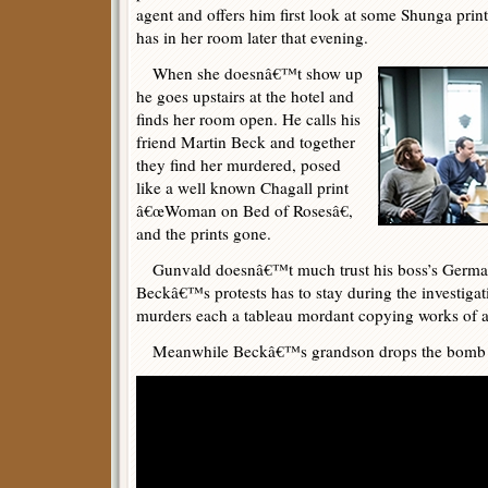
agent and offers him first look at some Shunga prin
has in her room later that evening.
When she doesnâ€™t show up
he goes upstairs at the hotel and
finds her room open. He calls his
friend Martin Beck and together
they find her murdered, posed
like a well known Chagall print
â€œWoman on Bed of Rosesâ€,
and the prints gone.
Gunvald doesnâ€™t much trust his boss’s German
Beckâ€™s protests has to stay during the investiga
murders each a tableau mordant copying works of a
Meanwhile Beckâ€™s grandson drops the bomb tha