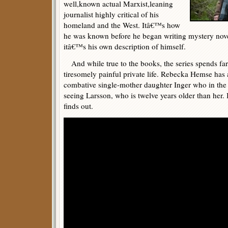
well,known actual Marxist,leaning
journalist highly critical of his
homeland and the West. Itâ€™s how
he was known before he began writing mystery nov
itâ€™s his own description of himself.
And while true to the books, the series spends f
tiresomely painful private life. Rebecka Hemse has a
combative single-mother daughter Inger who in the 
seeing Larsson, who is twelve years older than her
finds out.