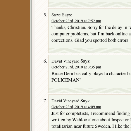
Says:
Steve
October 23rd, 2019 at 7:52 pm
Thanks, Christian. Sorry for the delay in r
computer problems, but I’m back online a
corrections. Glad you spotted both errors!
Says:
David Vineyard
October 23rd, 2019 at 3:35 pm
Bruce Dern basically played a character 
POLICEMAN’
Says:
David Vineyard
October 23rd, 2019 at 4:09 pm
Just for completists, I recommend finding
written by Wahloo alone about Inspector J
totalitarian near future Sweden. I like the