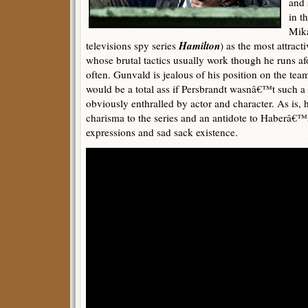
and 
in t
Mika
Hamilton
televisions spy series
) as the most attracti
whose brutal tactics usually work though he runs afou
often. Gunvald is jealous of his position on the team
would be a total ass if Persbrandt wasnâ€™t such a 
obviously enthralled by actor and character. As is
charisma to the series and an antidote to Haberâ
expressions and sad sack existence.