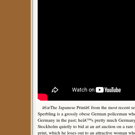
â€œThe Japanese Printâ€ from the most recent se
Sperbling is a grossly obese German policeman who
Germany in the past; heâ€™s pretty much German
Stockholm quietly to bid at an art auction on a rare
print, which he loses out to an attractive woman who 