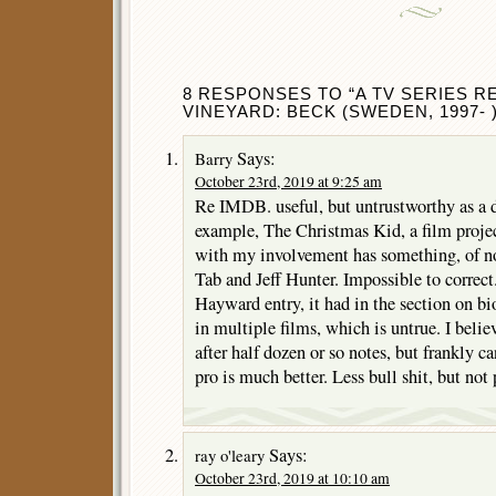
8 RESPONSES TO “A TV SERIES R
VINEYARD: BECK (SWEDEN, 1997- )
Says:
Barry
October 23rd, 2019 at 9:25 am
Re IMDB. useful, but untrustworthy as a d
example, The Christmas Kid, a film proje
with my involvement has something, of n
Tab and Jeff Hunter. Impossible to correc
Hayward entry, it had in the section on b
in multiple films, which is untrue. I belie
after half dozen or so notes, but frankly 
pro is much better. Less bull shit, but not 
Says:
ray o'leary
October 23rd, 2019 at 10:10 am